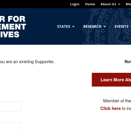
Login
Home
About Us
Me
Georgetown
STATES
RESEARCH
EVENTS
you are an existing Supporter,
No
Center
Learn More Ab
for
Member of the 
Click here
to in