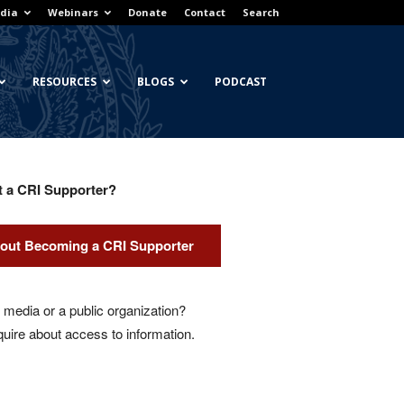
dia
Webinars
Donate
Contact
Search
RESOURCES
BLOGS
PODCAST
t a CRI Supporter?
out Becoming a CRI Supporter
media or a public organization?
quire about access to information.