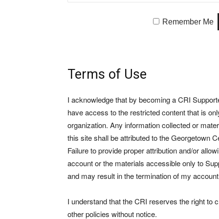
Remember Me
Terms of Use
I acknowledge that by becoming a CRI Supporter 
have access to the restricted content that is on
organization. Any information collected or mate
this site shall be attributed to the Georgetown Ce
Failure to provide proper attribution and/or allo
account or the materials accessible only to Suppo
and may result in the termination of my account
I understand that the CRI reserves the right to
other policies without notice.