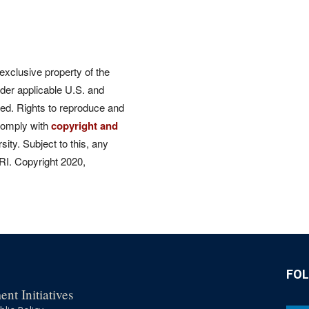
 exclusive property of the
der applicable U.S. and
rved. Rights to reproduce and
comply with
copyright and
ity. Subject to this, any
CRI. Copyright 2020,
FO
nt Initiatives