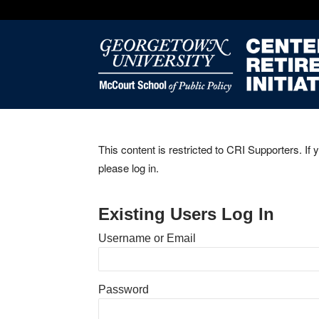
This content is restricted to CRI Supporters. If 
please log in.
Existing Users Log In
Username or Email
Password