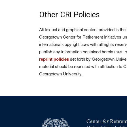
Other CRI Policies
All textual and graphical content provided is the
Georgetown Center for Retirement Initiatives un
international copyright laws with all rights rese
publish any information contained herein must 
reprint policies
set forth by Georgetown Univers
material should be reprinted with attribution to 
Georgetown University.
for
Center
Retireme