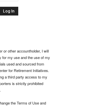
Retirement
Initiatives
or other accountholder, I will
ly for my use and the use of my
rials used and sourced from
nter for Retirement Initiatives.
wing a third party access to my
rters is strictly prohibited
.
 change the Terms of Use and