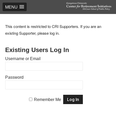
MENU
This content is restricted to CRI Supporters. If you are an
existing Supporter, please log in.
Existing Users Log In
Username or Email
Password
Remember Me