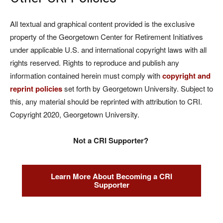
All textual and graphical content provided is the exclusive
property of the Georgetown Center for Retirement Initiatives
under applicable U.S. and international copyright laws with all
rights reserved. Rights to reproduce and publish any
information contained herein must comply with
copyright and
reprint policies
set forth by Georgetown University. Subject to
this, any material should be reprinted with attribution to CRI.
Copyright 2020, Georgetown University.
Not a CRI Supporter?
Learn More About Becoming a CRI
Supporter