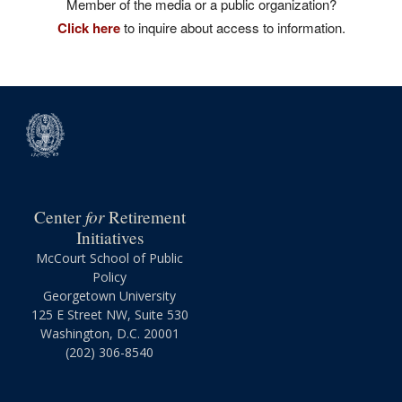
Member of the media or a public organization?
Click here
to inquire about access to information.
for
Center
Retirement
Initiatives
McCourt School of Public
Policy
Georgetown University
125 E Street NW, Suite 530
Washington, D.C. 20001
(202) 306-8540