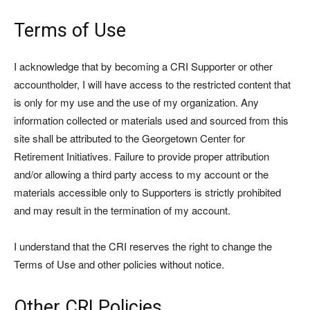
Terms of Use
I acknowledge that by becoming a CRI Supporter or other
accountholder, I will have access to the restricted content that
is only for my use and the use of my organization. Any
information collected or materials used and sourced from this
site shall be attributed to the Georgetown Center for
Retirement Initiatives. Failure to provide proper attribution
and/or allowing a third party access to my account or the
materials accessible only to Supporters is strictly prohibited
and may result in the termination of my account.
I understand that the CRI reserves the right to change the
Terms of Use and other policies without notice.
Other CRI Policies