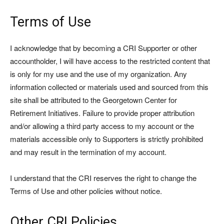
Terms of Use
I acknowledge that by becoming a CRI Supporter or other
accountholder, I will have access to the restricted content that
is only for my use and the use of my organization. Any
information collected or materials used and sourced from this
site shall be attributed to the Georgetown Center for
Retirement Initiatives. Failure to provide proper attribution
and/or allowing a third party access to my account or the
materials accessible only to Supporters is strictly prohibited
and may result in the termination of my account.
I understand that the CRI reserves the right to change the
Terms of Use and other policies without notice.
Other CRI Policies