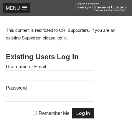
MENU
This content is restricted to CRI Supporters. If you are an
existing Supporter, please log in.
Existing Users Log In
Username or Email
Password
Remember Me