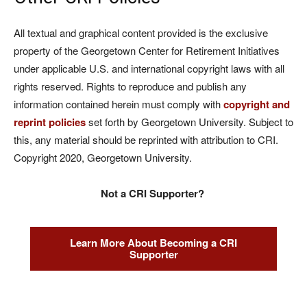
All textual and graphical content provided is the exclusive
property of the Georgetown Center for Retirement Initiatives
under applicable U.S. and international copyright laws with all
rights reserved. Rights to reproduce and publish any
information contained herein must comply with
copyright and
reprint policies
set forth by Georgetown University. Subject to
this, any material should be reprinted with attribution to CRI.
Copyright 2020, Georgetown University.
Not a CRI Supporter?
Learn More About Becoming a CRI
Supporter