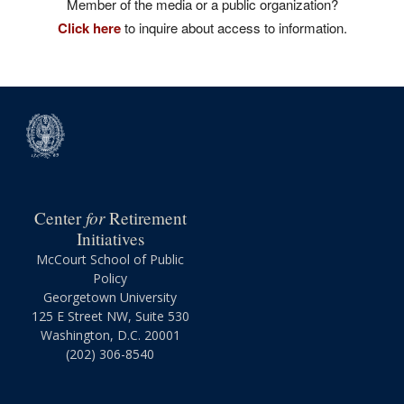
Member of the media or a public organization?
Click here
to inquire about access to information.
for
Center
Retirement
Initiatives
McCourt School of Public
Policy
Georgetown University
125 E Street NW, Suite 530
Washington, D.C. 20001
(202) 306-8540