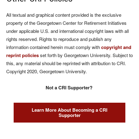
All textual and graphical content provided is the exclusive
property of the Georgetown Center for Retirement Initiatives
under applicable U.S. and international copyright laws with all
rights reserved. Rights to reproduce and publish any
information contained herein must comply with
copyright and
reprint policies
set forth by Georgetown University. Subject to
this, any material should be reprinted with attribution to CRI.
Copyright 2020, Georgetown University.
Not a CRI Supporter?
Learn More About Becoming a CRI
Supporter