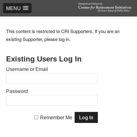
MENU
This content is restricted to CRI Supporters. If you are an
existing Supporter, please log in.
Existing Users Log In
Username or Email
Password
Remember Me