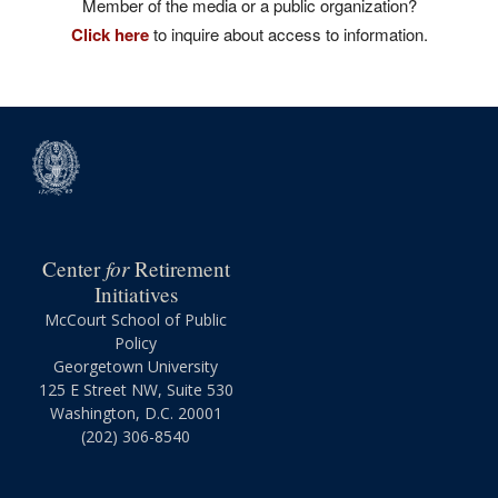
Member of the media or a public organization?
Click here
to inquire about access to information.
for
Center
Retirement
Initiatives
McCourt School of Public
Policy
Georgetown University
125 E Street NW, Suite 530
Washington, D.C. 20001
(202) 306-8540