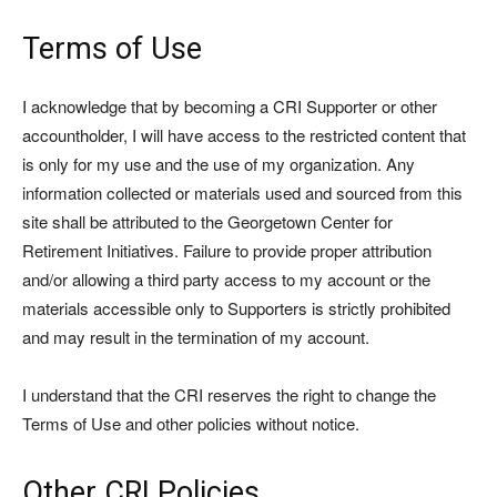
Terms of Use
I acknowledge that by becoming a CRI Supporter or other
accountholder, I will have access to the restricted content that
is only for my use and the use of my organization. Any
information collected or materials used and sourced from this
site shall be attributed to the Georgetown Center for
Retirement Initiatives. Failure to provide proper attribution
and/or allowing a third party access to my account or the
materials accessible only to Supporters is strictly prohibited
and may result in the termination of my account.
I understand that the CRI reserves the right to change the
Terms of Use and other policies without notice.
Other CRI Policies