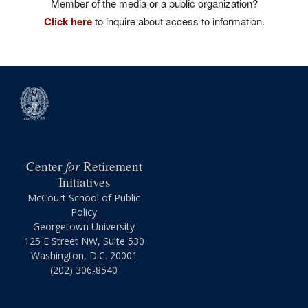
Member of the media or a public organization?
Click here
to inquire about access to information.
for
Center
Retirement
Initiatives
McCourt School of Public
Policy
Georgetown University
125 E Street NW, Suite 530
Washington, D.C. 20001
(202) 306-8540