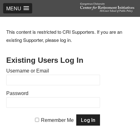
MENU
This content is restricted to CRI Supporters. If you are an
existing Supporter, please log in.
Existing Users Log In
Username or Email
Password
Remember Me