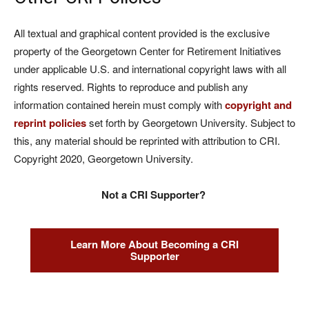
All textual and graphical content provided is the exclusive
property of the Georgetown Center for Retirement Initiatives
under applicable U.S. and international copyright laws with all
rights reserved. Rights to reproduce and publish any
information contained herein must comply with
copyright and
reprint policies
set forth by Georgetown University. Subject to
this, any material should be reprinted with attribution to CRI.
Copyright 2020, Georgetown University.
Not a CRI Supporter?
Learn More About Becoming a CRI
Supporter