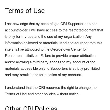
Terms of Use
I acknowledge that by becoming a CRI Supporter or other
accountholder, I will have access to the restricted content that
is only for my use and the use of my organization. Any
information collected or materials used and sourced from this
site shall be attributed to the Georgetown Center for
Retirement Initiatives. Failure to provide proper attribution
and/or allowing a third party access to my account or the
materials accessible only to Supporters is strictly prohibited
and may result in the termination of my account.
I understand that the CRI reserves the right to change the
Terms of Use and other policies without notice.
Other CRI Policies