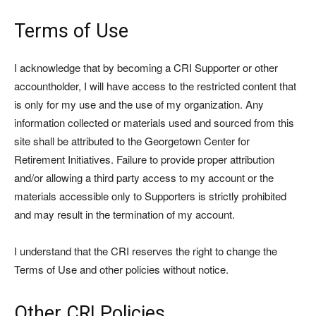
Terms of Use
I acknowledge that by becoming a CRI Supporter or other
accountholder, I will have access to the restricted content that
is only for my use and the use of my organization. Any
information collected or materials used and sourced from this
site shall be attributed to the Georgetown Center for
Retirement Initiatives. Failure to provide proper attribution
and/or allowing a third party access to my account or the
materials accessible only to Supporters is strictly prohibited
and may result in the termination of my account.
I understand that the CRI reserves the right to change the
Terms of Use and other policies without notice.
Other CRI Policies