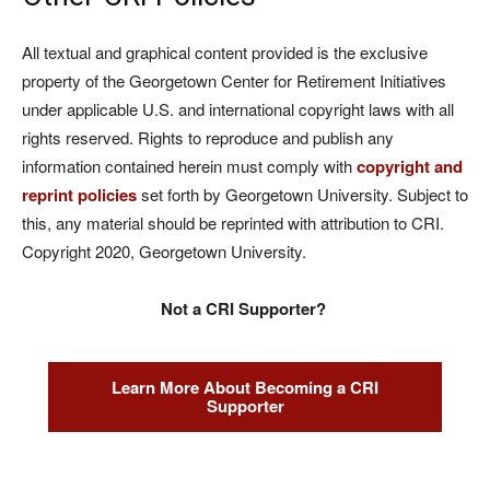
All textual and graphical content provided is the exclusive
property of the Georgetown Center for Retirement Initiatives
under applicable U.S. and international copyright laws with all
rights reserved. Rights to reproduce and publish any
information contained herein must comply with
copyright and
reprint policies
set forth by Georgetown University. Subject to
this, any material should be reprinted with attribution to CRI.
Copyright 2020, Georgetown University.
Not a CRI Supporter?
Learn More About Becoming a CRI
Supporter