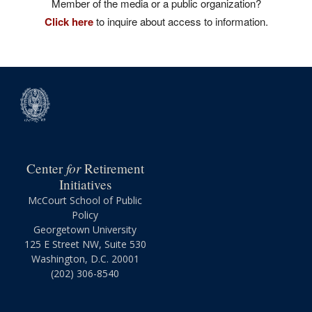
Member of the media or a public organization?
Click here
to inquire about access to information.
for
Center
Retirement
Initiatives
McCourt School of Public
Policy
Georgetown University
125 E Street NW, Suite 530
Washington, D.C. 20001
(202) 306-8540