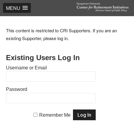
MENU
This content is restricted to CRI Supporters. If you are an
existing Supporter, please log in.
Existing Users Log In
Username or Email
Password
Remember Me