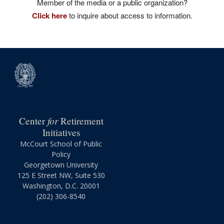
Member of the media or a public organization?
Click here
to inquire about access to information.
for
Center
Retirement
Initiatives
McCourt School of Public
Policy
Georgetown University
125 E Street NW, Suite 530
Washington, D.C. 20001
(202) 306-8540