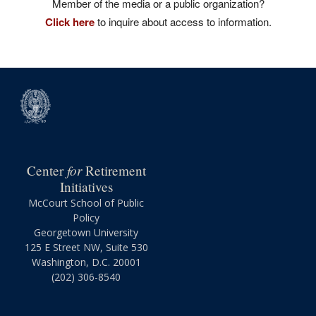
Member of the media or a public organization?
Click here
to inquire about access to information.
for
Center
Retirement
Initiatives
McCourt School of Public
Policy
Georgetown University
125 E Street NW, Suite 530
Washington, D.C. 20001
(202) 306-8540