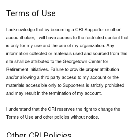
Terms of Use
I acknowledge that by becoming a CRI Supporter or other
accountholder, I will have access to the restricted content that
is only for my use and the use of my organization. Any
information collected or materials used and sourced from this
site shall be attributed to the Georgetown Center for
Retirement Initiatives. Failure to provide proper attribution
and/or allowing a third party access to my account or the
materials accessible only to Supporters is strictly prohibited
and may result in the termination of my account.
I understand that the CRI reserves the right to change the
Terms of Use and other policies without notice.
Other CRI Policies