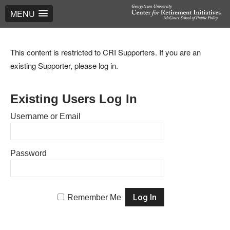
MENU
This content is restricted to CRI Supporters. If you are an
existing Supporter, please log in.
Existing Users Log In
Username or Email
Password
Remember Me