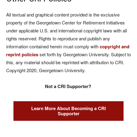
All textual and graphical content provided is the exclusive
property of the Georgetown Center for Retirement Initiatives
under applicable U.S. and international copyright laws with all
rights reserved. Rights to reproduce and publish any
information contained herein must comply with
copyright and
reprint policies
set forth by Georgetown University. Subject to
this, any material should be reprinted with attribution to CRI.
Copyright 2020, Georgetown University.
Not a CRI Supporter?
Learn More About Becoming a CRI
Supporter