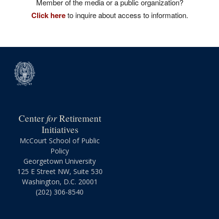
Member of the media or a public organization?
Click here
to inquire about access to information.
for
Center
Retirement
Initiatives
McCourt School of Public
Policy
Georgetown University
125 E Street NW, Suite 530
Washington, D.C. 20001
(202) 306-8540