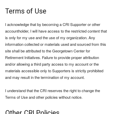
Terms of Use
I acknowledge that by becoming a CRI Supporter or other
accountholder, I will have access to the restricted content that
is only for my use and the use of my organization. Any
information collected or materials used and sourced from this
site shall be attributed to the Georgetown Center for
Retirement Initiatives. Failure to provide proper attribution
and/or allowing a third party access to my account or the
materials accessible only to Supporters is strictly prohibited
and may result in the termination of my account.
I understand that the CRI reserves the right to change the
Terms of Use and other policies without notice.
Other CRI Policies