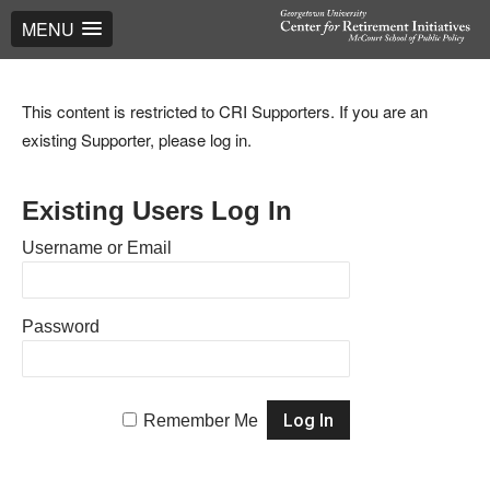
MENU
This content is restricted to CRI Supporters. If you are an
existing Supporter, please log in.
Existing Users Log In
Username or Email
Password
Remember Me