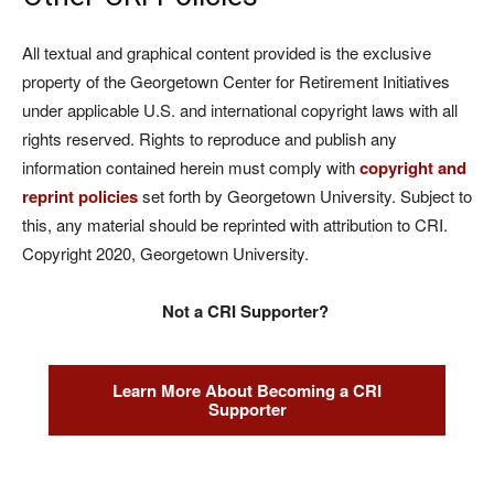
All textual and graphical content provided is the exclusive
property of the Georgetown Center for Retirement Initiatives
under applicable U.S. and international copyright laws with all
rights reserved. Rights to reproduce and publish any
information contained herein must comply with
copyright and
reprint policies
set forth by Georgetown University. Subject to
this, any material should be reprinted with attribution to CRI.
Copyright 2020, Georgetown University.
Not a CRI Supporter?
Learn More About Becoming a CRI
Supporter