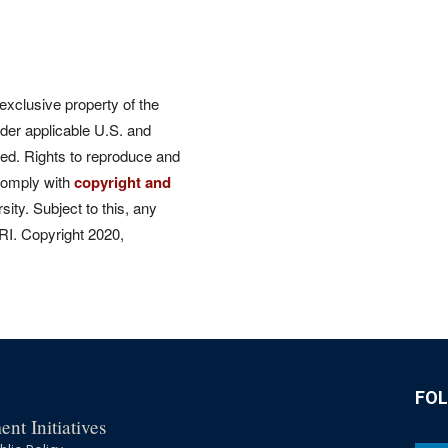
 exclusive property of the
der applicable U.S. and
rved. Rights to reproduce and
comply with
copyright and
ity. Subject to this, any
CRI. Copyright 2020,
FO
nt Initiatives