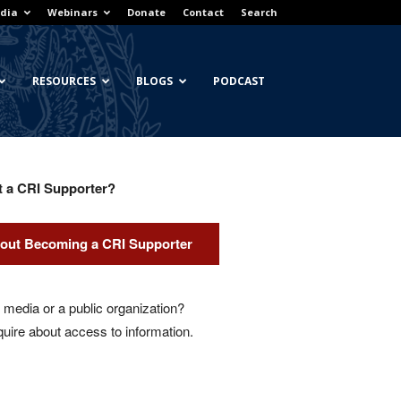
dia
Webinars
Donate
Contact
Search
RESOURCES
BLOGS
PODCAST
t a CRI Supporter?
out Becoming a CRI Supporter
media or a public organization?
quire about access to information.