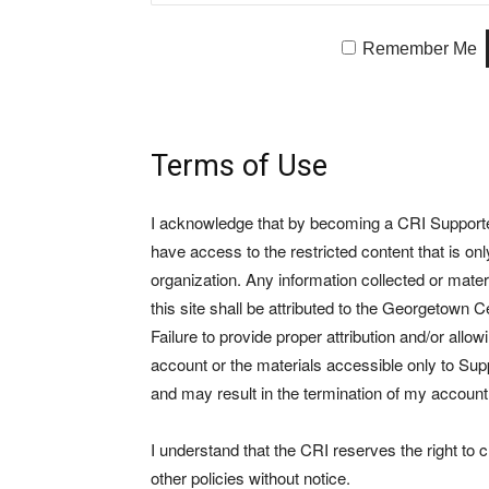
Remember Me
Terms of Use
I acknowledge that by becoming a CRI Supporter 
have access to the restricted content that is on
organization. Any information collected or mate
this site shall be attributed to the Georgetown Ce
Failure to provide proper attribution and/or allo
account or the materials accessible only to Suppo
and may result in the termination of my account
I understand that the CRI reserves the right to
other policies without notice.