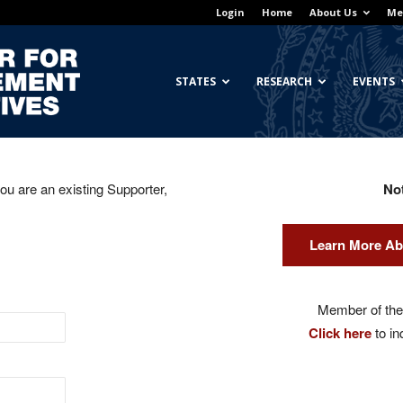
Login
Home
About Us
Me
Georgetown
STATES
RESEARCH
EVENTS
you are an existing Supporter,
No
Center
Learn More Ab
for
Member of the 
Click here
to in