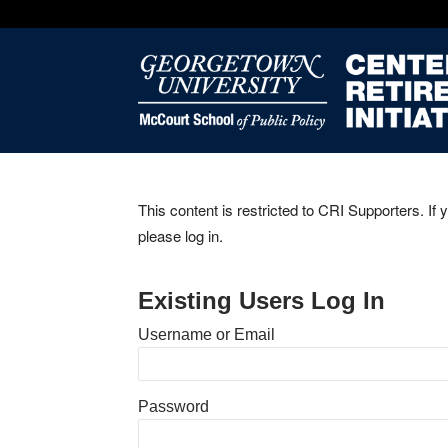
This content is restricted to CRI Supporters. If 
please log in.
Existing Users Log In
Username or Email
Password