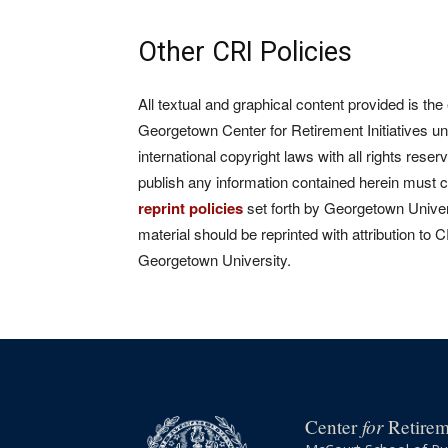
Other CRI Policies
All textual and graphical content provided is the
Georgetown Center for Retirement Initiatives un
international copyright laws with all rights rese
publish any information contained herein must 
reprint policies
set forth by Georgetown Univers
material should be reprinted with attribution to 
Georgetown University.
for
Center
Retireme