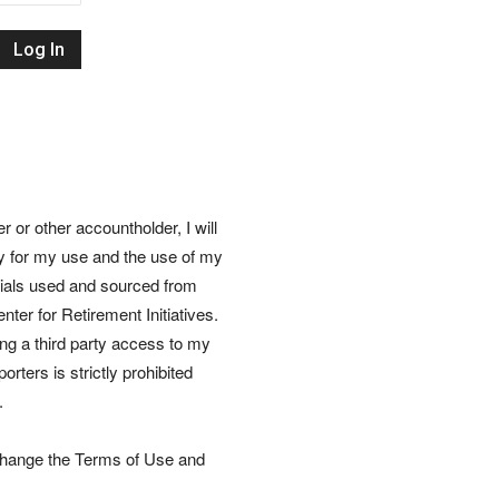
Retirement
Initiatives
or other accountholder, I will
ly for my use and the use of my
rials used and sourced from
nter for Retirement Initiatives.
wing a third party access to my
rters is strictly prohibited
.
 change the Terms of Use and