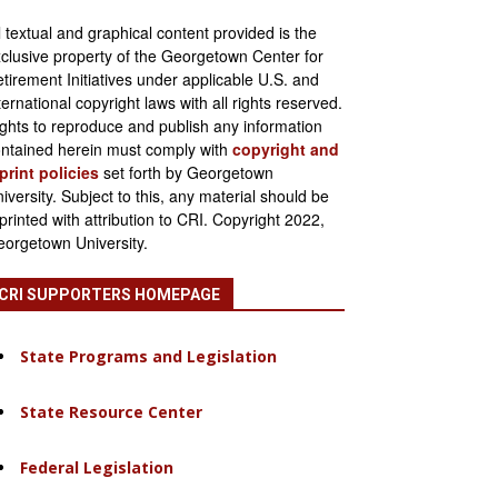
l textual and graphical content provided is the
clusive property of the Georgetown Center for
tirement Initiatives under applicable U.S. and
ternational copyright laws with all rights reserved.
ghts to reproduce and publish any information
ntained herein must comply with
copyright and
print policies
set forth by Georgetown
iversity. Subject to this, any material should be
printed with attribution to CRI. Copyright 2022,
orgetown University.
CRI SUPPORTERS HOMEPAGE
State Programs and Legislation
State Resource Center
Federal Legislation