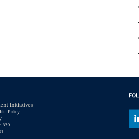
FO
nt Initiatives
lic Policy
y
e 530
01