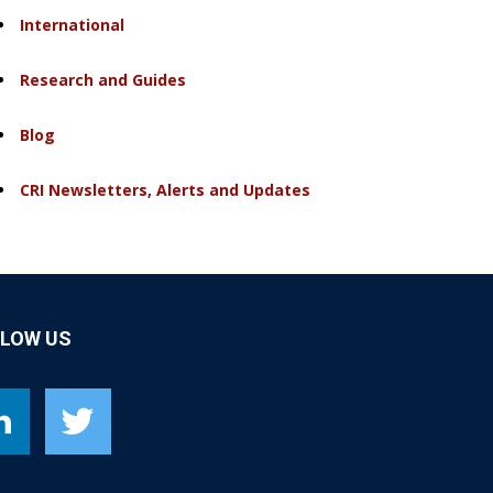
International
Research and Guides
Blog
CRI Newsletters, Alerts and Updates
LLOW US