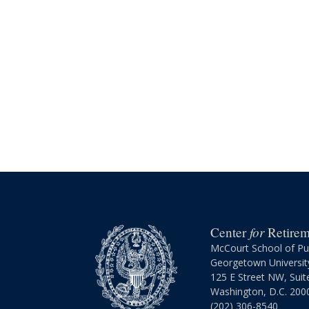
for
Center
Retireme
McCourt School of Pub
Georgetown Universit
125 E Street NW, Suit
Washington, D.C. 200
(202) 306-8540