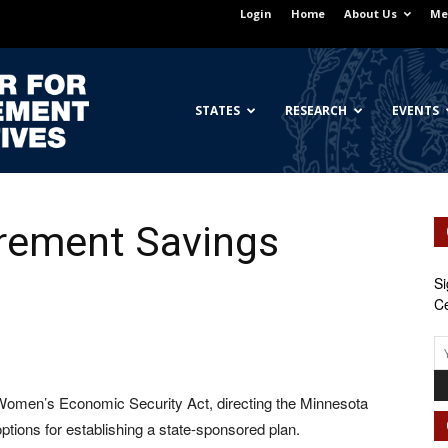
Login
Home
About Us
Me
Georgetown
STATES
RESEARCH
EVENTS
irement Savings
Center
Si
Ce
for
 Women’s Economic Security Act, directing the Minnesota
tions for establishing a state-sponsored plan.