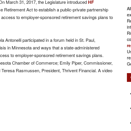
n March 31, 2017, the Legislature introduced
HF
Al
 Retirement Act to establish a public-private partnership
Retirement
ex
t access to employer-sponsored retirement savings plans to
Re
in
Ri
co
 Antonelli participated in a forum held in St. Paul,
re
isis in Minnesota and ways that a state-administered
Initiatives
Un
ccess to employer-sponsored retirement savings plans.
re
nnesota Chamber of Commerce; Emily Piper, Commissioner,
Ge
Teresa Rasmussen, President, Thrivent Financial. A video