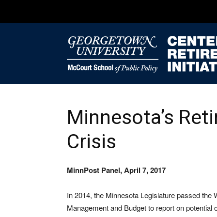
Minnesota’s Ret
Crisis
MinnPost Panel, April 7, 2017
In 2014, the Minnesota Legislature passed the
Management and Budget to report on potential op