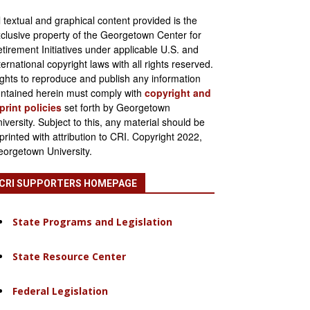
l textual and graphical content provided is the
clusive property of the Georgetown Center for
tirement Initiatives under applicable U.S. and
ternational copyright laws with all rights reserved.
ghts to reproduce and publish any information
ntained herein must comply with
copyright and
print policies
set forth by Georgetown
iversity. Subject to this, any material should be
printed with attribution to CRI. Copyright 2022,
orgetown University.
CRI SUPPORTERS HOMEPAGE
State Programs and Legislation
State Resource Center
Federal Legislation