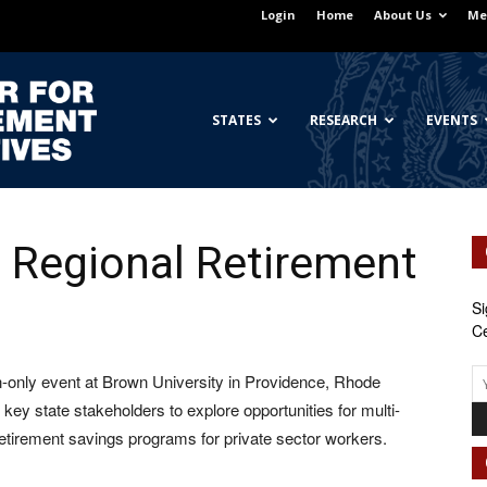
Login
Home
About Us
Me
Georgetown
STATES
RESEARCH
EVENTS
 Regional Retirement
Center
Si
Ce
-only event at Brown University in Providence, Rhode
for
r key state stakeholders to explore opportunities for multi-
 retirement savings programs for private sector workers.