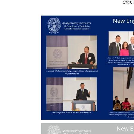
Click