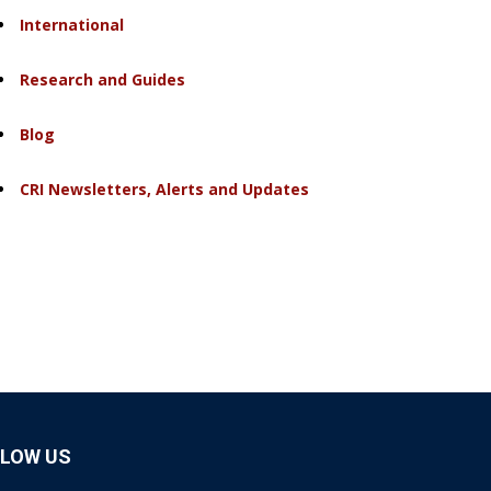
International
Research and Guides
Blog
CRI Newsletters, Alerts and Updates
LLOW US