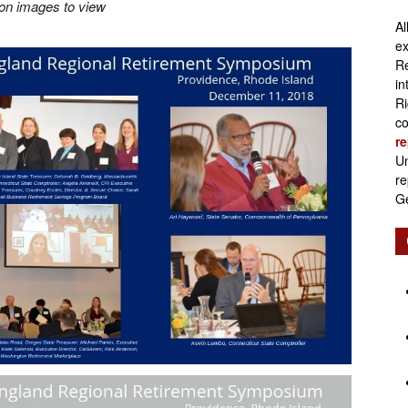
 on images to view
Al
Retirement
ex
Re
in
Ri
co
re
Initiatives
Un
re
Ge