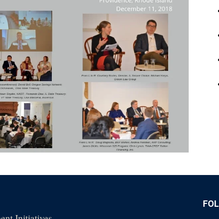
FO
nt Initiatives