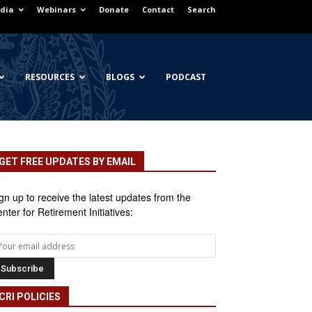
dia
Webinars
Donate
Contact
Search
RESOURCES
BLOGS
PODCAST
GET FREE UPDATES BY EMAIL
gn up to receive the latest updates from the
nter for Retirement Initiatives:
CRI POLICIES