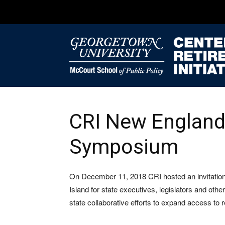
CRI New England
Symposium
On December 11, 2018 CRI hosted an invitation
Island for state executives, legislators and othe
state collaborative efforts to expand access to