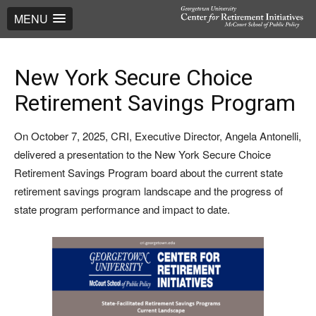
MENU
New York Secure Choice
Retirement Savings Program
On October 7, 2025, CRI, Executive Director, Angela Antonelli,
delivered a presentation to the New York Secure Choice
Retirement Savings Program board about the current state
retirement savings program landscape and the progress of
state program performance and impact to date.