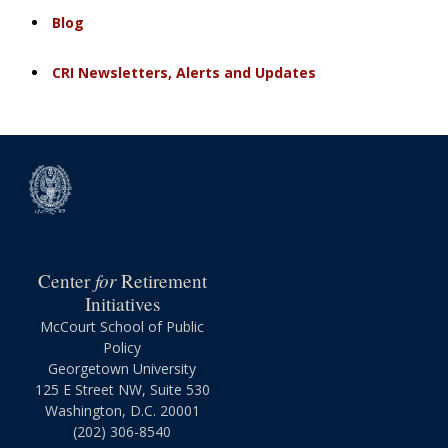
Blog
CRI Newsletters, Alerts and Updates
for
Center
Retirement
Initiatives
McCourt School of Public
Policy
Georgetown University
125 E Street NW, Suite 530
Washington, D.C. 20001
(202) 306-8540