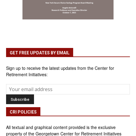
GET FREE UPDATES BY EMAIL
Sign up to receive the latest updates from the Center for
Retirement Initiatives:
CRI POLICIES
All textual and graphical content provided is the exclusive
property of the Georgetown Center for Retirement Initiatives