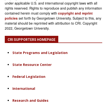
under applicable U.S. and international copyright laws with all
rights reserved. Rights to reproduce and publish any information
contained herein must comply with
copyright and reprint
policies
set forth by Georgetown University. Subject to this, any
material should be reprinted with attribution to CRI. Copyright
2022, Georgetown University.
CRI SUPPORTERS HOMEPAGE
State Programs and Legislation
State Resource Center
Federal Legislation
International
Research and Guides