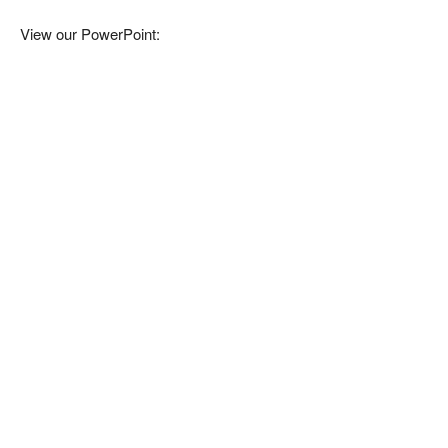
View our PowerPoint: