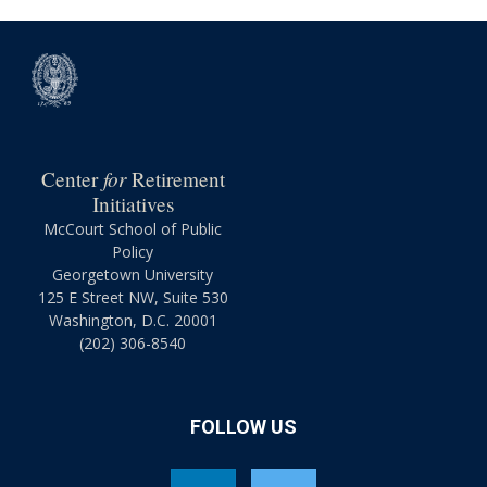
for
Center
Retirement
Initiatives
McCourt School of Public
Policy
Georgetown University
125 E Street NW, Suite 530
Washington, D.C. 20001
(202) 306-8540
FOLLOW US