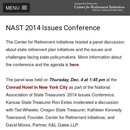
MENU
NAST 2014 Issues Conference
The Center for Retirement Initiatives hosted a panel discussion
about state retirement plan initiatives and the issues and
challenges facing state policymakers. More information about
the conference and the agenda is
here
.
The panel was held on
Thursday, Dec. 4 at 1:45 pm
at the
Conrad Hotel in New York City
as part of the National
Association of State Treasurers’ 2014 Issues Conference.
Kansas State Treasurer Ron Estes moderated a discussion
with Ted Wheeler, Oregon State Treasurer; Kathleen Kennedy
Townsend, Founder, Center for Retirement Initiatives; and
David Morse, Partner, K&L Gates LLP.