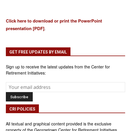
Click here to download or print the PowerPoint
presentation [PDF]
.
GET FREE UPDATES BY EMAIL
Sign up to receive the latest updates from the Center for
Retirement Initiatives:
CRI POLICIES
All textual and graphical content provided is the exclusive
property of the Georgetown Center for Retirement Initiatives