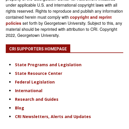
under applicable U.S. and international copyright laws with all
rights reserved. Rights to reproduce and publish any information
contained herein must comply with
copyright and reprint
policies
set forth by Georgetown University. Subject to this, any
material should be reprinted with attribution to CRI. Copyright
2022, Georgetown University.
CRI SUPPORTERS HOMEPAGE
State Programs and Legislation
State Resource Center
Federal Legislation
International
Research and Guides
Blog
CRI Newsletters, Alerts and Updates