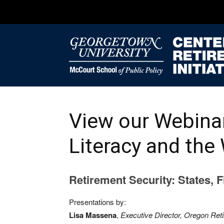
View our Webinar
Literacy and the
Retirement Security: States, 
Presentations by:
Lisa Massena
,
Executive Director, Oregon Ret