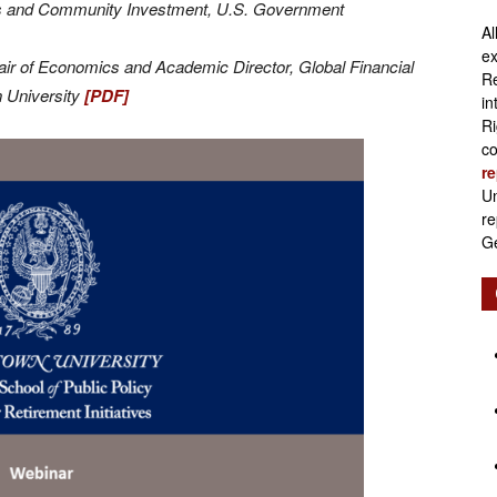
ets and Community Investment, U.S. Government
Al
Retirement
ex
air of Economics and Academic Director, Global Financial
Re
n University
[PDF]
in
Ri
co
re
Initiatives
Un
re
Ge