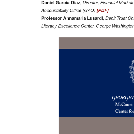
Daniel Garcia-Diaz
,
Director, Financial Mark
Accountability Office (GAO)
[PDF]
Professor Annamaria Lusardi
,
Denit Trust Ch
Literacy Excellence Center, George Washingto