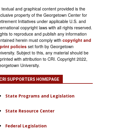
l textual and graphical content provided is the
clusive property of the Georgetown Center for
tirement Initiatives under applicable U.S. and
ternational copyright laws with all rights reserved.
ghts to reproduce and publish any information
ntained herein must comply with
copyright and
print policies
set forth by Georgetown
iversity. Subject to this, any material should be
printed with attribution to CRI. Copyright 2022,
orgetown University.
CRI SUPPORTERS HOMEPAGE
State Programs and Legislation
State Resource Center
Federal Legislation