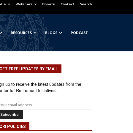
dia
Webinars
Donate
Contact
Search
RESOURCES
BLOGS
PODCAST
GET FREE UPDATES BY EMAIL
gn up to receive the latest updates from the
nter for Retirement Initiatives:
CRI POLICIES