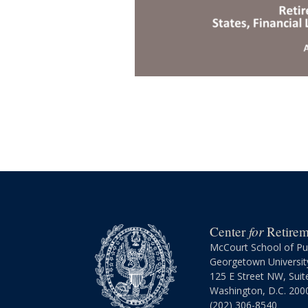
for
Center
Retireme
McCourt School of Pub
Georgetown Universit
125 E Street NW, Suit
Washington, D.C. 200
(202) 306-8540