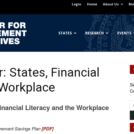
Login
Home
About Us
Me
Georgetown
STATES
RESEARCH
EVENTS
: States, Financial
Center
 Workplace
Si
Ce
Financial Literacy and the Workplace
for
irement Savings Plan
[PDF]