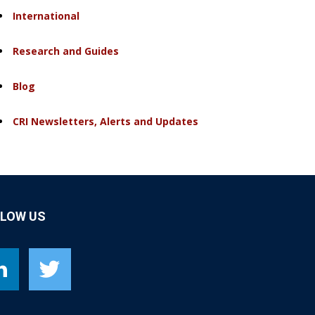
International
Research and Guides
Blog
CRI Newsletters, Alerts and Updates
LLOW US