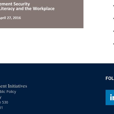
FO
nt Initiatives
lic Policy
y
e 530
01