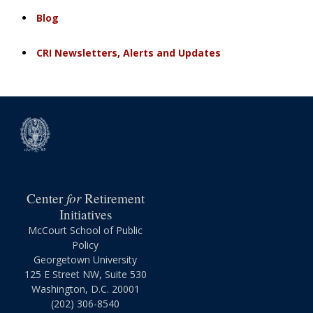
Blog
CRI Newsletters, Alerts and Updates
for
Center
Retirement
Initiatives
McCourt School of Public
Policy
Georgetown University
125 E Street NW, Suite 530
Washington, D.C. 20001
(202) 306-8540