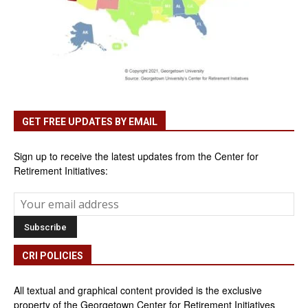
GET FREE UPDATES BY EMAIL
Sign up to receive the latest updates from the Center for
Retirement Initiatives:
CRI POLICIES
All textual and graphical content provided is the exclusive
property of the Georgetown Center for Retirement Initiatives