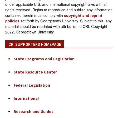
under applicable U.S. and international copyright laws with all
rights reserved. Rights to reproduce and publish any information
contained herein must comply with
copyright and reprint
policies
set forth by Georgetown University. Subject to this, any
material should be reprinted with attribution to CRI. Copyright
2022, Georgetown University.
CRI SUPPORTERS HOMEPAGE
State Programs and Legislation
State Resource Center
Federal Legislation
International
Research and Guides