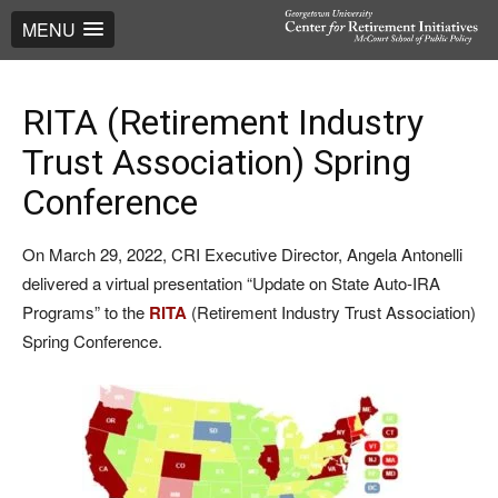
MENU
RITA (Retirement Industry
Trust Association) Spring
Conference
On March 29, 2022, CRI Executive Director, Angela Antonelli
delivered a virtual presentation “Update on State Auto-IRA
Programs” to the
RITA
(Retirement Industry Trust Association)
Spring Conference.