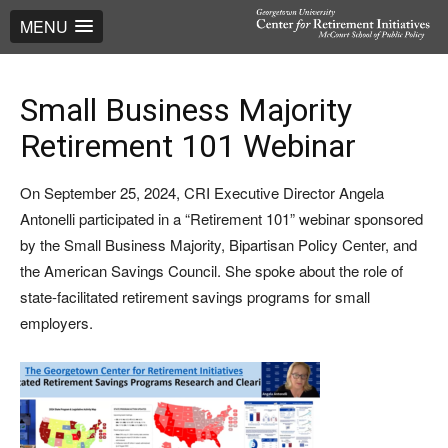
MENU
Small Business Majority
Retirement 101 Webinar
On September 25, 2024, CRI Executive Director Angela
Antonelli participated in a “Retirement 101” webinar sponsored
by the Small Business Majority, Bipartisan Policy Center, and
the American Savings Council. She spoke about the role of
state-facilitated retirement savings programs for small
employers.