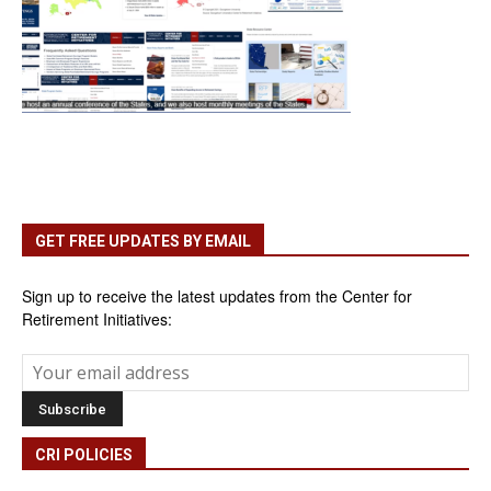
GET FREE UPDATES BY EMAIL
Sign up to receive the latest updates from the Center for
Retirement Initiatives:
CRI POLICIES