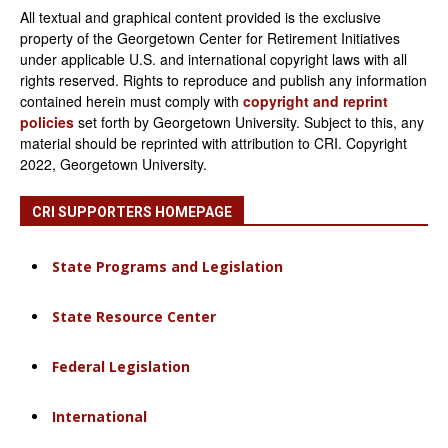
All textual and graphical content provided is the exclusive
property of the Georgetown Center for Retirement Initiatives
under applicable U.S. and international copyright laws with all
rights reserved. Rights to reproduce and publish any information
contained herein must comply with
copyright and reprint
policies
set forth by Georgetown University. Subject to this, any
material should be reprinted with attribution to CRI. Copyright
2022, Georgetown University.
CRI SUPPORTERS HOMEPAGE
State Programs and Legislation
State Resource Center
Federal Legislation
International