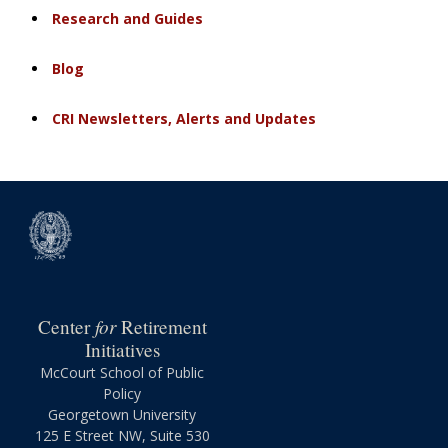
Research and Guides
Blog
CRI Newsletters, Alerts and Updates
for
Center
Retirement
Initiatives
McCourt School of Public
Policy
Georgetown University
125 E Street NW, Suite 530