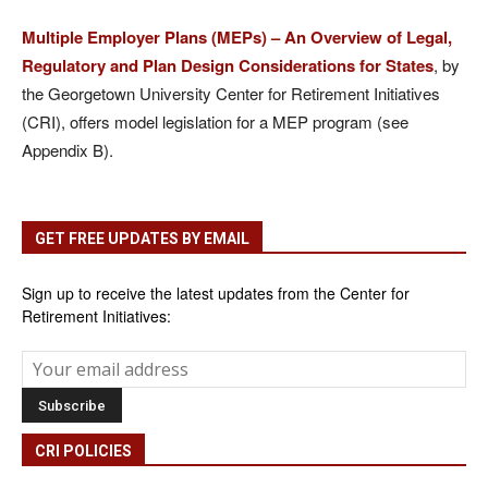
Multiple Employer Plans (MEPs) – An Overview of Legal,
Regulatory and Plan Design Considerations for States
, by
the Georgetown University Center for Retirement Initiatives
(CRI), offers model legislation for a MEP program (see
Appendix B).
GET FREE UPDATES BY EMAIL
Sign up to receive the latest updates from the Center for
Retirement Initiatives:
CRI POLICIES