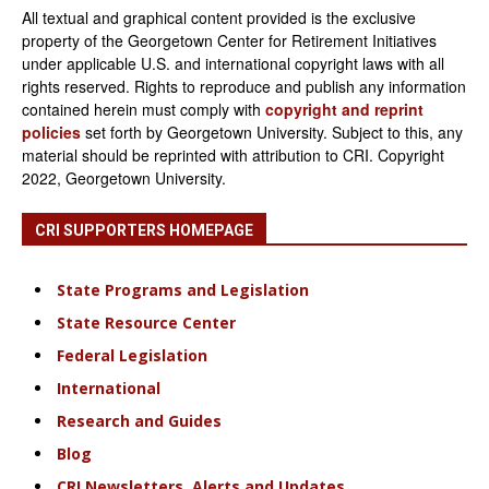
All textual and graphical content provided is the exclusive
property of the Georgetown Center for Retirement Initiatives
under applicable U.S. and international copyright laws with all
rights reserved. Rights to reproduce and publish any information
contained herein must comply with
copyright and reprint
policies
set forth by Georgetown University. Subject to this, any
material should be reprinted with attribution to CRI. Copyright
2022, Georgetown University.
CRI SUPPORTERS HOMEPAGE
State Programs and Legislation
State Resource Center
Federal Legislation
International
Research and Guides
Blog
CRI Newsletters, Alerts and Updates