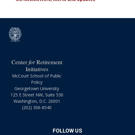
for
Center
Retirement
Initiatives
McCourt School of Public
Policy
Georgetown University
125 E Street NW, Suite 530
Washington, D.C. 20001
(202) 306-8540
FOLLOW US