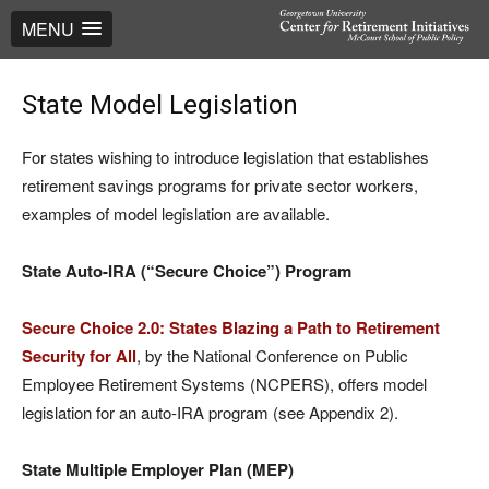
MENU
State Model Legislation
For states wishing to introduce legislation that establishes
retirement savings programs for private sector workers,
examples of model legislation are available.
State Auto-IRA (“Secure Choice”) Program
Secure Choice 2.0: States Blazing a Path to Retirement
Security for All
, by the National Conference on Public
Employee Retirement Systems (NCPERS), offers model
legislation for an auto-IRA program (see Appendix 2).
State Multiple Employer Plan (MEP)