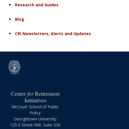
Research and Guides
Blog
CRI Newsletters, Alerts and Updates
for
Center
Retirement
Initiatives
McCourt School of Public
Policy
Georgetown University
125 E Street NW, Suite 530