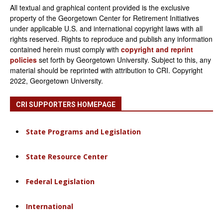
All textual and graphical content provided is the exclusive
property of the Georgetown Center for Retirement Initiatives
under applicable U.S. and international copyright laws with all
rights reserved. Rights to reproduce and publish any information
contained herein must comply with
copyright and reprint
policies
set forth by Georgetown University. Subject to this, any
material should be reprinted with attribution to CRI. Copyright
2022, Georgetown University.
CRI SUPPORTERS HOMEPAGE
State Programs and Legislation
State Resource Center
Federal Legislation
International