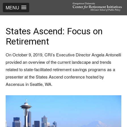
MENU
States Ascend: Focus on
Retirement
On October 9, 2019, CRI’s Executive Director Angela Antonelli
provided an overview of the current landscape and trends
related to state-facilitated retirement savings programs as a
presenter at the States Ascend conference hosted by
Ascensus in Seattle, WA.