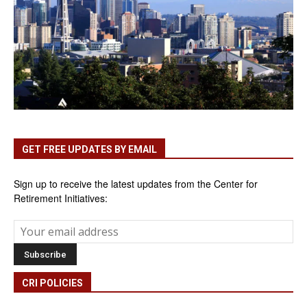
GET FREE UPDATES BY EMAIL
Sign up to receive the latest updates from the Center for
Retirement Initiatives:
CRI POLICIES