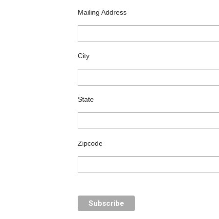
Mailing Address
City
State
Zipcode