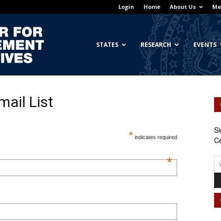
Login
Home
About Us
Me
Georgetown
STATES
RESEARCH
EVENTS
mail List
Center
Si
*
indicates required
Ce
*
for