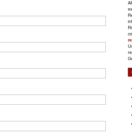
Al
Retirement
ex
Re
in
Ri
co
re
Initiatives
Un
re
Ge