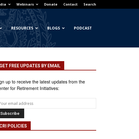
dia
Webinars
Donate
Contact
Search
RESOURCES
BLOGS
PODCAST
GET FREE UPDATES BY EMAIL
gn up to receive the latest updates from the
nter for Retirement Initiatives:
CRI POLICIES