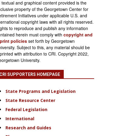
l textual and graphical content provided is the
clusive property of the Georgetown Center for
tirement Initiatives under applicable U.S. and
ternational copyright laws with all rights reserved.
ghts to reproduce and publish any information
ntained herein must comply with
copyright and
print policies
set forth by Georgetown
iversity. Subject to this, any material should be
printed with attribution to CRI. Copyright 2022,
orgetown University.
CRI SUPPORTERS HOMEPAGE
State Programs and Legislation
State Resource Center
Federal Legislation
International
Research and Guides