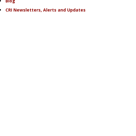
Blog
CRI Newsletters, Alerts and Updates