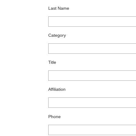
Last Name
Category
Title
Affiliation
Phone