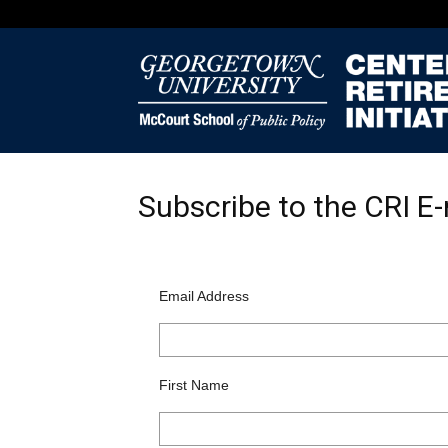
Subscribe to the CRI E-
Email Address
First Name