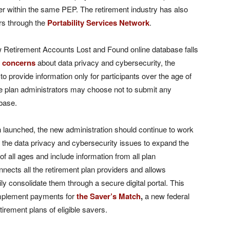
er within the same PEP. The retirement industry has also
rs through the
Portability Services Network
.
new Retirement Accounts Lost and Found online database falls
o
concerns
about data privacy and cybersecurity, the
s to provide information only for participants over the age of
me plan administrators may choose not to submit any
abase.
n launched, the new administration should continue to work
 the data privacy and cybersecurity issues to expand the
of all ages and include information from all plan
onnects all the retirement plan providers and allows
ily consolidate them through a secure digital portal. This
implement payments for
the Saver’s Match
,
a new federal
etirement plans of eligible savers.