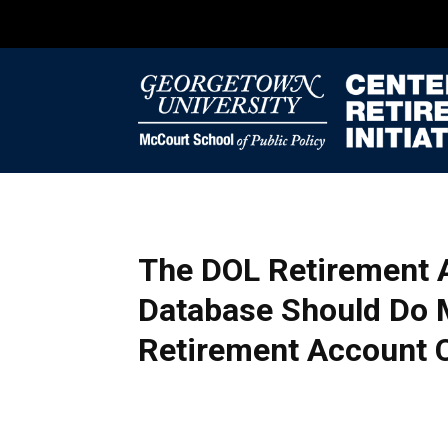
The DOL Retirement 
Database Should Do
Retirement Account 