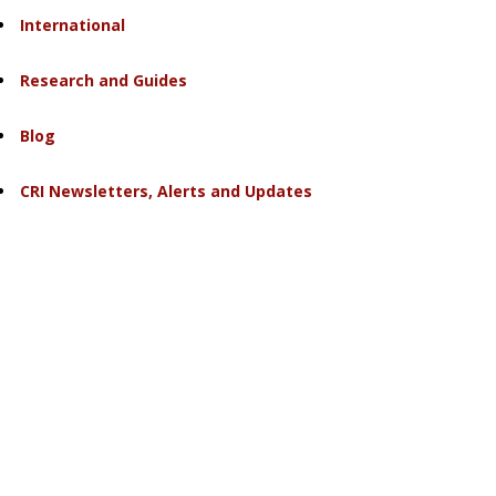
International
Research and Guides
Blog
CRI Newsletters, Alerts and Updates