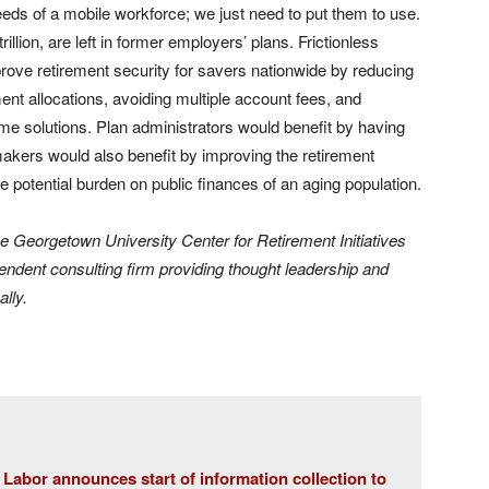
eeds of a mobile workforce; we just need to put them to use.
illion, are left in former employers’ plans. Frictionless
rove retirement security for savers nationwide by reducing
nt allocations, avoiding multiple account fees, and
ome solutions. Plan administrators would benefit by having
makers would also benefit by improving the retirement
e potential burden on public finances of an aging population.
he Georgetown University Center for Retirement Initiatives
endent consulting firm providing thought leadership and
ally.
Labor announces start of information collection to