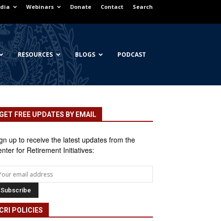
dia
Webinars
Donate
Contact
Search
RESOURCES
BLOGS
PODCAST
GET FREE UPDATES BY EMAIL
gn up to receive the latest updates from the
nter for Retirement Initiatives:
CRI POLICIES