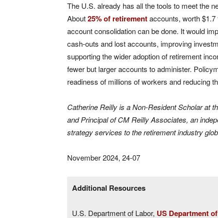
The U.S. already has all the tools to meet the n
About
25% of retirement
accounts, worth $1.7 tr
account consolidation can be done. It would imp
cash-outs and lost accounts, improving investme
supporting the wider adoption of retirement inc
fewer but larger accounts to administer. Policy
readiness of millions of workers and reducing th
Catherine Reilly is a Non-Resident Scholar at t
and Principal of CM Reilly Associates, an indep
strategy services to the retirement industry glob
November 2024, 24-07
Additional Resources
U.S. Department of Labor,
US Department of 