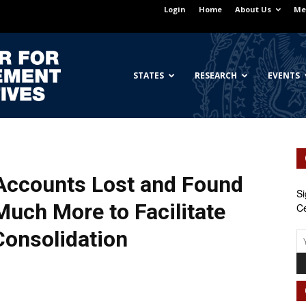
Login
Home
About Us
Me
Georgetown
STATES
RESEARCH
EVENTS
Center
Accounts Lost and Found
Si
 Much More to
Facilitate
Ce
Consolidation
for