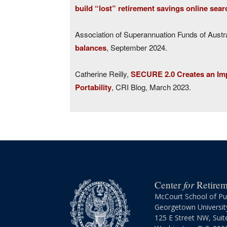
build “lost” retirement savings online sear
Association of Superannuation Funds of Austr
balances
, September 2024.
Catherine Reilly,
SECURE 2.0 Creates an Imp
Portability
, CRI Blog, March 2023.
for
Center
Retireme
McCourt School of Pub
Georgetown Universit
125 E Street NW, Suit