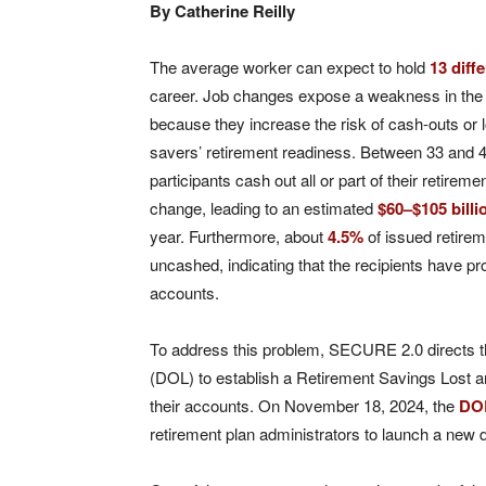
By Catherine Reilly
The average worker can expect to hold
13 diff
career. Job changes expose a weakness in the 
because they increase the risk of cash-outs or 
savers’ retirement readiness. Between 33 and 4
participants cash out all or part of their retireme
change, leading to an estimated
$60–$105 billi
year. Furthermore, about
4.5%
of issued retire
uncashed, indicating that the recipients have pro
accounts.
To address this problem, SECURE 2.0 directs 
(DOL) to establish a Retirement Savings Lost a
their accounts. On November 18, 2024, the
DO
retirement plan administrators to launch a new