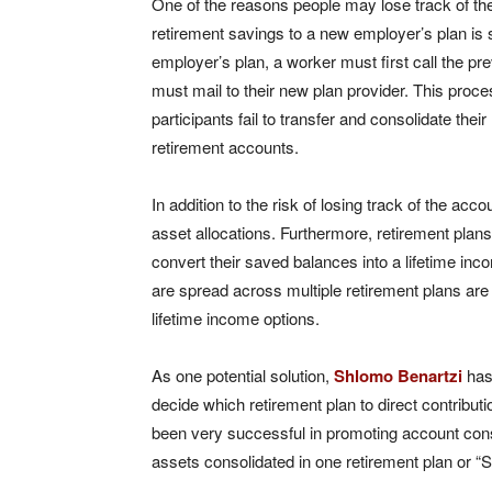
One of the reasons people may lose track of thei
retirement savings to a new employer’s plan is
employer’s plan, a worker must first call the pr
must mail to their new plan provider. This proc
participants fail to transfer and consolidate the
retirement accounts.
In addition to the risk of losing track of the acc
asset allocations. Furthermore, retirement plans 
convert their saved balances into a lifetime i
are spread across multiple retirement plans are l
lifetime income options.
As one potential solution,
Shlomo Benartzi
has
decide which retirement plan to direct contributio
been very successful in promoting account con
assets consolidated in one retirement plan or “S