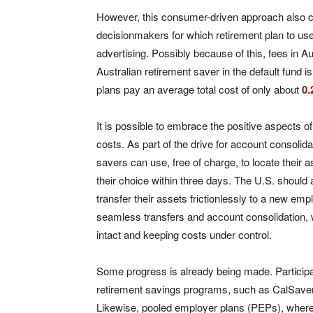
However, this consumer-driven approach also c
decisionmakers for which retirement plan to us
advertising. Possibly because of this, fees in A
Australian retirement saver in the default fund i
plans pay an average total cost of only about
0
It is possible to embrace the positive aspects of
costs. As part of the drive for account consolida
savers can use, free of charge, to locate their a
their choice within three days. The U.S. should a
transfer their assets frictionlessly to a new emp
seamless transfers and account consolidation, w
intact and keeping costs under control.
Some progress is already being made. Participa
retirement savings programs, such as CalSave
Likewise, pooled employer plans (PEPs), where