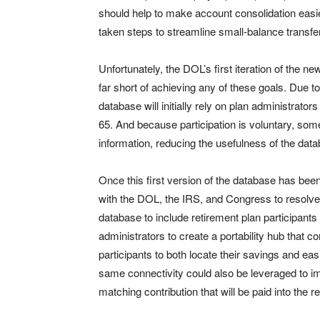
should help to make account consolidation easi
taken steps to streamline small-balance transfe
Unfortunately, the DOL’s first iteration of the 
far short of achieving any of these goals. Due t
database will initially rely on plan administrator
65. And because participation is voluntary, so
information, reducing the usefulness of the dat
Once this first version of the database has bee
with the DOL, the IRS, and Congress to resolve
database to include retirement plan participants 
administrators to create a portability hub that c
participants to both locate their savings and eas
same connectivity could also be leveraged to 
matching contribution that will be paid into the r