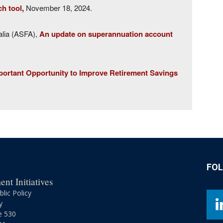
ch tool
,
November 18, 2024.
alia (ASFA),
An update on superannuation account
ortant Opportunity to Improve Retirement Savings
FO
nt Initiatives
lic Policy
y
e 530