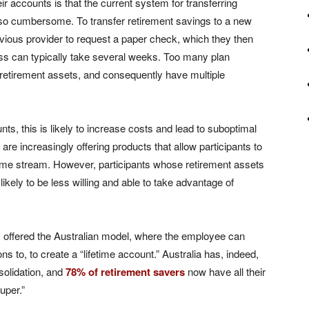
r accounts is that the current system for transferring
 so cumbersome. To transfer retirement savings to a new
evious provider to request a paper check, which they then
ess can typically take several weeks. Too many plan
ir retirement assets, and consequently have multiple
ounts, this is likely to increase costs and lead to suboptimal
are increasingly offering products that allow participants to
ncome stream. However, participants whose retirement assets
ikely to be less willing and able to take advantage of
 offered the Australian model, where the employee can
ns to, to create a “lifetime account.” Australia has, indeed,
solidation, and
78% of retirement savers
now have all their
uper.”