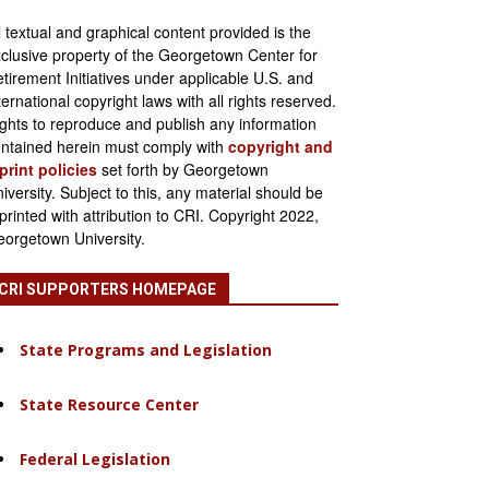
l textual and graphical content provided is the
clusive property of the Georgetown Center for
tirement Initiatives under applicable U.S. and
ternational copyright laws with all rights reserved.
ghts to reproduce and publish any information
ntained herein must comply with
copyright and
print policies
set forth by Georgetown
iversity. Subject to this, any material should be
printed with attribution to CRI. Copyright 2022,
orgetown University.
CRI SUPPORTERS HOMEPAGE
State Programs and Legislation
State Resource Center
Federal Legislation