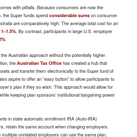
omes with pitfalls. Because consumers are now the
e, the Super funds spend
considerable sums
on consumer
ustralia are comparatively high: The average total cost for an
s
1–1.5%
. By contrast, participants in large U.S. employer
.2%
.
 the Australian approach without the potentially higher
tion, the
Australian Tax Office
has created a hub that
ssets and transfer them electronically to the Super fund of
lso aspire to offer an “easy button” to allow participants to
loyer’s plan if they so wish. This approach would allow for
hile keeping plan sponsors’ institutional bargaining power
nts in state automatic enrollment IRA (Auto-IRA)
rs, retain the same account when changing employers.
 multiple unrelated employers can use the same plan,