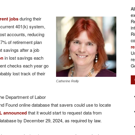
Al
Retirement
ex
erent jobs
during their
Re
current 401(k) system,
in
lost accounts, reducing
Ri
co
7% of retirement plan
re
Initiatives
nt savings after a job
Un
on
in lost savings each
re
ment checks each year go
Ge
bably lost track of their
Catherine Reilly
the Department of Labor
nd Found online database that savers could use to locate
L announced
that it would start to request data from
 database by December 29, 2024, as required by law.