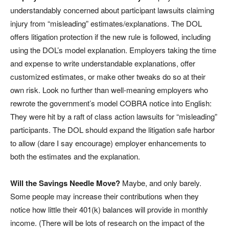
understandably concerned about participant lawsuits claiming
injury from “misleading” estimates/explanations. The DOL
offers litigation protection if the new rule is followed, including
using the DOL’s model explanation. Employers taking the time
and expense to write understandable explanations, offer
customized estimates, or make other tweaks do so at their
own risk. Look no further than well-meaning employers who
rewrote the government’s model COBRA notice into English:
They were hit by a raft of class action lawsuits for “misleading”
participants. The DOL should expand the litigation safe harbor
to allow (dare I say encourage) employer enhancements to
both the estimates and the explanation.
Will the Savings Needle Move?
Maybe, and only barely.
Some people may increase their contributions when they
notice how little their 401(k) balances will provide in monthly
income. (There will be lots of research on the impact of the