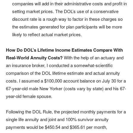
companies will add in their administrative costs and profit in
setting market prices. The DOL’s use of a conservative
discount rate is a rough way to factor in these charges so
the estimates generated for plan participants will be more
likely to reflect actual market prices.
How Do DOL’s Lifetime Income Estimates Compare With
Real-World Annuity Costs?
With the help of an actuary and
an insurance broker, I conducted a somewhat-scientific
comparison of the DOL lifetime estimate and actual annuity
costs. I assumed a $100,000 account balance on July 30 for a
67-year-old male New Yorker (costs vary by state) and his 67-
year-old female spouse.
Following the DOL Rule, the projected monthly payments for a
single life annuity and joint and 100% survivor annuity
payments would be $450.54 and $365.61 per month,