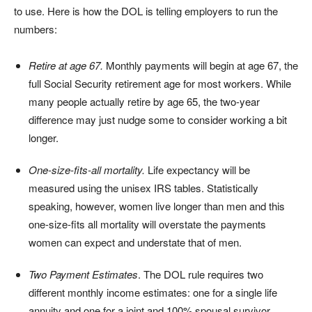
to use. Here is how the DOL is telling employers to run the
numbers:
Retire at age 67.
Monthly payments will begin at age 67, the
full Social Security retirement age for most workers. While
many people actually retire by age 65, the two-year
difference may just nudge some to consider working a bit
longer.
One-size-fits-all mortality.
Life expectancy will be
measured using the unisex IRS tables. Statistically
speaking, however, women live longer than men and this
one-size-fits all mortality will overstate the payments
women can expect and understate that of men.
Two Payment Estimates
. The DOL rule requires two
different monthly income estimates: one for a single life
annuity and one for a joint and 100% spousal survivor