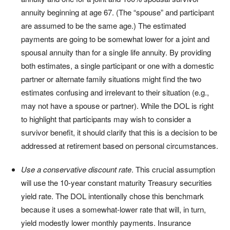
annuity beginning at age 67. (The “spouse” and participant
are assumed to be the same age.) The estimated
payments are going to be somewhat lower for a joint and
spousal annuity than for a single life annuity. By providing
both estimates, a single participant or one with a domestic
partner or alternate family situations might find the two
estimates confusing and irrelevant to their situation (e.g.,
may not have a spouse or partner). While the DOL is right
to highlight that participants may wish to consider a
survivor benefit, it should clarify that this is a decision to be
addressed at retirement based on personal circumstances.
Use a conservative discount rate
. This crucial assumption
will use the 10-year constant maturity Treasury securities
yield rate. The DOL intentionally chose this benchmark
because it uses a somewhat-lower rate that will, in turn,
yield modestly lower monthly payments. Insurance