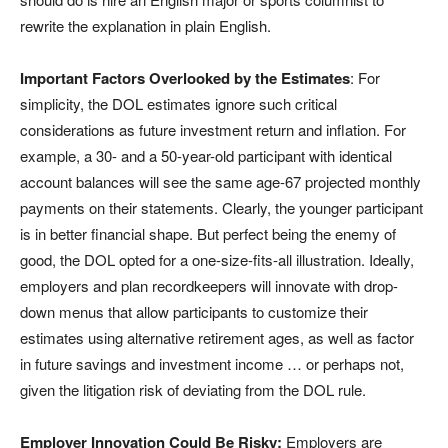
rewrite the explanation in plain English.
Important Factors Overlooked by the Estimates
: For
simplicity, the DOL estimates ignore such critical
considerations as future investment return and inflation. For
example, a 30- and a 50-year-old participant with identical
account balances will see the same age-67 projected monthly
payments on their statements. Clearly, the younger participant
is in better financial shape. But perfect being the enemy of
good, the DOL opted for a one-size-fits-all illustration. Ideally,
employers and plan recordkeepers will innovate with drop-
down menus that allow participants to customize their
estimates using alternative retirement ages, as well as factor
in future savings and investment income … or perhaps not,
given the litigation risk of deviating from the DOL rule.
Employer Innovation Could Be Risky:
Employers are