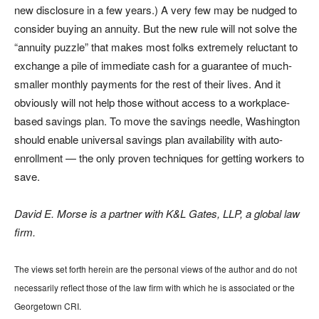
new disclosure in a few years.) A very few may be nudged to
consider buying an annuity. But the new rule will not solve the
“annuity puzzle” that makes most folks extremely reluctant to
exchange a pile of immediate cash for a guarantee of much-
smaller monthly payments for the rest of their lives. And it
obviously will not help those without access to a workplace-
based savings plan. To move the savings needle, Washington
should enable universal savings plan availability with auto-
enrollment — the only proven techniques for getting workers to
save.
David E. Morse is a partner with K&L Gates, LLP, a global law
firm.
The views set forth herein are the personal views of the author and do not
necessarily reflect those of the law firm with which he is associated or the
Georgetown CRI.