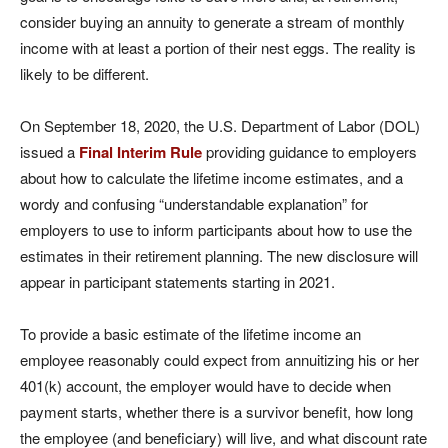
consider buying an annuity to generate a stream of monthly
income with at least a portion of their nest eggs. The reality is
likely to be different.
On September 18, 2020, the U.S. Department of Labor (DOL)
issued a
Final Interim Rule
providing guidance to employers
about how to calculate the lifetime income estimates, and a
wordy and confusing “understandable explanation” for
employers to use to inform participants about how to use the
estimates in their retirement planning. The new disclosure will
appear in participant statements starting in 2021.
To provide a basic estimate of the lifetime income an
employee reasonably could expect from annuitizing his or her
401(k) account, the employer would have to decide when
payment starts, whether there is a survivor benefit, how long
the employee (and beneficiary) will live, and what discount rate