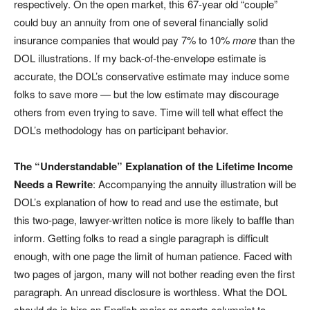
respectively. On the open market, this 67-year old “couple”
could buy an annuity from one of several financially solid
insurance companies that would pay 7% to 10%
more
than the
DOL illustrations. If my back-of-the-envelope estimate is
accurate, the DOL’s conservative estimate may induce some
folks to save more — but the low estimate may discourage
others from even trying to save. Time will tell what effect the
DOL’s methodology has on participant behavior.
The “Understandable” Explanation of the Lifetime Income
Needs a Rewrite
: Accompanying the annuity illustration will be
DOL’s explanation of how to read and use the estimate, but
this two-page, lawyer-written notice is more likely to baffle than
inform. Getting folks to read a single paragraph is difficult
enough, with one page the limit of human patience. Faced with
two pages of jargon, many will not bother reading even the first
paragraph. An unread disclosure is worthless. What the DOL
should do is hire an English major or sports columnist to