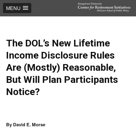
MENU
The DOL’s New Lifetime
Income Disclosure Rules
Are (Mostly) Reasonable,
But Will Plan Participants
Notice?
By David E. Morse