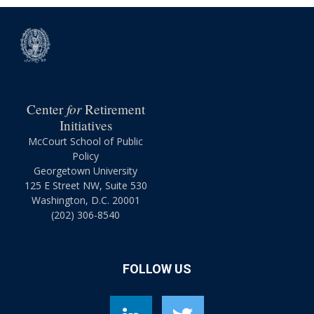
for
Center
Retirement
Initiatives
McCourt School of Public
Policy
Georgetown University
125 E Street NW, Suite 530
Washington, D.C. 20001
(202) 306-8540
FOLLOW US