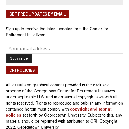
GET FREE UPDATES BY EMAIL
Sign up to receive the latest updates from the Center for
Retirement Initiatives:
CRI POLICIES
All textual and graphical content provided is the exclusive
property of the Georgetown Center for Retirement Initiatives
under applicable U.S. and international copyright laws with all
rights reserved. Rights to reproduce and publish any information
contained herein must comply with
copyright and reprint
policies
set forth by Georgetown University. Subject to this, any
material should be reprinted with attribution to CRI. Copyright
2022, Georgetown University.