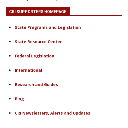
CRI SUPPORTERS HOMEPAGE
State Programs and Legislation
State Resource Center
Federal Legislation
International
Research and Guides
Blog
CRI Newsletters, Alerts and Updates