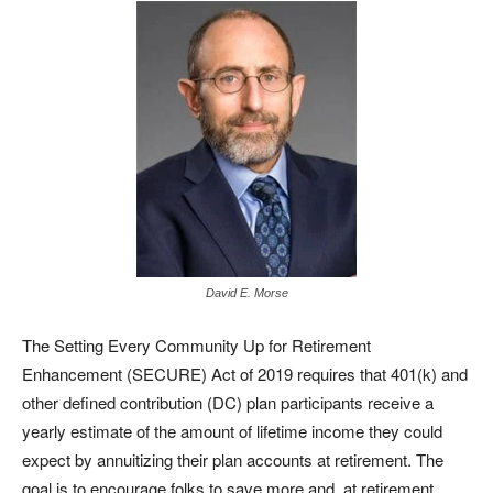
David E. Morse
The Setting Every Community Up for Retirement
Enhancement (SECURE) Act of 2019 requires that 401(k) and
other defined contribution (DC) plan participants receive a
yearly estimate of the amount of lifetime income they could
expect by annuitizing their plan accounts at retirement. The
goal is to encourage folks to save more and, at retirement,