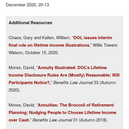
December 2020, 20-13
Additional Resources
Chase, Gary and Kalten, William, “
DOL issues interim
final rule on lifetime income illustrations
,” Willis Towers
Watson, October 15, 2020.
Morse, David, “
Annuity Illustrated: DOL’s Lifetime
Income Disclosure Rules Are (Mostly) Reasonable; Will
Participants Notice?,
”
Benefits Law Journal
33 (Autumn
2020).
Morse, David, “
Annuities: The Broccoli of Retirement
Planning; Nudging People to Choose Lifetime Income
over Cash
,”
Benefits Law Journal
31 (Autumn 2018).