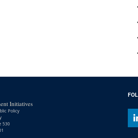
FO
nt Initiatives
lic Policy
y
e 530
01