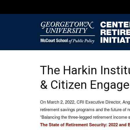
The Harkin Instit
& Citizen Engag
On March 2, 2022, CRI Executive Director, Angel
retirement savings programs and the future of re
“Balancing the three-legged retirement income sto
The State of Retirement Security: 2022 and