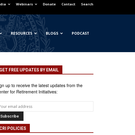
dia
Webinars
Donate
Contact
Search
RESOURCES
BLOGS
PODCAST
GET FREE UPDATES BY EMAIL
gn up to receive the latest updates from the
nter for Retirement Initiatives:
CRI POLICIES