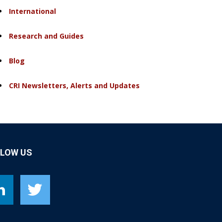
International
Research and Guides
Blog
CRI Newsletters, Alerts and Updates
LLOW US