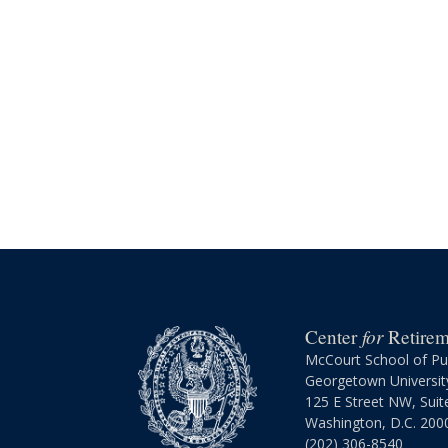
for
Center
Retireme
McCourt School of Pub
Georgetown Universit
125 E Street NW, Suit
Washington, D.C. 200
(202) 306-8540