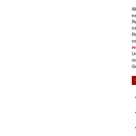
Al
Retirement
ex
Re
in
Ri
co
re
Initiatives
Un
re
Ge