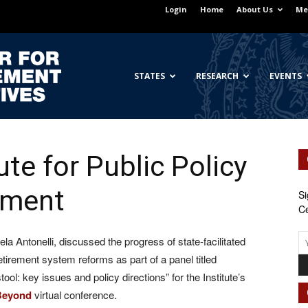
Login
Home
About Us
Me
Georgetown
STATES
RESEARCH
EVENTS
ute for Public Policy
Center
ement
Si
Ce
a Antonelli, discussed the progress of state-facilitated
for
tirement system reforms as part of a panel titled
ol: key issues and policy directions” for the Institute’s
 Beyond
virtual conference.