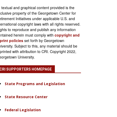
l textual and graphical content provided is the
clusive property of the Georgetown Center for
tirement Initiatives under applicable U.S. and
ternational copyright laws with all rights reserved.
ghts to reproduce and publish any information
ntained herein must comply with
copyright and
print policies
set forth by Georgetown
iversity. Subject to this, any material should be
printed with attribution to CRI. Copyright 2022,
orgetown University.
CRI SUPPORTERS HOMEPAGE
State Programs and Legislation
State Resource Center
Federal Legislation