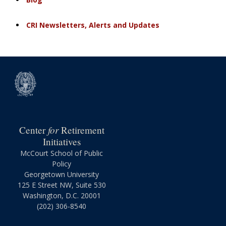
CRI Newsletters, Alerts and Updates
for
Center
Retirement
Initiatives
McCourt School of Public
Policy
Georgetown University
125 E Street NW, Suite 530
Washington, D.C. 20001
(202) 306-8540