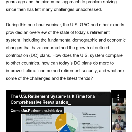
years ago and the piecemeal approach to problem solving
since then has left many challenges unaddressed.
During this one-hour webinar, the U.S. GAO and other experts
provided an overview of the state of today’s retirement
system, including the fundamental demographic and economic
changes that have occurred and the growth of defined
contribution (DC) plans. How does the U.S. system compare
to other countries, how can today’s DC plans do more to
improve lifetime income and retirement security, and what are
some of the challenges and the latest trends?