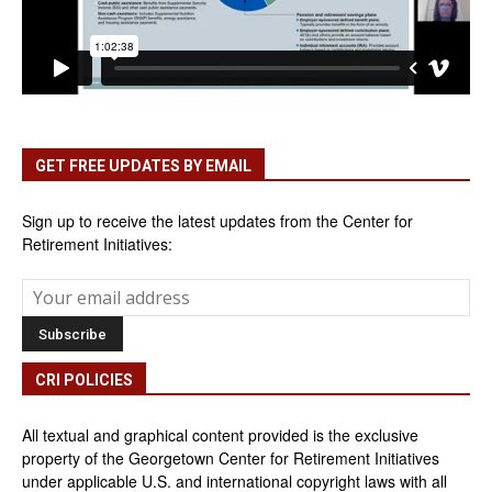
GET FREE UPDATES BY EMAIL
Sign up to receive the latest updates from the Center for
Retirement Initiatives:
CRI POLICIES
All textual and graphical content provided is the exclusive
property of the Georgetown Center for Retirement Initiatives
under applicable U.S. and international copyright laws with all