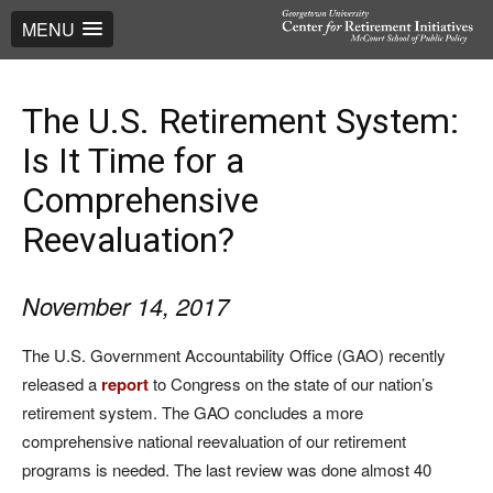
MENU
The U.S. Retirement System:
Is It Time for a
Comprehensive
Reevaluation?
November 14, 2017
The U.S. Government Accountability Office (GAO) recently
released a
report
to Congress on the state of our nation’s
retirement system. The GAO concludes a more
comprehensive national reevaluation of our retirement
programs is needed. The last review was done almost 40