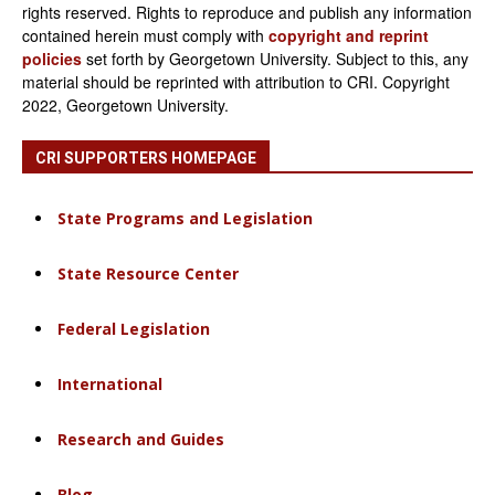
rights reserved. Rights to reproduce and publish any information
contained herein must comply with
copyright and reprint
policies
set forth by Georgetown University. Subject to this, any
material should be reprinted with attribution to CRI. Copyright
2022, Georgetown University.
CRI SUPPORTERS HOMEPAGE
State Programs and Legislation
State Resource Center
Federal Legislation
International
Research and Guides
Blog