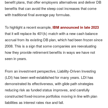
benefit plans, that offer employers alternatives and deliver DB
benefits that can avoid the steep cost increases that come
with traditional final average pay formulas.
To highlight a recent example,
IBM announced in late 2023
that it will replace its 401(k) match with a new cash balance
accrual from its existing DB plan, which had been frozen since
2008. This is a sign that some companies are reevaluating
how they provide retirement benefits in ways we have not
seen in years.
From an investment perspective, Liability-Driven Investing
(LDI) has been well-established for many years. LDI has
demonstrated its effectiveness, with glide path strategies
reducing risk as funded status improves, and carefully
constructed fixed-income portfolios moving in line with plan
liabilities as interest rates rise and fall.