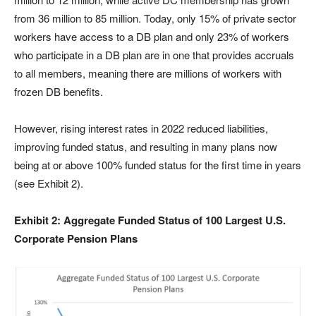
from 36 million to 85 million. Today, only 15% of private sector
workers have access to a DB plan and only 23% of workers
who participate in a DB plan are in one that provides accruals
to all members, meaning there are millions of workers with
frozen DB benefits.
However, rising interest rates in 2022 reduced liabilities,
improving funded status, and resulting in many plans now
being at or above 100% funded status for the first time in years
(see Exhibit 2).
Exhibit 2: Aggregate Funded Status of 100 Largest U.S.
Corporate Pension Plans