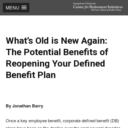
MENU
What’s Old is New Again:
The Potential Benefits of
Reopening Your Defined
Benefit Plan
By Jonathan Barry
Once a key employee benefit, corporate defined benefit (DB)
plans have been on the decline over the past several decades.