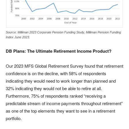
Source: Milliman 2023 Corporate Pension Funding Study, Milliman Pension Funding
Index June 2023.
DB Plans: The Ultimate Retirement Income Product?
Our 2023 MFS Global Retirement Survey found that retirement
confidence is on the decline, with 58% of respondents
indicating they would need to work longer than planned and
32% indicating they would not be able to retire at all.
Furthermore, 75% of respondents ranked “receiving a
predictable stream of income payments throughout retirement”
as one of the top elements they want to see in a retirement
portfolio.