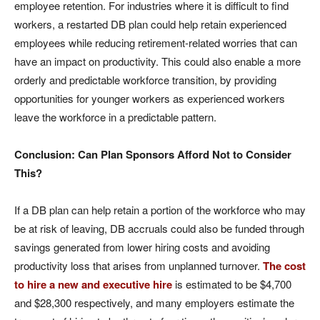
employee retention. For industries where it is difficult to find
workers, a restarted DB plan could help retain experienced
employees while reducing retirement-related worries that can
have an impact on productivity. This could also enable a more
orderly and predictable workforce transition, by providing
opportunities for younger workers as experienced workers
leave the workforce in a predictable pattern.
Conclusion: Can Plan Sponsors Afford Not to Consider
This?
If a DB plan can help retain a portion of the workforce who may
be at risk of leaving, DB accruals could also be funded through
savings generated from lower hiring costs and avoiding
productivity loss that arises from unplanned turnover.
The cost
to hire a new and executive hire
is estimated to be $4,700
and $28,300 respectively, and many employers estimate the