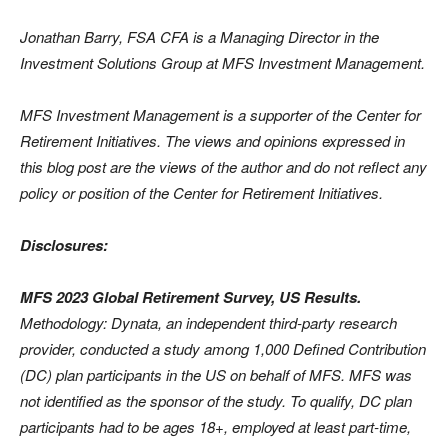
Jonathan Barry, FSA CFA is a Managing Director in the
Investment Solutions Group at MFS Investment Management.
MFS Investment Management is a supporter of the Center for
Retirement Initiatives. The views and opinions expressed in
this blog post are the views of the author and do not reflect any
policy or position of the Center for Retirement Initiatives.
Disclosures:
MFS 2023 Global Retirement Survey, US Results.
Methodology: Dynata, an independent third-party research
provider, conducted a study among 1,000 Defined Contribution
(DC) plan participants in the US on behalf of MFS. MFS was
not identified as the sponsor of the study. To qualify, DC plan
participants had to be ages 18+, employed at least part-time,