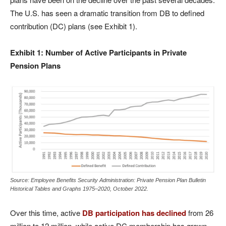
The U.S. has seen a dramatic transition from DB to defined
contribution (DC) plans (see Exhibit 1).
Exhibit 1: Number of Active Participants in Private
Pension Plans
Source: Employee Benefits Security Administration: Private Pension Plan Bulletin
Historical Tables and Graphs 1975–2020, October 2022.
Over this time, active
DB participation has declined
from 26
million to 12 million, while active DC membership has grown