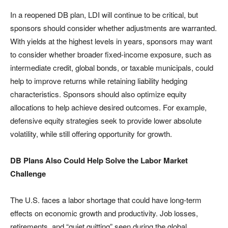
In a reopened DB plan, LDI will continue to be critical, but
sponsors should consider whether adjustments are warranted.
With yields at the highest levels in years, sponsors may want
to consider whether broader fixed-income exposure, such as
intermediate credit, global bonds, or taxable municipals, could
help to improve returns while retaining liability hedging
characteristics. Sponsors should also optimize equity
allocations to help achieve desired outcomes. For example,
defensive equity strategies seek to provide lower absolute
volatility, while still offering opportunity for growth.
DB Plans Also Could Help Solve the Labor Market
Challenge
The U.S. faces a labor shortage that could have long-term
effects on economic growth and productivity. Job losses,
retirements, and “quiet quitting” seen during the global