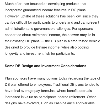
Much effort has focused on developing products that
incorporate guaranteed income features in DC plans.
However, uptake of these solutions has been low, since they
can be difficult for participants to understand and can present
administration and governance challenges. For sponsors
concerned about retirement income, the answer may lie in
their existing DB plans — the DB plan is a time-tested vehicle
designed to provide lifetime income, while also pooling
longevity and investment risk for participants.
Some DB Design and Investment Considerations
Plan sponsors have many options today regarding the type of
DB plan offered to employees. Traditional DB plans tended to
have final average pay formulas, where benefit accruals
increased in value as participants neared retirement. Other
designs have evolved, such as cash balance and variable