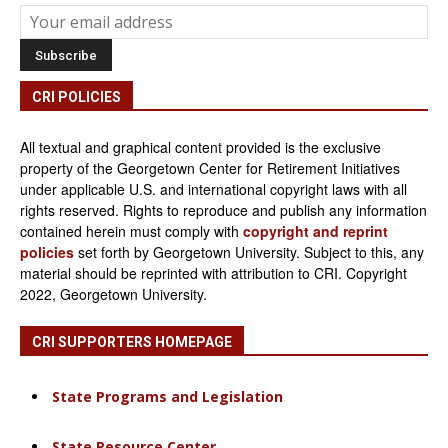
CRI POLICIES
All textual and graphical content provided is the exclusive
property of the Georgetown Center for Retirement Initiatives
under applicable U.S. and international copyright laws with all
rights reserved. Rights to reproduce and publish any information
contained herein must comply with
copyright and reprint
policies
set forth by Georgetown University. Subject to this, any
material should be reprinted with attribution to CRI. Copyright
2022, Georgetown University.
CRI SUPPORTERS HOMEPAGE
State Programs and Legislation
State Resource Center