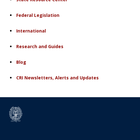
Federal Legislation
International
Research and Guides
Blog
CRI Newsletters, Alerts and Updates