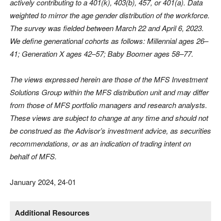
actively contributing to a 401(k), 403(b), 457, or 401(a). Data
weighted to mirror the age gender distribution of the workforce.
The survey was fielded between March 22 and April 6, 2023.
We define generational cohorts as follows: Millennial ages 26–
41; Generation X ages 42–57; Baby Boomer ages 58–77.
The views expressed herein are those of the MFS Investment
Solutions Group within the MFS distribution unit and may differ
from those of MFS portfolio managers and research analysts.
These views are subject to change at any time and should not
be construed as the Advisor’s investment advice, as securities
recommendations, or as an indication of trading intent on
behalf of MFS.
January 2024, 24-01
Additional Resources