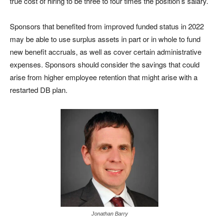
true cost of hiring to be three to four times the position’s salary.
Sponsors that benefited from improved funded status in 2022
may be able to use surplus assets in part or in whole to fund
new benefit accruals, as well as cover certain administrative
expenses. Sponsors should consider the savings that could
arise from higher employee retention that might arise with a
restarted DB plan.
Jonathan Barry