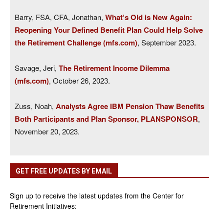
Barry, FSA, CFA, Jonathan,
What’s Old is New Again:
Reopening Your Defined Benefit Plan Could Help Solve
the Retirement Challenge (mfs.com)
, September 2023.
Savage, Jeri,
The Retirement Income Dilemma
(mfs.com)
, October 26, 2023.
Zuss, Noah,
Analysts Agree IBM Pension Thaw Benefits
Both Participants and Plan Sponsor, PLANSPONSOR
,
November 20, 2023.
GET FREE UPDATES BY EMAIL
Sign up to receive the latest updates from the Center for
Retirement Initiatives: