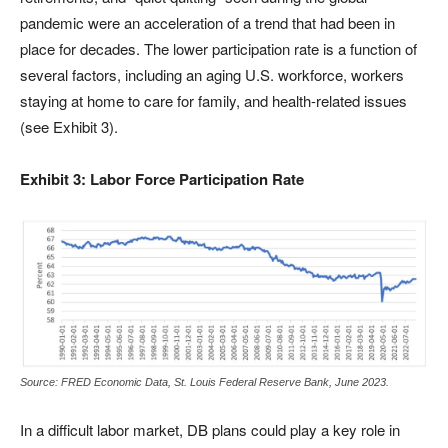
pandemic were an acceleration of a trend that had been in
place for decades. The lower participation rate is a function of
several factors, including an aging U.S. workforce, workers
staying at home to care for family, and health-related issues
(see Exhibit 3).
Exhibit 3: Labor Force Participation Rate
Source: FRED Economic Data, St. Louis Federal Reserve Bank, June 2023.
In a difficult labor market, DB plans could play a key role in