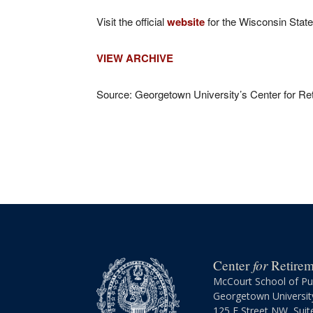
Visit the official
website
for the Wisconsin State
VIEW ARCHIVE
Source: Georgetown University’s Center for Reti
for
Center
Retireme
McCourt School of Pub
Georgetown Universit
125 E Street NW, Suit