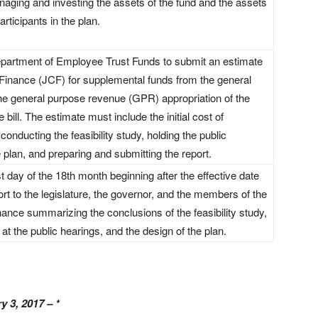
anaging and investing the assets of the fund and the assets
articipants in the plan.
Department of Employee Trust Funds to submit an estimate
Finance (JCF) for supplemental funds from the general
 the general purpose revenue (GPR) appropriation of the
bill. The estimate must include the initial cost of
conducting the feasibility study, holding the public
 plan, and preparing and submitting the report.
st day of the 18th month beginning after the effective date
port to the legislature, the governor, and the members of the
ance summarizing the conclusions of the feasibility study,
at the public hearings, and the design of the plan.
y 3, 2017 – *