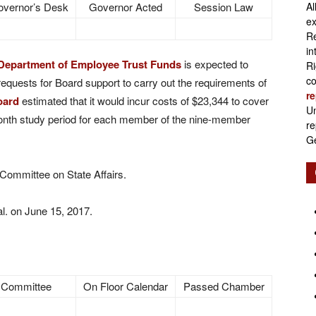
vernor’s Desk
Governor Acted
Session Law
Al
Retirement
ex
Re
in
Department of Employee Trust Funds
is expected to
Ri
co
requests for Board support to carry out the requirements of
re
oard
estimated that it would incur costs of $23,344 to cover
Initiatives
Un
onth study period for each member of the nine-member
re
Ge
 Committee on State Affairs.
l. on June 15, 2017.
 Committee
On Floor Calendar
Passed Chamber