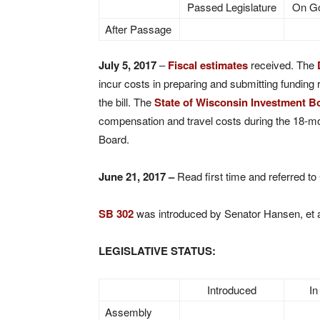
Passed Legislature
On Go
After Passage
July 5, 2017
–
Fiscal estimates
received. The
incur costs in preparing and submitting funding 
the bill. The
State of Wisconsin Investment B
compensation and travel costs during the 18-m
Board.
June 21, 2017 –
Read first time and referred to
SB 302
was introduced by Senator Hansen, et a
LEGISLATIVE STATUS:
Introduced
In
Assembly