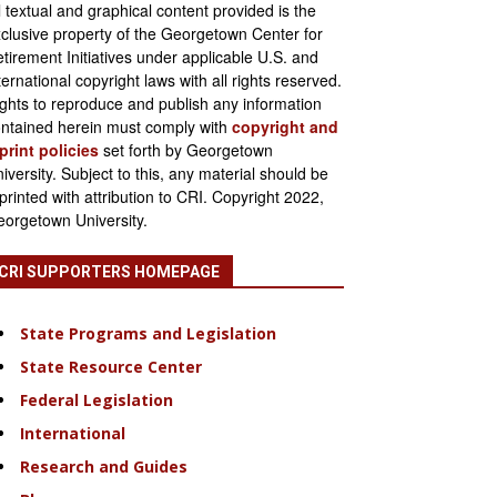
l textual and graphical content provided is the
clusive property of the Georgetown Center for
tirement Initiatives under applicable U.S. and
ternational copyright laws with all rights reserved.
ghts to reproduce and publish any information
ntained herein must comply with
copyright and
print policies
set forth by Georgetown
iversity. Subject to this, any material should be
printed with attribution to CRI. Copyright 2022,
orgetown University.
CRI SUPPORTERS HOMEPAGE
State Programs and Legislation
State Resource Center
Federal Legislation
International
Research and Guides