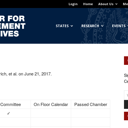
Login
Home
About Us
Me
Georgetown
STATES
RESEARCH
EVENTS
Center
ch, et al. on June 21, 2017.
Si
Ce
for
 Committee
On Floor Calendar
Passed Chamber
✓