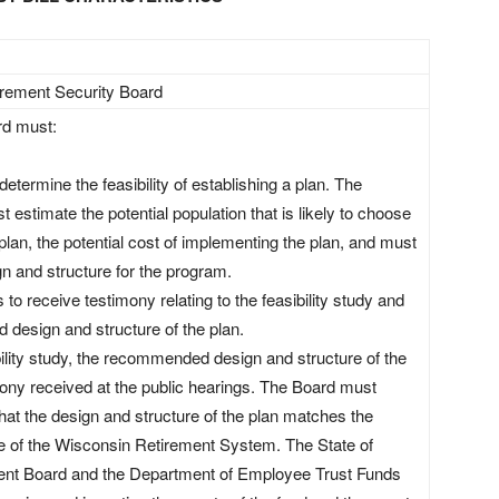
irement Security Board
d must:
etermine the feasibility of establishing a plan. The
st estimate the potential population that is likely to choose
e plan, the potential cost of implementing the plan, and must
 and structure for the program.
 to receive testimony relating to the feasibility study and
design and structure of the plan.
ility study, the recommended design and structure of the
mony received at the public hearings. The Board must
that the design and structure of the plan matches the
e of the Wisconsin Retirement System. The State of
nt Board and the Department of Employee Trust Funds