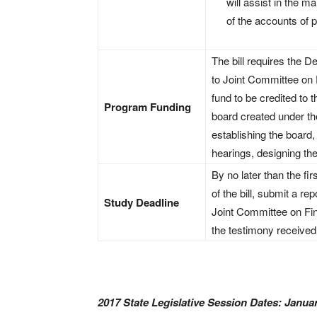
will assist in the m
of the accounts of p
The bill requires the 
to Joint Committee on 
fund to be credited to
Program Funding
board created under the 
establishing the board, 
hearings, designing the
By no later than the fir
of the bill, submit a re
Study Deadline
Joint Committee on Fin
the testimony received 
2017 State Legislative Session Dates: Januar