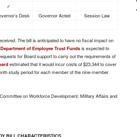
✓
vernor’s Desk
Governor Acted
Session Law
eceived. The bill is anticipated to have no fiscal impact on
e
Department of Employee Trust Funds
is expected to
requests for Board support to carry out the requirements of
oard
estimated that it would incur costs of $23,344 to cover
onth study period for each member of the nine-member
o Committee on Workforce Development, Military Affairs and
Y BILL CHARACTERISTICS