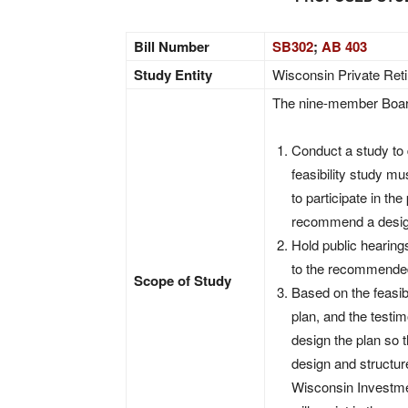
Bill Number
SB302
;
AB 403
Study Entity
Wisconsin Private Ret
The nine-member Boar
Conduct a study to d
feasibility study mu
to participate in th
recommend a design
Hold public hearings
to the recommended 
Scope of Study
Based on the feasib
plan, and the testi
design the plan so 
design and structur
Wisconsin Investme