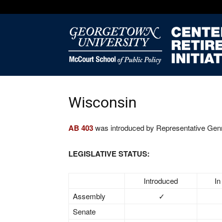
Wisconsin
AB 403
was introduced by Representative Genri
LEGISLATIVE STATUS:
Introduced
In
Assembly
✓
Senate