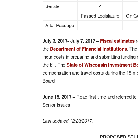
Senate
✓
Passed Legislature
On Go
After Passage
July 3, 2017- July 7, 2017 –
Fiscal estimates
r
the
Department of Financial Institutions
. Th
incur costs in preparing and submitting funding 
the bill. The
State of Wisconsin Investment B
compensation and travel costs during the 18-m
Board.
June 15, 2017
–
Read first time and referred t
Senior Issues.
Last updated 12/20/2017
.
PROPOSED STUD