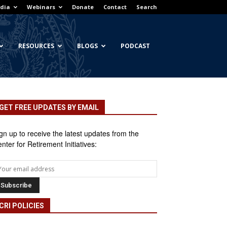
dia
Webinars
Donate
Contact
Search
RESOURCES
BLOGS
PODCAST
GET FREE UPDATES BY EMAIL
gn up to receive the latest updates from the
nter for Retirement Initiatives:
CRI POLICIES