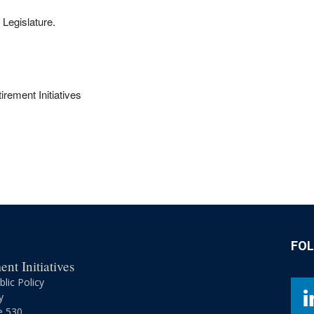
 Legislature.
rement Initiatives
FO
nt Initiatives
lic Policy
y
e 530