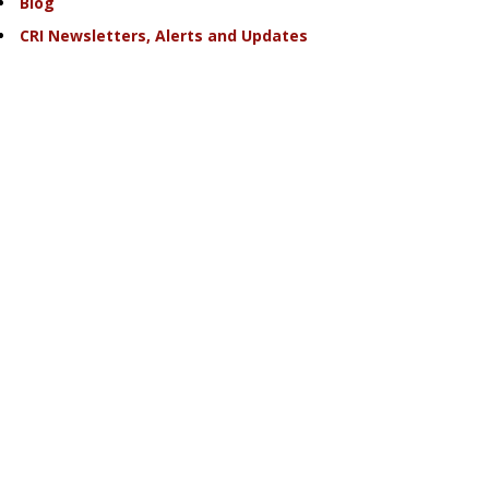
Blog
CRI Newsletters, Alerts and Updates