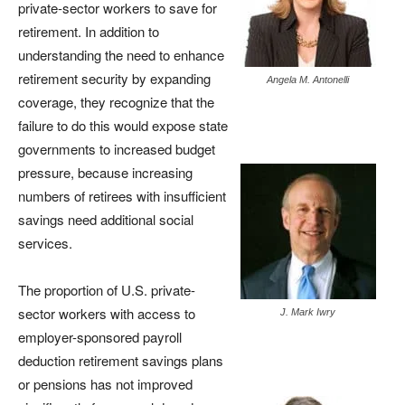
private-sector workers to save for
retirement. In addition to
understanding the need to enhance
retirement security by expanding
Angela M. Antonelli
coverage, they recognize that the
failure to do this would expose state
governments to increased budget
pressure, because increasing
numbers of retirees with insufficient
savings need additional social
services.
The proportion of U.S. private-
sector workers with access to
J. Mark Iwry
employer-sponsored payroll
deduction retirement savings plans
or pensions has not improved