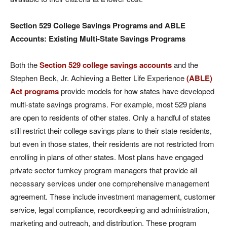
Section 529 College
Savings Programs and ABLE
Accounts: Existing Multi-State Savings Programs
Both the
Section 529 college savings accounts
and the
Stephen Beck, Jr. Achieving a Better Life Experience
(ABLE)
Act programs
provide models for how states have developed
multi-state savings programs. For example, most 529 plans
are open to residents of other states. Only a handful of states
still restrict their college savings plans to their state residents,
but even in those states, their residents are not restricted from
enrolling in plans of other states. Most plans have engaged
private sector turnkey program managers that provide all
necessary services under one comprehensive management
agreement. These include investment management, customer
service, legal compliance, recordkeeping and administration,
marketing and outreach, and distribution. These program