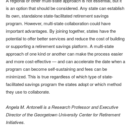
A regional or other multi-state approach is not essential, but it
is an option that should be considered. Any state can establish
its own, standalone state-facilitated retirement savings
program. However, multi-state collaboration could have
important advantages. By joining together, states have the
potential to offer better services and reduce the cost of building
or supporting a retirement savings platform. A multi-state
approach of one kind or another can make the process easier
and more cost-effective — and can accelerate the date when a
program can become self-sustaining and fees can be
minimized. This is true regardless of which type of state-
facilitated savings program the states adopt or which method
they use to collaborate.
Angela M. Antonelli is a Research Professor and Executive
Director of the Georgetown University Center for Retirement
Initiatives.