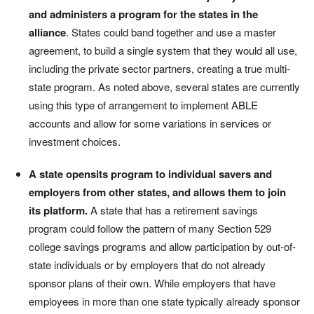
and administers a program for the states in the
alliance
. States could band together and use a master
agreement, to build a single system that they would all use,
including the private sector partners, creating a true multi-
state program. As noted above, several states are currently
using this type of arrangement to implement ABLE
accounts and allow for some variations in services or
investment choices.
A state
opensits program to individual savers and
employers from other states, and allows them to join
its platform.
A state that has a retirement savings
program could follow the pattern of many Section 529
college savings programs and allow participation by out-of-
state individuals or by employers that do not already
sponsor plans of their own. While employers that have
employees in more than one state typically already sponsor