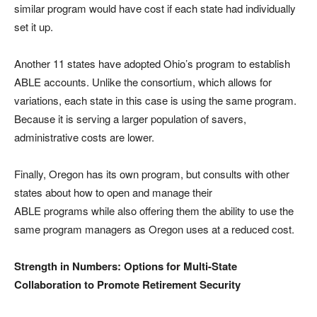
similar program would have cost if each state had individually
set it up.
Another 11 states have adopted Ohio’s program to establish
ABLE accounts. Unlike the consortium, which allows for
variations, each state in this case is using the same program.
Because it is serving a larger population of savers,
administrative costs are lower.
Finally, Oregon has its own program, but consults with other
states about how to open and manage their
ABLE programs while also offering them the ability to use the
same program managers as Oregon uses at a reduced cost.
Strength in Numbers: Options for Multi-State
Collaboration to Promote Retirement Security