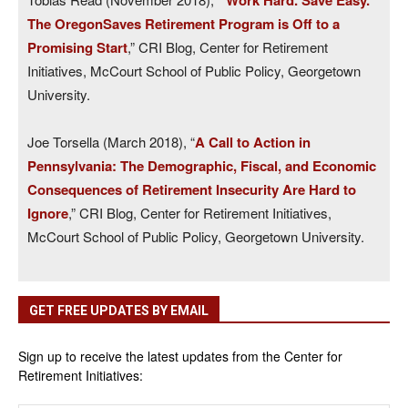
’Work Hard. Save Easy.’
The OregonSaves Retirement Program is Off to a
Promising Start
,” CRI Blog, Center for Retirement
Initiatives, McCourt School of Public Policy, Georgetown
University.
Joe Torsella (March 2018), “
A Call to Action in
Pennsylvania: The Demographic, Fiscal, and Economic
Consequences of Retirement Insecurity Are Hard to
Ignore
,” CRI Blog, Center for Retirement Initiatives,
McCourt School of Public Policy, Georgetown University.
GET FREE UPDATES BY EMAIL
Sign up to receive the latest updates from the Center for
Retirement Initiatives: