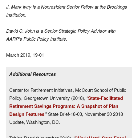
J. Mark Iwry is a Nonresident Senior Fellow at the Brookings
Institution.
David C. John is a Senior Strategic Policy Advisor with
AARP’s Public Policy Institute.
March 2019, 19-01
Additional Resources
Center for Retirement Initiatives, McCourt School of Public
Policy, Georgetown University (2018), “
State-Facilitated
Retirement Savings Programs: A Snapshot of Plan
Design Features
,” State Brief-18-03, November 30 2018
Update, Washington, DC.
Tobias Read (November 2018), “