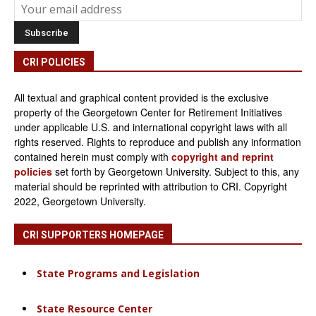
CRI POLICIES
All textual and graphical content provided is the exclusive
property of the Georgetown Center for Retirement Initiatives
under applicable U.S. and international copyright laws with all
rights reserved. Rights to reproduce and publish any information
contained herein must comply with
copyright and reprint
policies
set forth by Georgetown University. Subject to this, any
material should be reprinted with attribution to CRI. Copyright
2022, Georgetown University.
CRI SUPPORTERS HOMEPAGE
State Programs and Legislation
State Resource Center