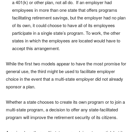
a 401(k) or other plan, not all do. If an employer had
employees in more than one state that offers programs
facilitating retirement savings, but the employer had no plan
of its own, it could choose to have all of its employees
participate in a single state’s program. To work, the other
states in which the employees are located would have to
accept this arrangement.
While the first two models appear to have the most promise for
general use, the third might be used to facilitate employer
choice in the event that a multi-state employer did not already
sponsor a plan.
Whether a state chooses to create its own program or to join a
multi-state program, a decision to offer any state-facilitated
program will improve the retirement security of its citizens.