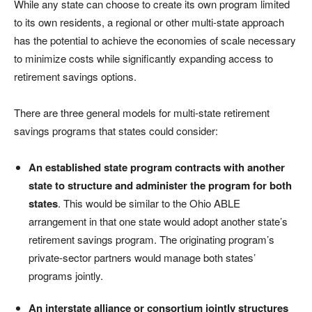
While any state can choose to create its own program limited
to its own residents, a regional or other multi-state approach
has the potential to achieve the economies of scale necessary
to minimize costs while significantly expanding access to
retirement savings options.
There are three general models for multi-state retirement
savings programs that states could consider:
An established state program contracts with another
state to structure and administer the program for both
states
. This would be similar to the Ohio ABLE
arrangement in that one state would adopt another state’s
retirement savings program. The originating program’s
private-sector partners would manage both states’
programs jointly.
An interstate alliance or consortium jointly structures