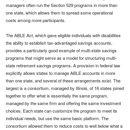
managers often run the Section 529 programs in more than
one state, which allows them to spread some operational
costs among more participants.
The ABLE Act, which gave eligible individuals with disabilities
the ability to establish tax-advantaged savings accounts,
provides a particularly good example of multi-state savings
programs that might serve as a model for structuring multi-
state retirement savings programs. A provision in federal law
explicitly allows states to manage ABLE accounts in more
than one state, and several of these arrangements exist. The
largest is a consortium, managed by Illinois, of 16 states joined
together to offer what is essentially the same program,
managed by the same firm and offering the same investment
choices. Each state can customize the program to meet its
individual needs, but use the same basic platform. The
consortium allowed them to reduce costs to well below what a