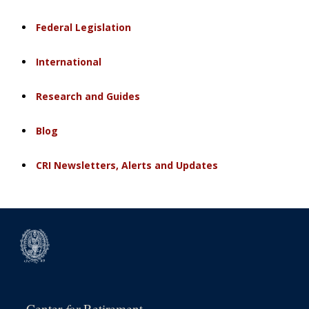
Federal Legislation
International
Research and Guides
Blog
CRI Newsletters, Alerts and Updates
for
Center
Retirement