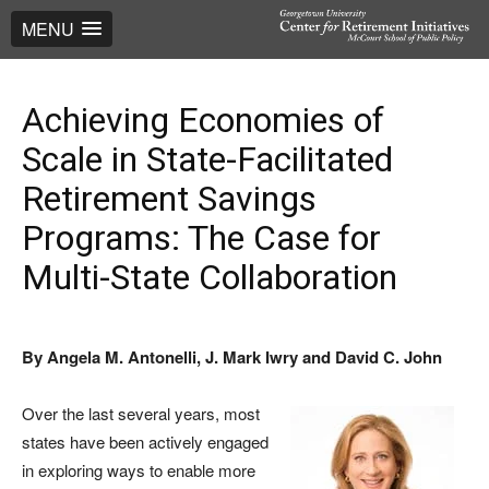
MENU
Achieving Economies of
Scale in State-Facilitated
Retirement Savings
Programs: The Case for
Multi-State Collaboration
By Angela M. Antonelli, J. Mark Iwry and David C. John
Over the last several years, most
states have been actively engaged
in exploring ways to enable more