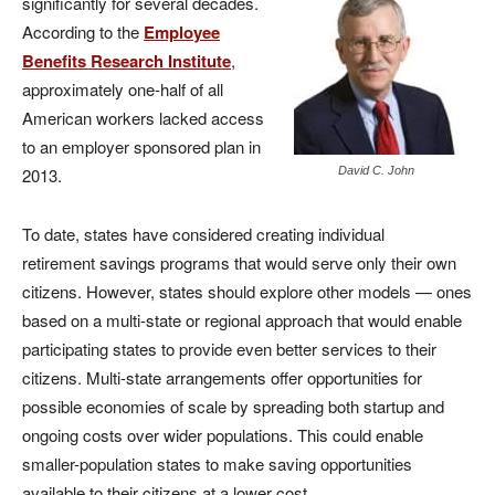
significantly for several decades.
According to the
Employee
Benefits Research Institute
,
approximately one-half of all
American workers lacked access
to an employer sponsored plan in
2013.
David C. John
To date, states have considered creating individual
retirement savings programs that would serve only their own
citizens. However, states should explore other models — ones
based on a multi-state or regional approach that would enable
participating states to provide even better services to their
citizens. Multi-state arrangements offer opportunities for
possible economies of scale by spreading both startup and
ongoing costs over wider populations. This could enable
smaller-population states to make saving opportunities
available to their citizens at a lower cost.