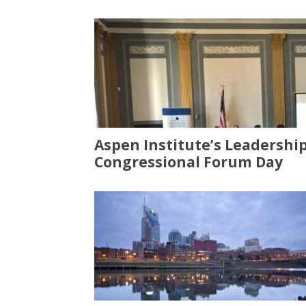
Aspen Institute’s Leadershi
Congressional Forum Day