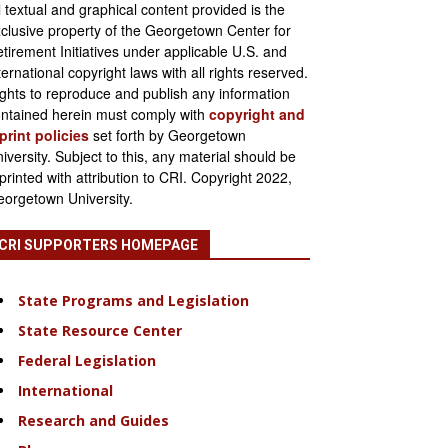
l textual and graphical content provided is the
clusive property of the Georgetown Center for
tirement Initiatives under applicable U.S. and
ternational copyright laws with all rights reserved.
ghts to reproduce and publish any information
ntained herein must comply with
copyright and
print policies
set forth by Georgetown
iversity. Subject to this, any material should be
printed with attribution to CRI. Copyright 2022,
orgetown University.
CRI SUPPORTERS HOMEPAGE
State Programs and Legislation
State Resource Center
Federal Legislation
International
Research and Guides