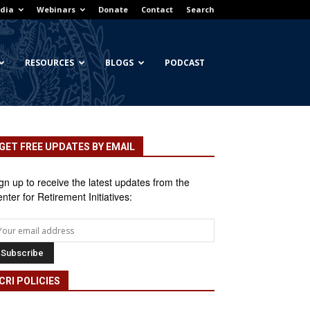
dia
Webinars
Donate
Contact
Search
RESOURCES
BLOGS
PODCAST
GET FREE UPDATES BY EMAIL
gn up to receive the latest updates from the
nter for Retirement Initiatives:
CRI POLICIES