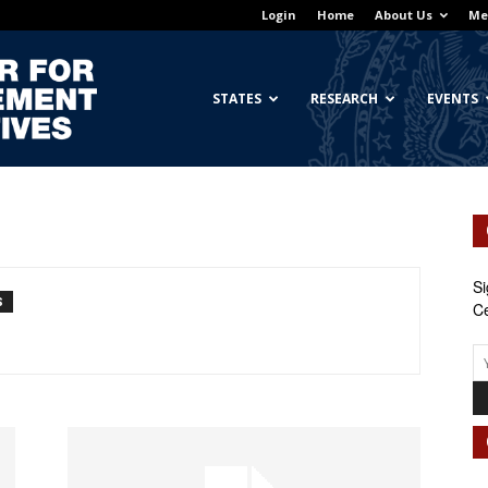
Login
Home
About Us
Me
Georgetown
STATES
RESEARCH
EVENTS
Center
Si
S
Ce
for