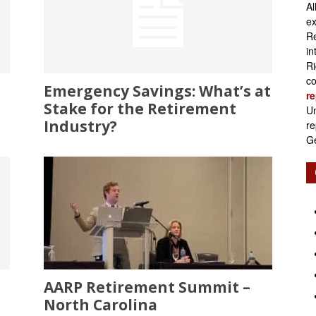
Al
Retirement
ex
Re
in
Ri
co
Emergency Savings: What’s at
re
Initiatives
Stake for the Retirement
Un
Industry?
re
Ge
AARP Retirement Summit –
North Carolina