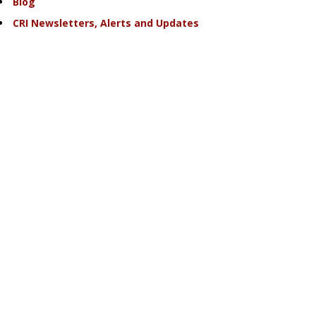
Blog
CRI Newsletters, Alerts and Updates