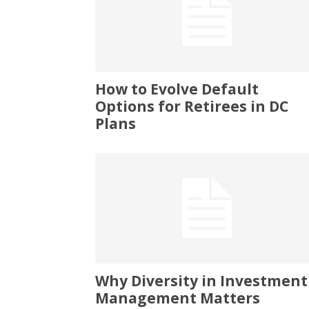
How to Evolve Default
Options for Retirees in DC
Plans
Why Diversity in Investment
Management Matters