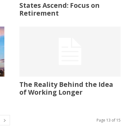
States Ascend: Focus on
Retirement
The Reality Behind the Idea
of Working Longer
Page 13 of 15