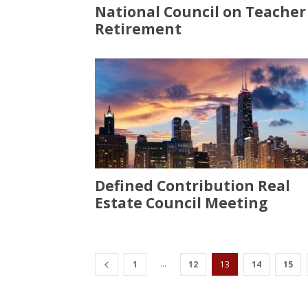
National Council on Teacher
Retirement
Defined Contribution Real
Estate Council Meeting
...
1
12
13
14
15