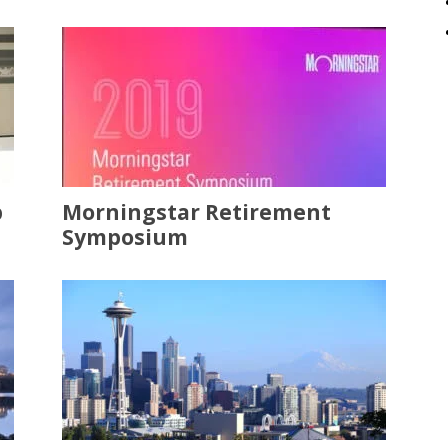
p
Morningstar Retirement
Symposium