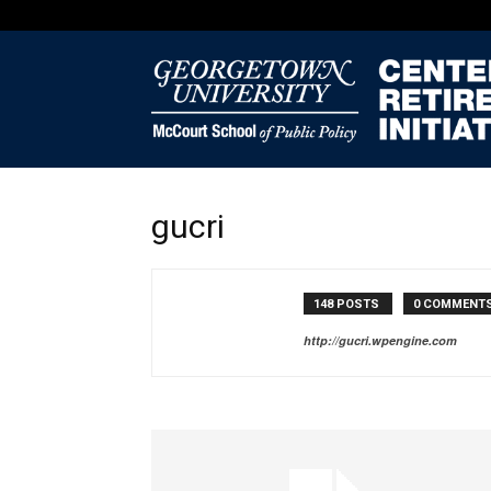
gucri
148 POSTS
0 COMMENT
http://gucri.wpengine.com