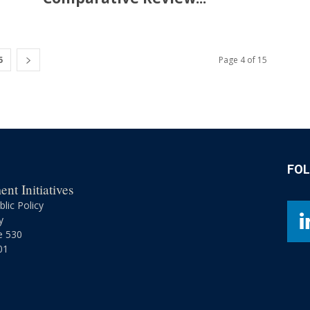
5
Page 4 of 15
FO
nt Initiatives
lic Policy
y
e 530
01