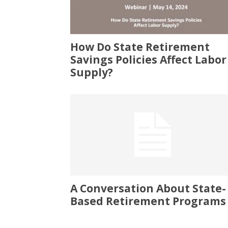
How Do State Retirement
Savings Policies Affect Labor
Supply?
A Conversation About State-
Based Retirement Programs