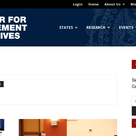
Login
Home
About Us
Me
Georgetown
STATES
RESEARCH
EVENTS
Center
Si
S
Ce
for