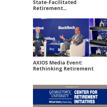
State-Facilitated
Retirement...
AXIOS Media Event:
Rethinking Retirement