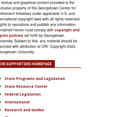
l textual and graphical content provided is the
clusive property of the Georgetown Center for
tirement Initiatives under applicable U.S. and
ternational copyright laws with all rights reserved.
ghts to reproduce and publish any information
ntained herein must comply with
copyright and
print policies
set forth by Georgetown
iversity. Subject to this, any material should be
printed with attribution to CRI. Copyright 2022,
orgetown University.
CRI SUPPORTERS HOMEPAGE
State Programs and Legislation
State Resource Center
Federal Legislation
International
Research and Guides