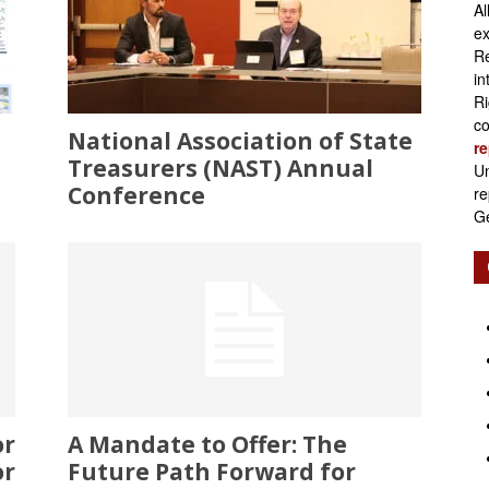
Al
Retirement
ex
Re
in
Ri
co
National Association of State
re
Initiatives
Treasurers (NAST) Annual
Un
Conference
re
Ge
or
A Mandate to Offer: The
or
Future Path Forward for