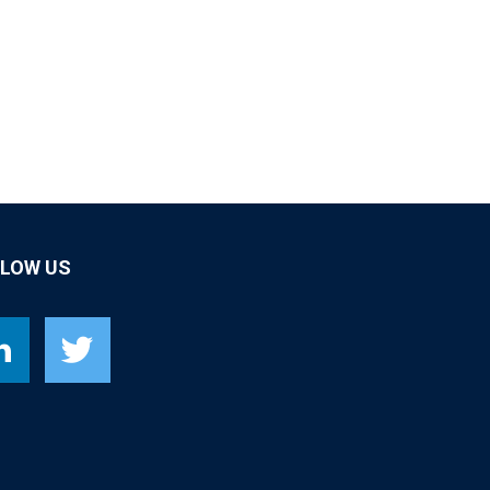
LLOW US