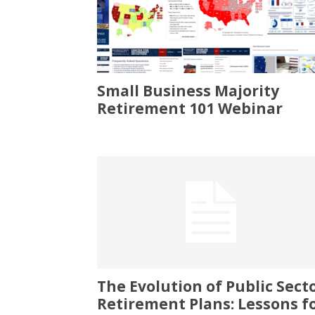
Small Business Majority
Retirement 101 Webinar
The Evolution of Public Sect
Retirement Plans: Lessons f