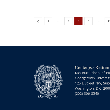
...
...
1
3
4
5
1
for
Center
Retireme
McCourt School of Pub
Georgetown Universit
125 E Street NW, Suit
Washington, D.C. 200
(202) 306-8540