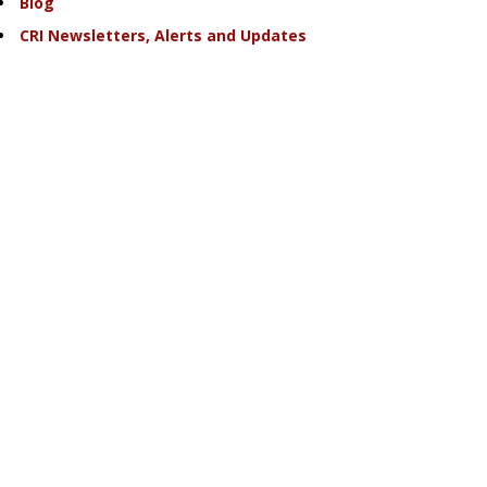
Blog
CRI Newsletters, Alerts and Updates