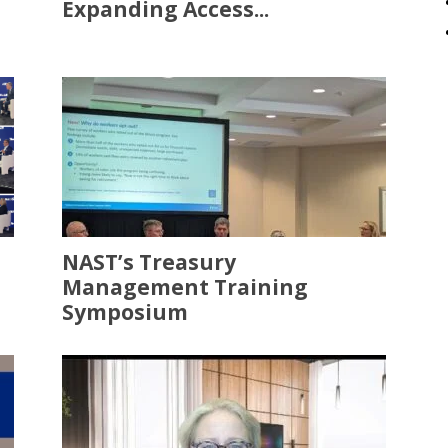
Expanding Access...
NAST’s Treasury
Management Training
Symposium