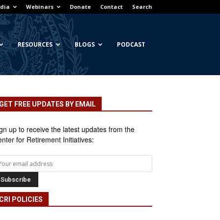
dia
Webinars
Donate
Contact
Search
RESOURCES
BLOGS
PODCAST
GET FREE UPDATES BY EMAIL
gn up to receive the latest updates from the
nter for Retirement Initiatives:
CRI POLICIES