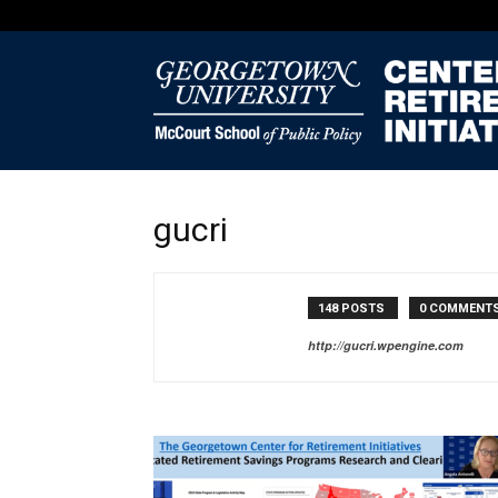
gucri
148 POSTS
0 COMMENT
http://gucri.wpengine.com