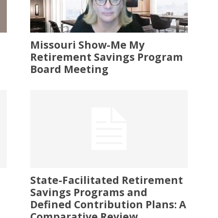
Missouri Show-Me My
Retirement Savings Program
Board Meeting
State-Facilitated Retirement
Savings Programs and
Defined Contribution Plans: A
Comparative Review...