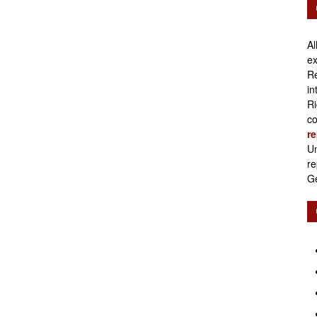
Retirement
Al
ex
Re
in
Initiatives
Ri
co
re
Un
re
Ge