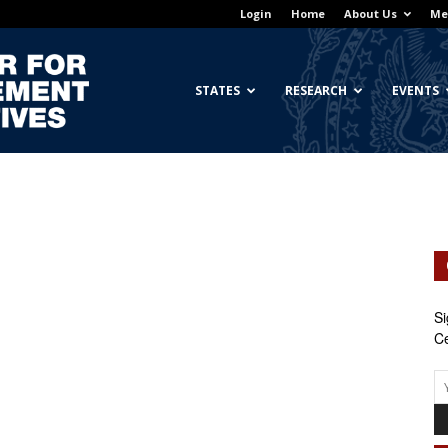
Login
Home
About Us
Me
Georgetown
STATES
RESEARCH
EVENTS
Center
Si
Ce
for