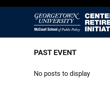
PAST EVENT
No posts to display