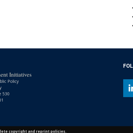
FO
nt Initiatives
lic Policy
y
e 530
01
ete copyright and reprint policies.