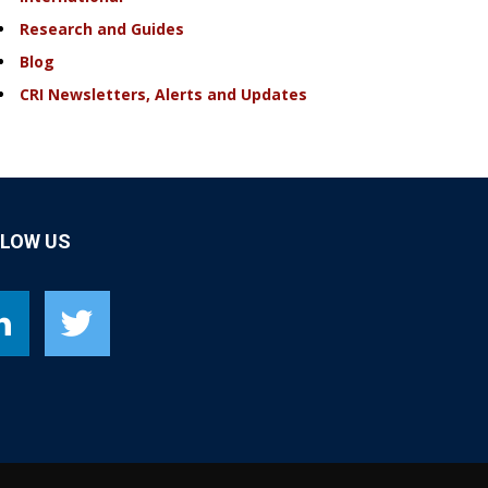
Research and Guides
Blog
CRI Newsletters, Alerts and Updates
LLOW US