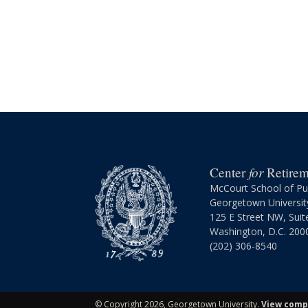
for
Center
Retireme
McCourt School of Pub
Georgetown Universit
125 E Street NW, Suit
Washington, D.C. 200
(202) 306-8540
©
Copyright 2026, Georgetown University.
View compl