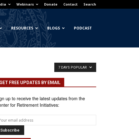
dia
Webinars
Donate
Contact
Search
RESOURCES
BLOGS
PODCAST
7 DAYS POPULAR
GET FREE UPDATES BY EMAIL
gn up to receive the latest updates from the
nter for Retirement Initiatives: