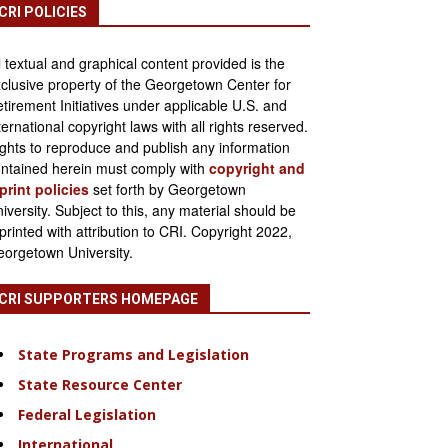
CRI POLICIES
l textual and graphical content provided is the
clusive property of the Georgetown Center for
tirement Initiatives under applicable U.S. and
ternational copyright laws with all rights reserved.
ghts to reproduce and publish any information
ntained herein must comply with
copyright and
print policies
set forth by Georgetown
iversity. Subject to this, any material should be
printed with attribution to CRI. Copyright 2022,
orgetown University.
CRI SUPPORTERS HOMEPAGE
State Programs and Legislation
State Resource Center
Federal Legislation
International