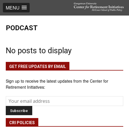
MENU
PODCAST
No posts to display
GET FREE UPDATES BY EMAIL
Sign up to receive the latest updates from the Center for
Retirement Initiatives:
CRI POLICIES