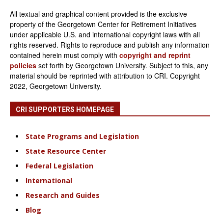
All textual and graphical content provided is the exclusive
property of the Georgetown Center for Retirement Initiatives
under applicable U.S. and international copyright laws with all
rights reserved. Rights to reproduce and publish any information
contained herein must comply with
copyright and reprint
policies
set forth by Georgetown University. Subject to this, any
material should be reprinted with attribution to CRI. Copyright
2022, Georgetown University.
CRI SUPPORTERS HOMEPAGE
State Programs and Legislation
State Resource Center
Federal Legislation
International
Research and Guides
Blog