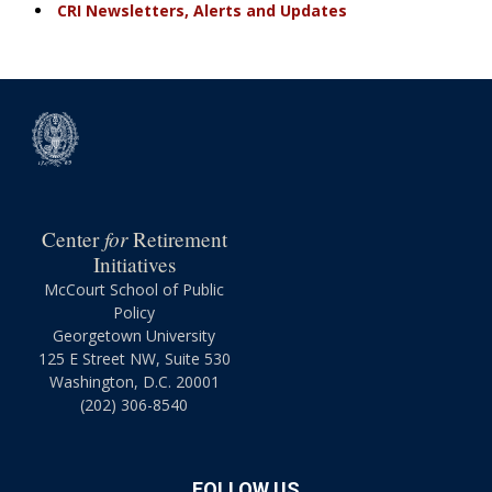
CRI Newsletters, Alerts and Updates
for
Center
Retirement
Initiatives
McCourt School of Public
Policy
Georgetown University
125 E Street NW, Suite 530
Washington, D.C. 20001
(202) 306-8540
FOLLOW US