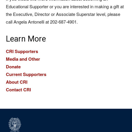
Educational Supporter or you are interested in making a gift at
the Executive, Director or Associate Superstar level, please
call Angela Antonelli at 202-687-4901.
Learn More
CRI Supporters
Media and Other
Donate
Current Supporters
About CRI
Contact CRI