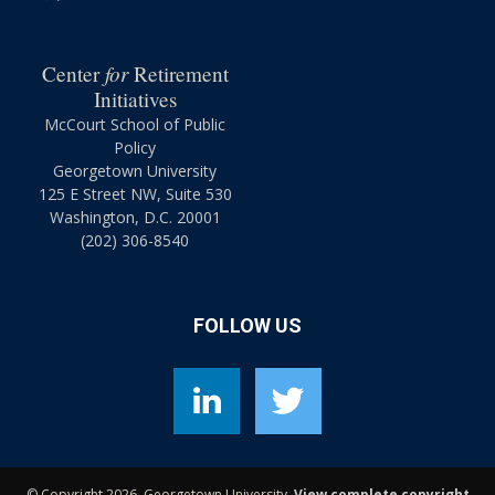
for
Center
Retirement
Initiatives
McCourt School of Public
Policy
Georgetown University
125 E Street NW, Suite 530
Washington, D.C. 20001
(202) 306-8540
FOLLOW US
©
Copyright 2026, Georgetown University.
View complete copyright