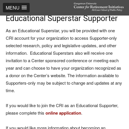
MENU
Educational Superstar Supporter
As an Educational Superstar, you will be provided with one
CRI account for your organization to access Supporter-only
selected research, policy and legislative updates, and other
information. Educational Superstars also will receive one
invitation to a Center sponsored conference or meeting each
year and can choose to have your organization recognized as
a donor on the Center’s website. The information available to
Supporters-only may be subject to change and updates at any
time.
If you would like to join the CRI as an Educational Supporter,
please complete this
online application
.
If you would like more information about becoming an