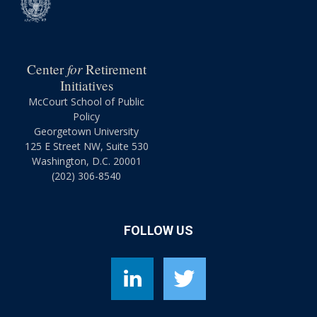
for
Center
Retirement
Initiatives
McCourt School of Public
Policy
Georgetown University
125 E Street NW, Suite 530
Washington, D.C. 20001
(202) 306-8540
FOLLOW US