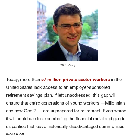
Ross Berg
Today, more than
57 million private sector workers
in the
United States lack access to an employer-sponsored
retirement savings plan. If left unaddressed, this gap will
ensure that entire generations of young workers —Millennials
and now Gen Z — are unprepared for retirement. Even worse,
it will contribute to exacerbating the financial racial and gender
disparities that leave historically disadvantaged communities
worse off.