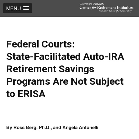
MENU
Federal Courts:
State-Facilitated Auto-IRA
Retirement Savings
Programs Are Not Subject
to ERISA
By Ross Berg, Ph.D., and Angela Antonelli