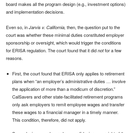
board makes all the program design (e.g., investment options)
and implementation decisions.
Even so, in
Jarvis v. California,
then, the question put to the
court was whether these minimal duties constituted employer
sponsorship or oversight, which would trigger the conditions
for ERISA regulation. The court found that it did
not
for a few
reasons.
First, the court found that ERISA only applies to retirement
plans when “an employer’s administrative duties … involve
the application of more than a modicum of discretion.”
CalSavers and other state-facilitated retirement programs
only ask employers to remit employee wages and transfer
these wages to a financial manager in a timely manner.
This condition, therefore, did not apply.