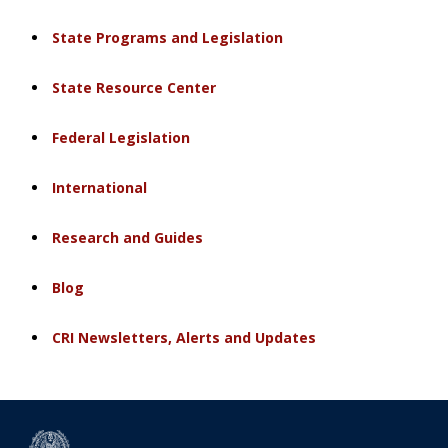
State Programs and Legislation
State Resource Center
Federal Legislation
International
Research and Guides
Blog
CRI Newsletters, Alerts and Updates