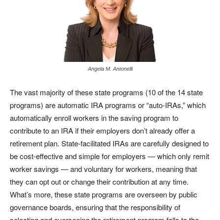
Angela M. Antonelli
The vast majority of these state programs (10 of the 14 state
programs) are automatic IRA programs or “auto-IRAs,” which
automatically enroll workers in the saving program to
contribute to an IRA if their employers don’t already offer a
retirement plan. State-facilitated IRAs are carefully designed to
be cost-effective and simple for employers — which only remit
worker savings — and voluntary for workers, meaning that
they can opt out or change their contribution at any time.
What’s more, these state programs are overseen by public
governance boards, ensuring that the responsibility of
selecting and overseeing the retirement program falls to the