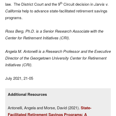
th
law. The District Court and the 9
Circuit decision in
Jarvis v.
California
help to advance state-facilitated retirement savings
programs.
Ross Berg, Ph.D. is a Senior Research Associate with the
Center for Retirement Initiatives (CRI).
Angela M. Antonelli is a Research Professor and the Executive
Director of the Georgetown University Center for Retirement
Initiatives (CRI).
July 2021, 21-05
Additional Resources
Antonelli, Angela and Morse, David (2021).
State-
Facilitated Retirement Savings Programs: A