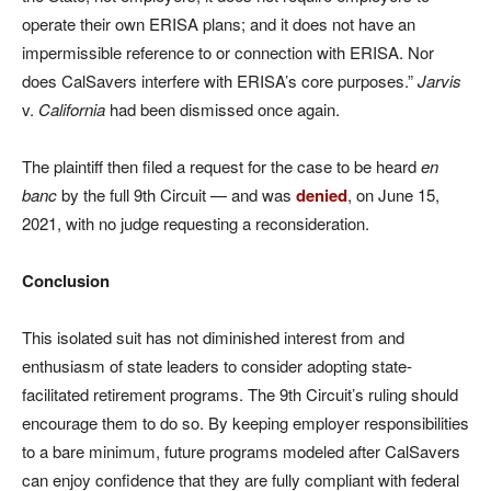
operate their own ERISA plans; and it does not have an
impermissible reference to or connection with ERISA. Nor
does CalSavers interfere with ERISA’s core purposes.”
Jarvis
v.
California
had been dismissed once again.
The plaintiff then filed a request for the case to be heard
en
banc
by the full 9th Circuit — and was
denied
, on June 15,
2021, with no judge requesting a reconsideration.
Conclusion
This isolated suit has not diminished interest from and
enthusiasm of state leaders to consider adopting state-
facilitated retirement programs. The 9th Circuit’s ruling should
encourage them to do so. By keeping employer responsibilities
to a bare minimum, future programs modeled after CalSavers
can enjoy confidence that they are fully compliant with federal