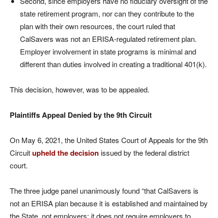
Second, since employers have no fiduciary oversight of the
state retirement program, nor can they contribute to the
plan with their own resources, the court ruled that
CalSavers was not an ERISA-regulated retirement plan.
Employer involvement in state programs is minimal and
different than duties involved in creating a traditional 401(k).
This decision, however, was to be appealed.
Plaintiffs Appeal Denied by the 9th Circuit
On May 6, 2021, the United States Court of Appeals for the 9th
Circuit
upheld the decision
issued by the federal district
court.
The three judge panel unanimously found “that CalSavers is
not an ERISA plan because it is established and maintained by
the State, not employers; it does not require employers to