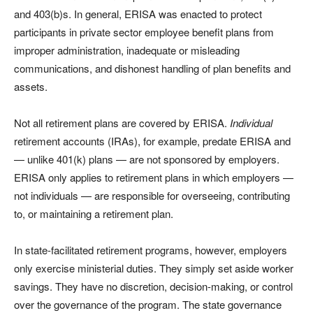
and 403(b)s. In general, ERISA was enacted to protect
participants in private sector employee benefit plans from
improper administration, inadequate or misleading
communications, and dishonest handling of plan benefits and
assets.
Not all retirement plans are covered by ERISA.
Individual
retirement accounts (IRAs), for example, predate ERISA and
— unlike 401(k) plans — are not sponsored by employers.
ERISA only applies to retirement plans in which employers —
not individuals — are responsible for overseeing, contributing
to, or maintaining a retirement plan.
In state-facilitated retirement programs, however, employers
only exercise ministerial duties. They simply set aside worker
savings. They have no discretion, decision-making, or control
over the governance of the program. The state governance