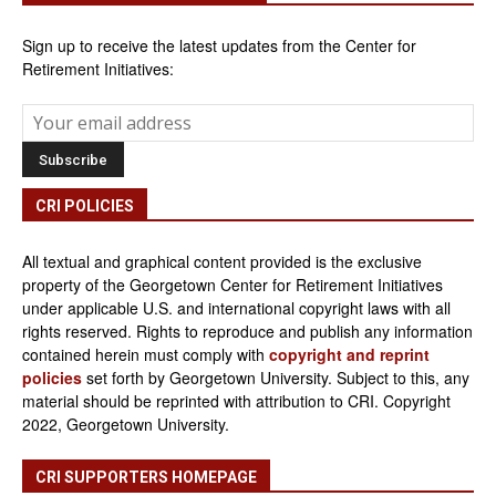
Sign up to receive the latest updates from the Center for
Retirement Initiatives:
CRI POLICIES
All textual and graphical content provided is the exclusive
property of the Georgetown Center for Retirement Initiatives
under applicable U.S. and international copyright laws with all
rights reserved. Rights to reproduce and publish any information
contained herein must comply with
copyright and reprint
policies
set forth by Georgetown University. Subject to this, any
material should be reprinted with attribution to CRI. Copyright
2022, Georgetown University.
CRI SUPPORTERS HOMEPAGE