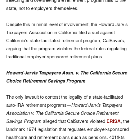
state, not to employers themselves.
Despite this minimal level of involvement, the Howard Jarvis
Taxpayers Association in California filed a suit against
California’s state-facilitated retirement program, CalSavers,
arguing that the program violates the federal rules regulating
traditional employer-sponsored retirement plans.
Howard Jarvis Taxpayers Assn. v. The California Secure
Choice Retirement Savings Program
The only lawsuit to contest the legality of a state-facilitated
auto-IRA retirement programs—
Howard Jarvis Taxpayers
Association v. The California Secure Choice Retirement
Savings Program
alleged that CalSavers violated
ERISA
, the
landmark 1974 legislation that regulates employer-sponsored
healthcare and retirement plans such as pensions, 401(k)s