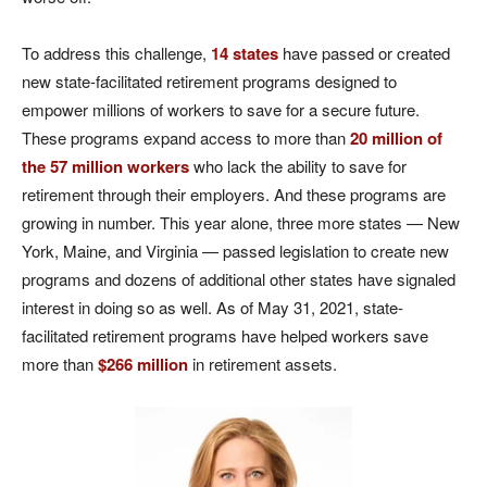
To address this challenge,
14 states
have passed or created
new state-facilitated retirement programs designed to
empower millions of workers to save for a secure future.
These programs expand access to more than
20 million of
the 57 million workers
who lack the ability to save for
retirement through their employers. And these programs are
growing in number. This year alone, three more states — New
York, Maine, and Virginia — passed legislation to create new
programs and dozens of additional other states have signaled
interest in doing so as well. As of May 31, 2021, state-
facilitated retirement programs have helped workers save
more than
$266 million
in retirement assets.