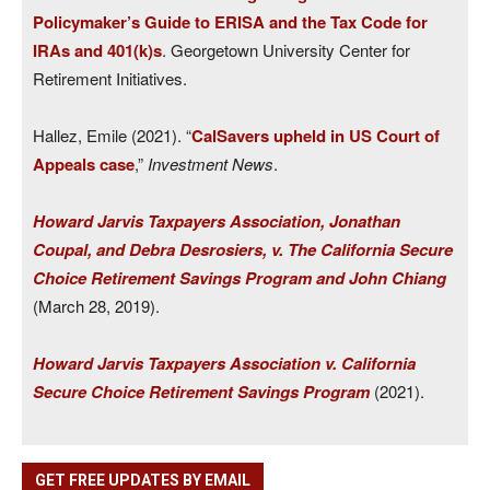
Policymaker’s Guide to ERISA and the Tax Code for
IRAs and 401(k)s
. Georgetown University Center for
Retirement Initiatives.
Hallez, Emile (2021). “
CalSavers upheld in US Court of
Appeals case
,”
Investment News
.
Howard Jarvis Taxpayers Association, Jonathan
Coupal, and Debra Desrosiers, v. The California Secure
Choice Retirement Savings Program and John Chiang
(March 28, 2019).
Howard Jarvis Taxpayers Association v. California
Secure Choice Retirement Savings Program
(2021).
GET FREE UPDATES BY EMAIL