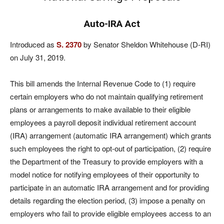
Auto-IRA Act
Introduced as
S. 2370
by Senator Sheldon Whitehouse (D-RI)
on July 31, 2019.
This bill amends the Internal Revenue Code to (1) require
certain employers who do not maintain qualifying retirement
plans or arrangements to make available to their eligible
employees a payroll deposit individual retirement account
(IRA) arrangement (automatic IRA arrangement) which grants
such employees the right to opt-out of participation, (2) require
the Department of the Treasury to provide employers with a
model notice for notifying employees of their opportunity to
participate in an automatic IRA arrangement and for providing
details regarding the election period, (3) impose a penalty on
employers who fail to provide eligible employees access to an