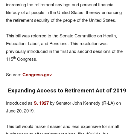
increasing the retirement savings and personal financial
literacy of all people in the United States, thereby enhancing
the retirement security of the people of the United States.
This bill was referred to the Senate Committee on Health,
Education, Labor, and Pensions. This resolution was
previously introduced in the first and second sessions of the
th
115
Congress.
Source:
Congress.gov
Expanding Access to Retirement Act of 2019
Introduced as
S. 1927
by Senator John Kennedy (R-LA) on
June 20, 2019.
This bill would make it easier and less expensive for small
businesses to offer retirement plans, like 401(k)s, by