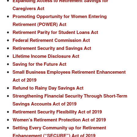
Expanding Access to Retirement Savings for
Caregivers Act
Promoting Opportunity for Women Entering
Retirement (POWER) Act
Retirement Parity for Student Loans Act
Federal Retirement Commission Act
Retirement Security and Savings Act
Lifetime Income Disclosure Act
Saving for the Future Act
Small Business Employees Retirement Enhancement
Act of 2019
Refund to Rainy Day Savings Act
Strengthening Financial Security Through Short-Term
Savings Accounts Act of 2019
Retirement Security Flexibility Act of 2019
Women’s Retirement Protection Act of 2019
Setting Every Community up for Retirement
Enhancement (“SECURE”) Act of 2019