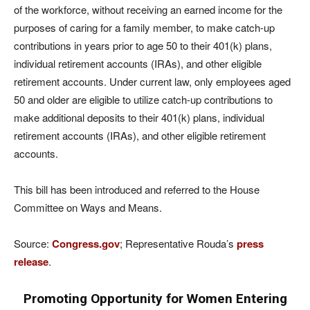
of the workforce, without receiving an earned income for the
purposes of caring for a family member, to make catch-up
contributions in years prior to age 50 to their 401(k) plans,
individual retirement accounts (IRAs), and other eligible
retirement accounts. Under current law, only employees aged
50 and older are eligible to utilize catch-up contributions to
make additional deposits to their 401(k) plans, individual
retirement accounts (IRAs), and other eligible retirement
accounts.
This bill has been introduced and referred to the House
Committee on Ways and Means.
Source:
Congress.gov
; Representative Rouda’s
press
release
.
Promoting Opportunity for Women Entering