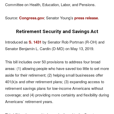
Committee on Health, Education, Labor, and Pensions.
Source:
Congress.gov
; Senator Young’s
press release
.
Retirement Security and Savings Act
Introduced as
S. 1431
by Senator Rob Portman (R-OH) and
Senator Benjamin L. Cardin (D-MD) on May 13, 2019.
This bill includes over 50 provisions to address four broad
areas: (1) allowing people who have saved too little to set more
aside for their retirement; (2) helping small businesses offer
401(k)s and other retirement plans; (3) expanding access to
retirement savings plans for low-income Americans without
coverage; and (4) providing more certainty and flexibility during
Americans’ retirement years.