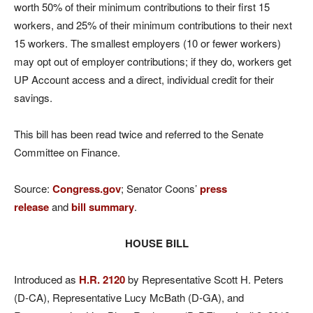
worth 50% of their minimum contributions to their first 15
workers, and 25% of their minimum contributions to their next
15 workers. The smallest employers (10 or fewer workers)
may opt out of employer contributions; if they do, workers get
UP Account access and a direct, individual credit for their
savings.
This bill has been read twice and referred to the Senate
Committee on Finance.
Source:
Congress.gov
; Senator Coons’
press
release
and
bill summary
.
HOUSE BILL
Introduced as
H.R. 2120
by Representative Scott H. Peters
(D-CA), Representative Lucy McBath (D-GA), and