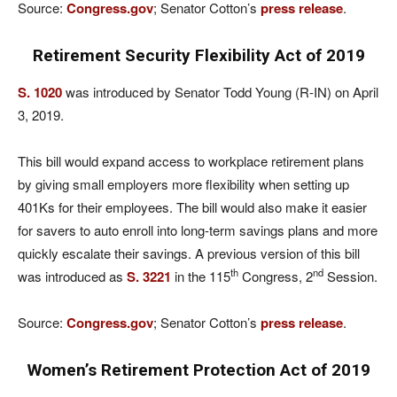
Source:
Congress.gov
; Senator Cotton’s
press release
.
Retirement Security Flexibility Act of 2019
S. 1020
was introduced by Senator Todd Young (R-IN) on April
3, 2019.
This bill would expand access to workplace retirement plans
by giving small employers more flexibility when setting up
401Ks for their employees. The bill would also make it easier
for savers to auto enroll into long-term savings plans and more
quickly escalate their savings. A previous version of this bill
th
nd
was introduced as
S. 3221
in the 115
Congress, 2
Session.
Source:
Congress.gov
; Senator Cotton’s
press release
.
Women’s Retirement Protection Act of 2019