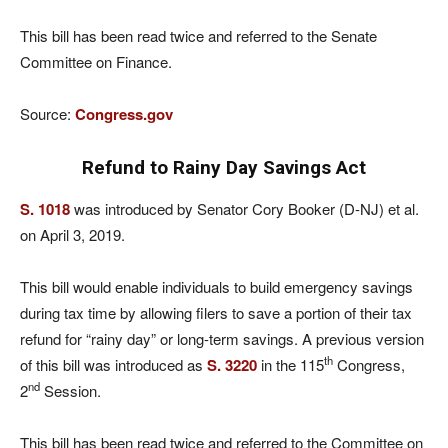
This bill has been read twice and referred to the Senate
Committee on Finance.
Source:
Congress.gov
Refund to Rainy Day Savings Act
S. 1018
was introduced by Senator Cory Booker (D-NJ) et al.
on April 3, 2019.
This bill would enable individuals to build emergency savings
during tax time by allowing filers to save a portion of their tax
refund for “rainy day” or long-term savings. A previous version
th
of this bill was introduced as
S. 3220
in the 115
Congress,
nd
2
Session.
This bill has been read twice and referred to the Committee on