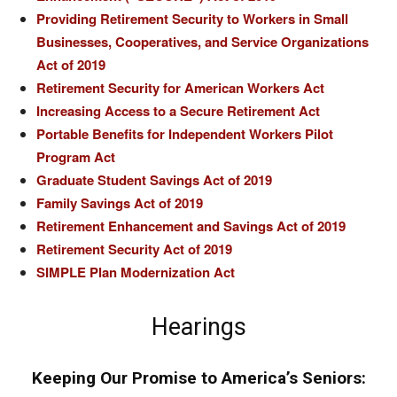
Providing Retirement Security to Workers in Small
Businesses, Cooperatives, and Service Organizations
Act of 2019
Retirement Security for American Workers Act
Increasing Access to a Secure Retirement Act
Portable Benefits for Independent Workers Pilot
Program Act
Graduate Student Savings Act of 2019
Family Savings Act of 2019
Retirement Enhancement and Savings Act of 2019
Retirement Security Act of 2019
SIMPLE Plan Modernization Act
Hearings
Keeping Our Promise to America’s Seniors: