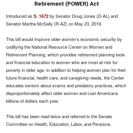
Retirement (POWER) Act
Introduced as
S. 1672
by Senator Doug Jones (D-AL) and
Senator Martha McSally (R-AZ) on May 23, 2019.
This bill would improve older women’s economic security by
codifying the National Resource Center on Women and
Retirement Planning, which provides retirement planning tools
and financial education to women who are most at-risk for
poverty in older age. In addition to helping women plan for their
future financial, health care, and caregiving needs, the Center
educates seniors about scams and predatory practices, which
disproportionately affect older women and cost Americans
billions of dollars each year.
This bill has been read twice and referred to the Senate
Committee on Health, Education, Labor, and Pensions.