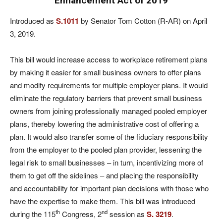
Enhancement Act of 2019
Introduced as
S.1011
by Senator Tom Cotton (R-AR) on April
3, 2019.
This bill would increase access to workplace retirement plans
by making it easier for small business owners to offer plans
and modify requirements for multiple employer plans. It would
eliminate the regulatory barriers that prevent small business
owners from joining professionally managed pooled employer
plans, thereby lowering the administrative cost of offering a
plan. It would also transfer some of the fiduciary responsibility
from the employer to the pooled plan provider, lessening the
legal risk to small businesses – in turn, incentivizing more of
them to get off the sidelines – and placing the responsibility
and accountability for important plan decisions with those who
have the expertise to make them. This bill was introduced
th
nd
during the 115
Congress, 2
session as
S. 3219
.