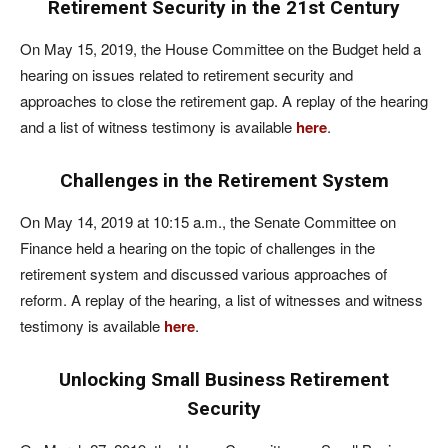
Retirement Security in the 21st Century
On May 15, 2019, the House Committee on the Budget held a
hearing on issues related to retirement security and
approaches to close the retirement gap. A replay of the hearing
and a list of witness testimony is available
here
.
Challenges in the Retirement System
On May 14, 2019 at 10:15 a.m., the Senate Committee on
Finance held a hearing on the topic of challenges in the
retirement system and discussed various approaches of
reform. A replay of the hearing, a list of witnesses and witness
testimony is available
here
.
Unlocking Small Business Retirement
Security