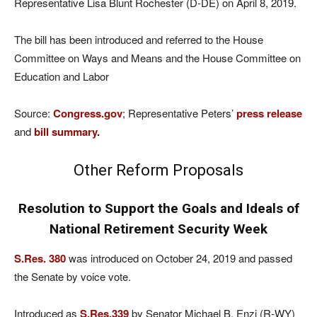
Representative Lisa Blunt Rochester (D-DE) on April 8, 2019.
The bill has been introduced and referred to the House
Committee on Ways and Means and the House Committee on
Education and Labor
Source:
Congress.gov
; Representative Peters’
press release
and
bill summary
.
Other Reform Proposals
Resolution to Support the Goals and Ideals of
National Retirement Security Week
S.Res. 380
was introduced on October 24, 2019 and passed
the Senate by voice vote.
Introduced as
S.Res.339
by Senator Michael B. Enzi (R-WY)