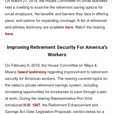
On March 27, 2019, the House Committee on Small Business
held a meeting to examine the retirement saving options for
small employers, the benefits and barriers they face in offering
plans, and options for expanding coverage. A list of witnesses
and witness testimony are available
here
.
Watch the hearing
here
.
Improving Retirement Security For America’s
Workers
On February 6, 2019, the House Committee on Ways &
Means
heard testimony
regarding improvement to retirement
security for American workers. The hearing covered topics on
the nation’s private retirement savings system, including
increasing opportunities for employees to save through a plan
at work. During the hearing Representative Ron Kind
introduced
H.R. 1007
, the Retirement Enhancement and
Savings Act (See ‘Legislative Proposals’ section below for a