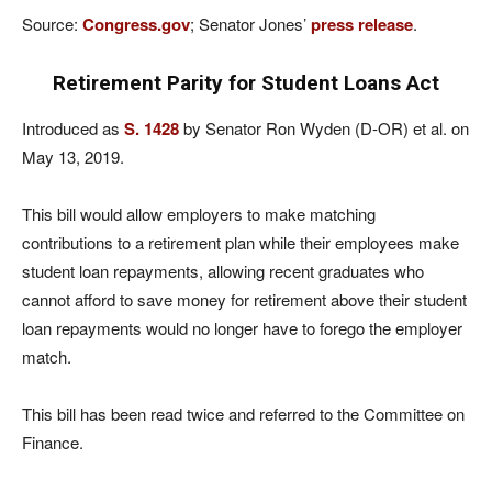
Source:
Congress.gov
; Senator Jones’
press release
.
Retirement Parity for Student Loans Act
Introduced as
S. 1428
by Senator Ron Wyden (D-OR) et al. on
May 13, 2019.
This bill would allow employers to make matching
contributions to a retirement plan while their employees make
student loan repayments, allowing recent graduates who
cannot afford to save money for retirement above their student
loan repayments would no longer have to forego the employer
match.
This bill has been read twice and referred to the Committee on
Finance.