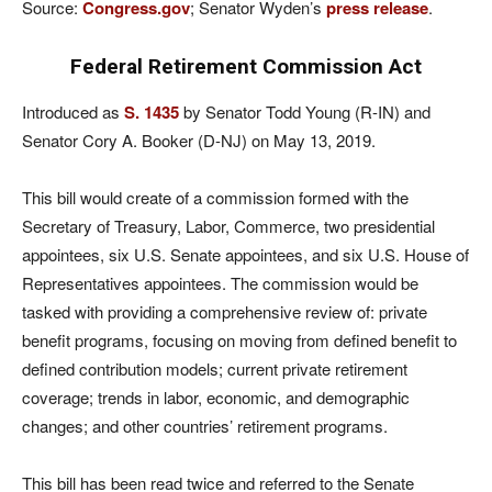
Source:
Congress.gov
; Senator Wyden’s
press release
.
Federal Retirement Commission Act
Introduced as
S. 1435
by Senator Todd Young (R-IN) and
Senator Cory A. Booker (D-NJ) on May 13, 2019.
This bill would create of a commission formed with the
Secretary of Treasury, Labor, Commerce, two presidential
appointees, six U.S. Senate appointees, and six U.S. House of
Representatives appointees. The commission would be
tasked with providing a comprehensive review of: private
benefit programs, focusing on moving from defined benefit to
defined contribution models; current private retirement
coverage; trends in labor, economic, and demographic
changes; and other countries’ retirement programs.
This bill has been read twice and referred to the Senate