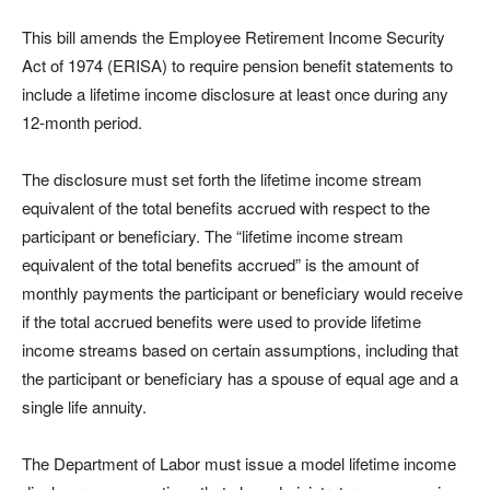
This bill amends the Employee Retirement Income Security
Act of 1974 (ERISA) to require pension benefit statements to
include a lifetime income disclosure at least once during any
12-month period.
The disclosure must set forth the lifetime income stream
equivalent of the total benefits accrued with respect to the
participant or beneficiary. The “lifetime income stream
equivalent of the total benefits accrued” is the amount of
monthly payments the participant or beneficiary would receive
if the total accrued benefits were used to provide lifetime
income streams based on certain assumptions, including that
the participant or beneficiary has a spouse of equal age and a
single life annuity.
The Department of Labor must issue a model lifetime income