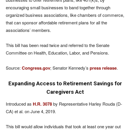
encouraging small businesses to band together through
organized business associations, like chambers of commerce,
that can sponsor affordable retirement plans for all the
associations’ members.
This bill has been read twice and referred to the Senate
Committee on Health, Education, Labor, and Pensions.
Source:
Congress.gov
; Senator Kennedy’s
press release
.
Expanding Access to Retirement Savings for
Caregivers Act
Introduced as
H.R. 3078
by Representative Harley Rouda (D-
CA) et al. on June 4, 2019.
This bill would allow individuals that took at least one year out