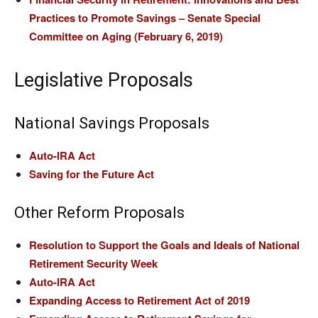
Practices to Promote Savings – Senate Special
Committee on Aging (February 6, 2019)
Legislative Proposals
National Savings Proposals
Auto-IRA Act
Saving for the Future Act
Other Reform Proposals
Resolution to Support the Goals and Ideals of National
Retirement Security Week
Auto-IRA Act
Expanding Access to Retirement Act of 2019