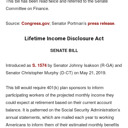
This bill has been read twice and referred to the Senate
Committee on Finance.
Source:
Congress.gov
; Senator Portman’s
press release
.
Lifetime Income Disclosure Act
SENATE BILL
Introduced as
S. 1574
by Senator Johnny Isakson (R-GA) and
Senator Christopher Murphy (D-CT) on May 21, 2019.
This bill would require 401(k) plan sponsors to inform
participating workers of the projected monthly income they
could expect at retirement based on their current account
balance. It is patterned on the Social Security Administration’s
annual statements, which are mailed each year to working
Americans to inform them of their estimated monthly benefits