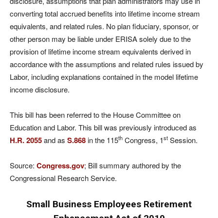
disclosure, assumptions that plan administrators may use in
converting total accrued benefits into lifetime income stream
equivalents, and related rules. No plan fiduciary, sponsor, or
other person may be liable under ERISA solely due to the
provision of lifetime income stream equivalents derived in
accordance with the assumptions and related rules issued by
Labor, including explanations contained in the model lifetime
income disclosure.
This bill has been referred to the House Committee on
Education and Labor. This bill was previously introduced as
th
st
H.R. 2055
and as
S.868
in the 115
Congress, 1
Session.
Source:
Congress.gov
; Bill summary authored by the
Congressional Research Service.
Small Business Employees Retirement