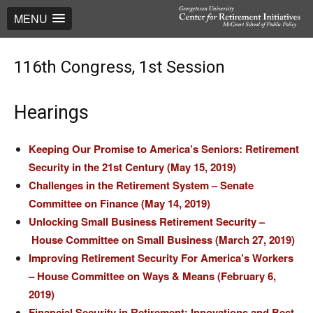
MENU
116th Congress, 1st Session
Hearings
Keeping Our Promise to America’s Seniors: Retirement
Security in the 21st Century (May 15, 2019)
Challenges in the Retirement System – Senate
Committee on Finance (May 14, 2019)
Unlocking Small Business Retirement Security –
House Committee on Small Business (March 27, 2019)
Improving Retirement Security For America’s Workers
– House Committee on Ways & Means (February 6,
2019)
Financial Security in Retirement: Innovations and Best