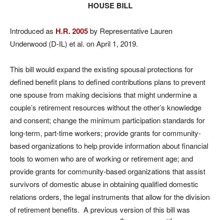
HOUSE BILL
Introduced as
H.R. 2005
by Representative Lauren
Underwood (D-IL) et al. on April 1, 2019.
This bill would expand the existing spousal protections for
defined benefit plans to defined contributions plans to prevent
one spouse from making decisions that might undermine a
couple’s retirement resources without the other’s knowledge
and consent; change the minimum participation standards for
long-term, part-time workers; provide grants for community-
based organizations to help provide information about financial
tools to women who are of working or retirement age; and
provide grants for community-based organizations that assist
survivors of domestic abuse in obtaining qualified domestic
relations orders, the legal instruments that allow for the division
of retirement benefits. A previous version of this bill was