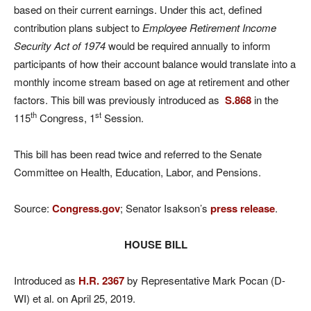
based on their current earnings. Under this act, defined
contribution plans subject to
Employee Retirement Income
Security Act of 1974
would be required annually to inform
participants of how their account balance would translate into a
monthly income stream based on age at retirement and other
factors. This bill was previously introduced as
S.868
in the
th
st
115
Congress, 1
Session.
This bill has been read twice and referred to the Senate
Committee on Health, Education, Labor, and Pensions.
Source:
Congress.gov
; Senator Isakson’s
press release
.
HOUSE BILL
Introduced as
H.R. 2367
by Representative Mark Pocan (D-
WI) et al. on April 25, 2019.