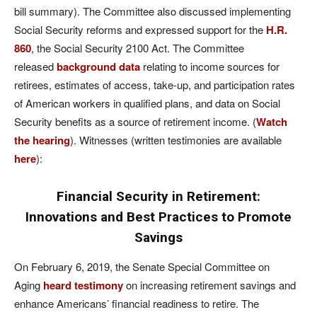
bill summary). The Committee also discussed implementing
Social Security reforms and expressed support for the
H.R.
860
, the Social Security 2100 Act. The Committee
released
background data
relating to income sources for
retirees, estimates of access, take-up, and participation rates
of American workers in qualified plans, and data on Social
Security benefits as a source of retirement income. (
Watch
the hearing
). Witnesses (written testimonies are available
here
):
Financial Security in Retirement:
Innovations and Best Practices to Promote
Savings
On February 6, 2019, the Senate Special Committee on
Aging
heard testimony
on increasing retirement savings and
enhance Americans’ financial readiness to retire. The