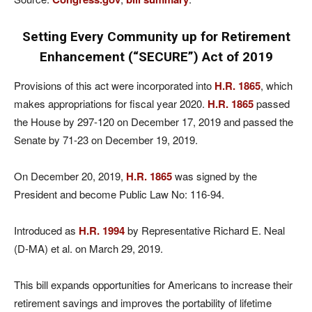
Setting Every Community up for Retirement
Enhancement (“SECURE”) Act of 2019
Provisions of this act were incorporated into
H.R. 1865
, which
makes appropriations for fiscal year 2020.
H.R. 1865
passed
the House by 297-120 on December 17, 2019 and passed the
Senate by 71-23 on December 19, 2019.
On December 20, 2019,
H.R. 1865
was signed by the
President and become Public Law No: 116-94.
Introduced as
H.R. 1994
by Representative Richard E. Neal
(D-MA) et al. on March 29, 2019.
This bill expands opportunities for Americans to increase their
retirement savings and improves the portability of lifetime