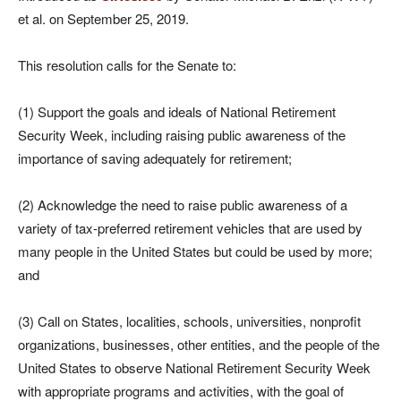
et al. on September 25, 2019.
This resolution calls for the Senate to:
(1) Support the goals and ideals of National Retirement
Security Week, including raising public awareness of the
importance of saving adequately for retirement;
(2) Acknowledge the need to raise public awareness of a
variety of tax-preferred retirement vehicles that are used by
many people in the United States but could be used by more;
and
(3) Call on States, localities, schools, universities, nonprofit
organizations, businesses, other entities, and the people of the
United States to observe National Retirement Security Week
with appropriate programs and activities, with the goal of