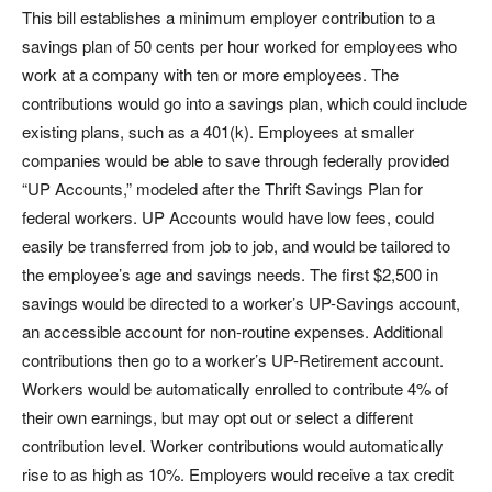
This bill establishes a minimum employer contribution to a
savings plan of 50 cents per hour worked for employees who
work at a company with ten or more employees. The
contributions would go into a savings plan, which could include
existing plans, such as a 401(k). Employees at smaller
companies would be able to save through federally provided
“UP Accounts,” modeled after the Thrift Savings Plan for
federal workers. UP Accounts would have low fees, could
easily be transferred from job to job, and would be tailored to
the employee’s age and savings needs. The first $2,500 in
savings would be directed to a worker’s UP-Savings account,
an accessible account for non-routine expenses. Additional
contributions then go to a worker’s UP-Retirement account.
Workers would be automatically enrolled to contribute 4% of
their own earnings, but may opt out or select a different
contribution level. Worker contributions would automatically
rise to as high as 10%. Employers would receive a tax credit