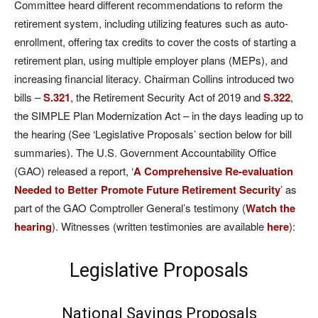
Committee heard different recommendations to reform the
retirement system, including utilizing features such as auto-
enrollment, offering tax credits to cover the costs of starting a
retirement plan, using multiple employer plans (MEPs), and
increasing financial literacy. Chairman Collins introduced two
bills –
S.321
, the Retirement Security Act of 2019 and
S.322
,
the SIMPLE Plan Modernization Act – in the days leading up to
the hearing (See ‘Legislative Proposals’ section below for bill
summaries). The U.S. Government Accountability Office
(GAO) released a report, ‘
A Comprehensive Re-evaluation
Needed to Better Promote Future Retirement Security
’ as
part of the GAO Comptroller General’s testimony (
Watch the
hearing
). Witnesses (written testimonies are available
here
):
Legislative Proposals
National Savings Proposals