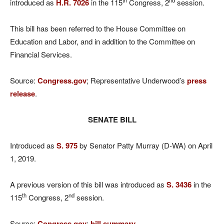
th
nd
introduced as
H.R. 7026
in the 115
Congress, 2
session.
This bill has been referred to the House Committee on
Education and Labor, and in addition to the Committee on
Financial Services.
Source:
Congress.gov
; Representative Underwood’s
press
release
.
SENATE BILL
Introduced as
S. 975
by Senator Patty Murray (D-WA) on April
1, 2019.
A previous version of this bill was introduced as
S. 3436
in the
th
nd
115
Congress, 2
session.
Source:
Congress.gov
;
bill summary
.