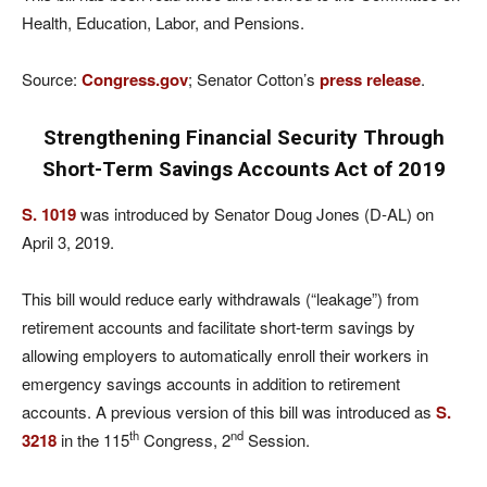
Health, Education, Labor, and Pensions.
Source:
Congress.gov
; Senator Cotton’s
press release
.
Strengthening Financial Security Through
Short-Term Savings Accounts Act of 2019
S. 1019
was introduced by Senator Doug Jones (D-AL) on
April 3, 2019.
This bill would reduce early withdrawals (“leakage”) from
retirement accounts and facilitate short-term savings by
allowing employers to automatically enroll their workers in
emergency savings accounts in addition to retirement
accounts. A previous version of this bill was introduced as
S.
th
nd
3218
in the 115
Congress, 2
Session.