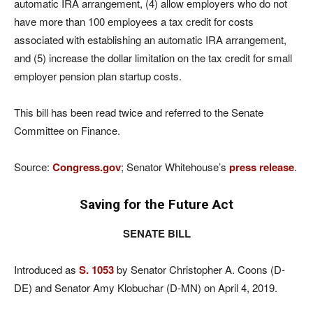
automatic IRA arrangement, (4) allow employers who do not
have more than 100 employees a tax credit for costs
associated with establishing an automatic IRA arrangement,
and (5) increase the dollar limitation on the tax credit for small
employer pension plan startup costs.
This bill has been read twice and referred to the Senate
Committee on Finance.
Source:
Congress.gov
; Senator Whitehouse’s
press release
.
Saving for the Future Act
SENATE BILL
Introduced as
S. 1053
by Senator Christopher A. Coons (D-
DE) and Senator Amy Klobuchar (D-MN) on April 4, 2019.