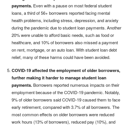
payments.
Even with a pause on most federal student
loans, a third of 56+ borrowers reported facing mental
health problems, including stress, depression, and anxiety
during the pandemic due to student loan payments. Another
20% were unable to afford basic needs, such as food or
healthcare, and 10% of borrowers also missed a payment
on rent, mortgage, or an auto loan. With student loan debt
relief, many of these harms could have been avoided.
COVID-19 affected the employment of older borrowers,
further making it harder to manage student loan
payments.
Borrowers reported numerous impacts on their
employment because of the COVID-19 pandemic. Notably,
9% of older borrowers said COVID-19 caused them to face
early retirement, compared with 3.7% of all borrowers. The
most common effects on older borrowers were reduced
work hours (13% of borrowers), reduced pay (10%), and