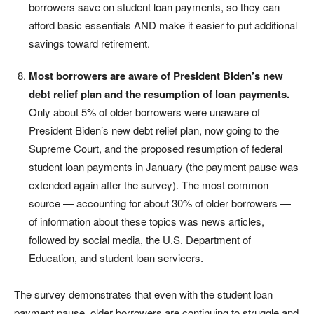
borrowers save on student loan payments, so they can
afford basic essentials AND make it easier to put additional
savings toward retirement.
Most borrowers are aware of President Biden’s new
debt relief plan and the resumption of loan payments.
Only about 5% of older borrowers were unaware of
President Biden’s new debt relief plan, now going to the
Supreme Court, and the proposed resumption of federal
student loan payments in January (the payment pause was
extended again after the survey). The most common
source — accounting for about 30% of older borrowers —
of information about these topics was news articles,
followed by social media, the U.S. Department of
Education, and student loan servicers.
The survey demonstrates that even with the student loan
payment pause, older borrowers are continuing to struggle and