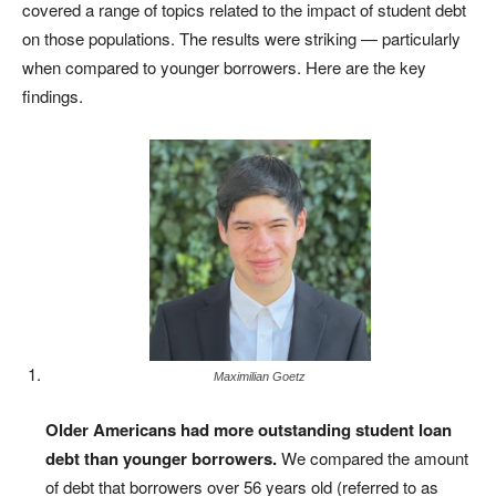
covered a range of topics related to the impact of student debt
on those populations. The results were striking — particularly
when compared to younger borrowers. Here are the key
findings.
Maximilian Goetz
Older Americans had more outstanding student loan
debt than younger borrowers.
We compared the amount
of debt that borrowers over 56 years old (referred to as