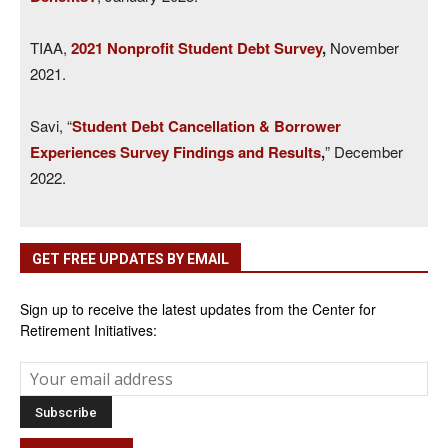
TIAA,
2021 Nonprofit Student Debt Survey
,
November
2021.
Savi, “
Student Debt Cancellation & Borrower
Experiences Survey Findings and Results
,
” December
2022.
GET FREE UPDATES BY EMAIL
Sign up to receive the latest updates from the Center for
Retirement Initiatives: