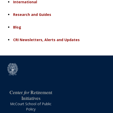
International
Research and Guides
Blog
CRI Newsletters, Alerts and Updates
for
Center
Retirement
Initiatives
McCourt School of Public
Policy