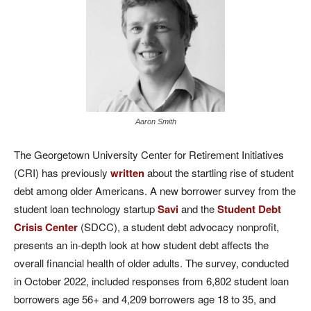
Aaron Smith
The Georgetown University Center for Retirement Initiatives
(CRI) has previously
written
about the startling rise of student
debt among older Americans. A new borrower survey from the
student loan technology startup
Savi
and the
Student Debt
Crisis Center
(SDCC), a student debt advocacy nonprofit,
presents an in-depth look at how student debt affects the
overall financial health of older adults. The survey, conducted
in October 2022, included responses from 6,802 student loan
borrowers age 56+ and 4,209 borrowers age 18 to 35, and