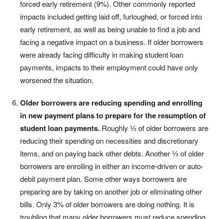
forced early retirement (9%). Other commonly reported
impacts included getting laid off, furloughed, or forced into
early retirement, as well as being unable to find a job and
facing a negative impact on a business. If older borrowers
were already facing difficulty in making student loan
payments, impacts to their employment could have only
worsened the situation.
Older borrowers are reducing spending and enrolling
in new payment plans to prepare for the resumption of
student loan payments.
Roughly ⅓ of older borrowers are
reducing their spending on necessities and discretionary
items, and on paying back other debts. Another ⅓ of older
borrowers are enrolling in either an income-driven or auto-
debit payment plan. Some other ways borrowers are
preparing are by taking on another job or eliminating other
bills. Only 3% of older borrowers are doing nothing. It is
troubling that many older borrowers must reduce spending