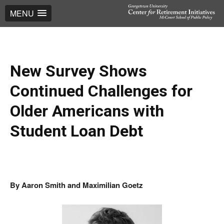
MENU
New Survey Shows
Continued Challenges for
Older Americans with
Student Loan Debt
By
Aaron Smith and Maximilian Goetz