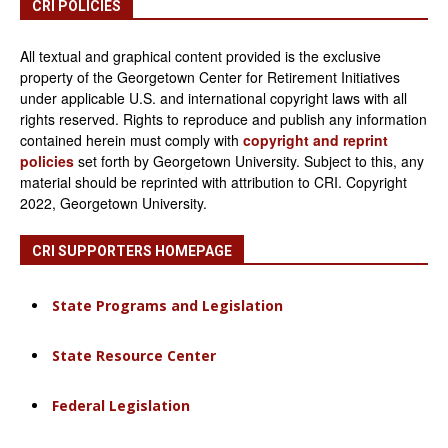
CRI POLICIES
All textual and graphical content provided is the exclusive
property of the Georgetown Center for Retirement Initiatives
under applicable U.S. and international copyright laws with all
rights reserved. Rights to reproduce and publish any information
contained herein must comply with
copyright and reprint
policies
set forth by Georgetown University. Subject to this, any
material should be reprinted with attribution to CRI. Copyright
2022, Georgetown University.
CRI SUPPORTERS HOMEPAGE
State Programs and Legislation
State Resource Center
Federal Legislation