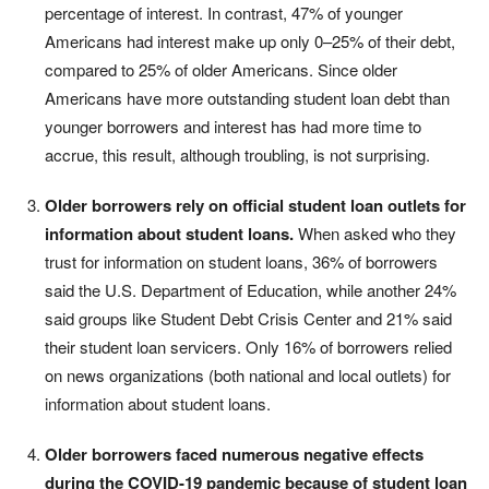
percentage of interest. In contrast, 47% of younger
Americans had interest make up only 0–25% of their debt,
compared to 25% of older Americans. Since older
Americans have more outstanding student loan debt than
younger borrowers and interest has had more time to
accrue, this result, although troubling, is not surprising.
Older borrowers rely on official student loan outlets for
information about student loans.
When asked who they
trust for information on student loans, 36% of borrowers
said the U.S. Department of Education, while another 24%
said groups like Student Debt Crisis Center and 21% said
their student loan servicers. Only 16% of borrowers relied
on news organizations (both national and local outlets) for
information about student loans.
Older borrowers faced numerous negative effects
during the COVID-19 pandemic because of student loan