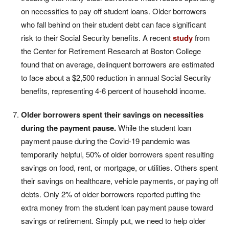
on necessities to pay off student loans. Older borrowers
who fall behind on their student debt can face significant
risk to their Social Security benefits. A recent
study
from
the Center for Retirement Research at Boston College
found that on average, delinquent borrowers are estimated
to face about a $2,500 reduction in annual Social Security
benefits, representing 4-6 percent of household income.
Older borrowers spent their savings on necessities
during the payment pause.
While the student loan
payment pause during the Covid-19 pandemic was
temporarily helpful, 50% of older borrowers spent resulting
savings on food, rent, or mortgage, or utilities. Others spent
their savings on healthcare, vehicle payments, or paying off
debts. Only 2% of older borrowers reported putting the
extra money from the student loan payment pause toward
savings or retirement. Simply put, we need to help older