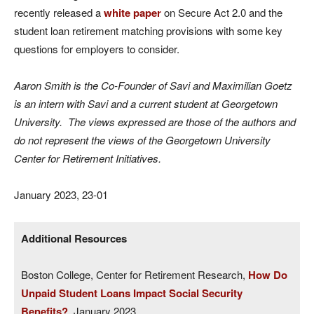
recently released a
white paper
on Secure Act 2.0 and the
student loan retirement matching provisions with some key
questions for employers to consider.
Aaron Smith is the Co-Founder of Savi and Maximilian Goetz
is an intern with Savi and a current student at Georgetown
University. The views expressed are those of the authors and
do not represent the views of the Georgetown University
Center for Retirement Initiatives.
January 2023, 23-01
Additional Resources
Boston College, Center for Retirement Research,
How Do
Unpaid Student Loans Impact Social Security
Benefits?
, January 2023.