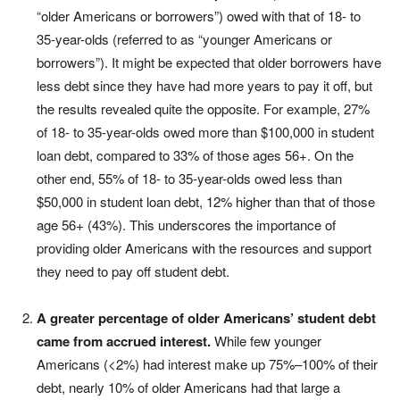
“older Americans or borrowers”) owed with that of 18- to
35-year-olds (referred to as “younger Americans or
borrowers”). It might be expected that older borrowers have
less debt since they have had more years to pay it off, but
the results revealed quite the opposite. For example, 27%
of 18- to 35-year-olds owed more than $100,000 in student
loan debt, compared to 33% of those ages 56+. On the
other end, 55% of 18- to 35-year-olds owed less than
$50,000 in student loan debt, 12% higher than that of those
age 56+ (43%). This underscores the importance of
providing older Americans with the resources and support
they need to pay off student debt.
A greater percentage of older Americans’ student debt
came from accrued interest.
While few younger
Americans (<2%) had interest make up 75%–100% of their
debt, nearly 10% of older Americans had that large a