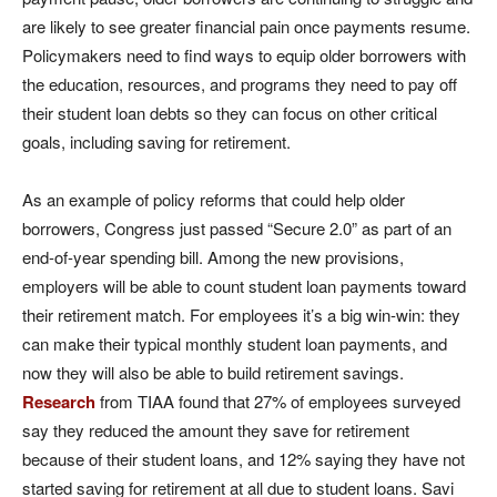
are likely to see greater financial pain once payments resume.
Policymakers need to find ways to equip older borrowers with
the education, resources, and programs they need to pay off
their student loan debts so they can focus on other critical
goals, including saving for retirement.
As an example of policy reforms that could help older
borrowers, Congress just passed “Secure 2.0” as part of an
end-of-year spending bill. Among the new provisions,
employers will be able to count student loan payments toward
their retirement match. For employees it’s a big win-win: they
can make their typical monthly student loan payments, and
now they will also be able to build retirement savings.
Research
from TIAA found that 27% of employees surveyed
say they reduced the amount they save for retirement
because of their student loans, and 12% saying they have not
started saving for retirement at all due to student loans. Savi