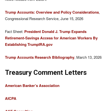
Trump Accounts: Overview and Policy Considerations
,
Congressional Research Service, June 15, 2026
Fact Sheet:
President Donald J. Trump Expands
Retirement-Savings Access for American Workers By
Establishing TrumpIRA.gov
Trump Accounts Research Bibliography
, March 13, 2026
Treasury Comment Letters
American Banker’s Association
AICPA