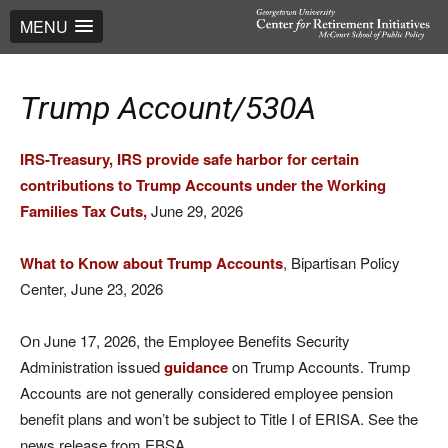
MENU
Trump Account/530A
IRS-Treasury, IRS provide safe harbor for certain
contributions to Trump Accounts under the Working
Families Tax Cuts,
June 29, 2026
What to Know about Trump Accounts
, Bipartisan Policy
Center, June 23, 2026
On June 17, 2026, the Employee Benefits Security
Administration issued
guidance
on Trump Accounts. Trump
Accounts are not generally considered employee pension
benefit plans and won’t be subject to Title I of ERISA. See the
news release from EBSA.