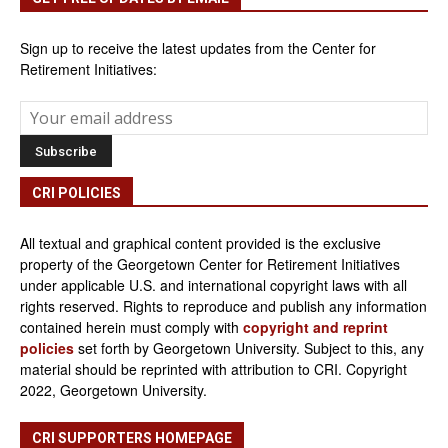
Sign up to receive the latest updates from the Center for
Retirement Initiatives:
CRI POLICIES
All textual and graphical content provided is the exclusive
property of the Georgetown Center for Retirement Initiatives
under applicable U.S. and international copyright laws with all
rights reserved. Rights to reproduce and publish any information
contained herein must comply with
copyright and reprint
policies
set forth by Georgetown University. Subject to this, any
material should be reprinted with attribution to CRI. Copyright
2022, Georgetown University.
CRI SUPPORTERS HOMEPAGE