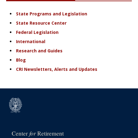
State Programs and Legislation
State Resource Center
Federal Legislation
International
Research and Guides
Blog
CRI Newsletters, Alerts and Updates
for
Center
Retirement