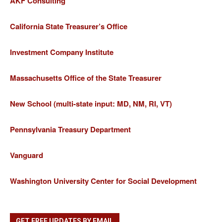
AKF Consulting
California State Treasurer’s Office
Investment Company Institute
Massachusetts Office of the State Treasurer
New School (multi-state input: MD, NM, RI, VT)
Pennsylvania Treasury Department
Vanguard
Washington University Center for Social Development
GET FREE UPDATES BY EMAIL