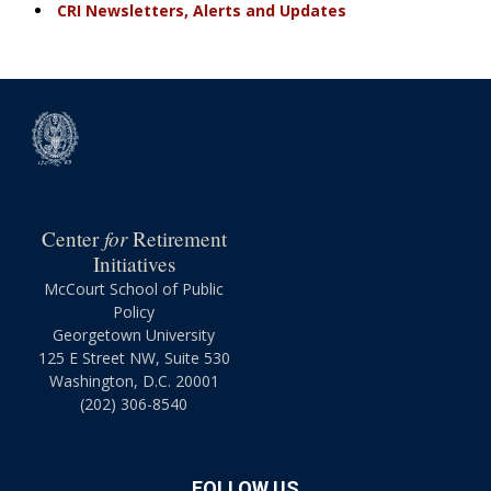
CRI Newsletters, Alerts and Updates
for
Center
Retirement
Initiatives
McCourt School of Public
Policy
Georgetown University
125 E Street NW, Suite 530
Washington, D.C. 20001
(202) 306-8540
FOLLOW US