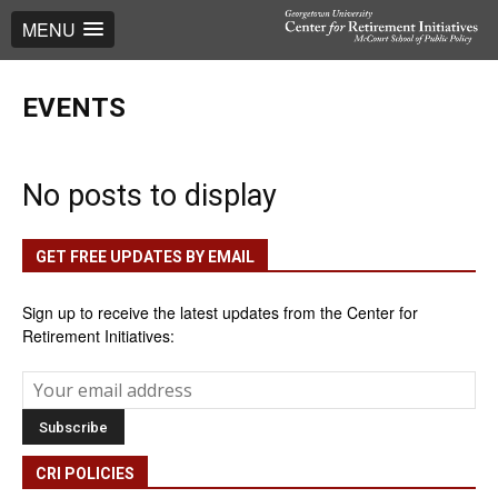
MENU
EVENTS
No posts to display
GET FREE UPDATES BY EMAIL
Sign up to receive the latest updates from the Center for
Retirement Initiatives:
CRI POLICIES