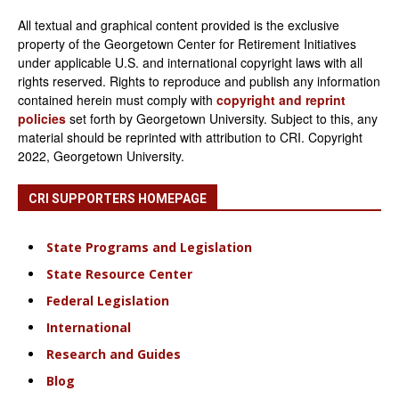
All textual and graphical content provided is the exclusive
property of the Georgetown Center for Retirement Initiatives
under applicable U.S. and international copyright laws with all
rights reserved. Rights to reproduce and publish any information
contained herein must comply with
copyright and reprint
policies
set forth by Georgetown University. Subject to this, any
material should be reprinted with attribution to CRI. Copyright
2022, Georgetown University.
CRI SUPPORTERS HOMEPAGE
State Programs and Legislation
State Resource Center
Federal Legislation
International
Research and Guides
Blog