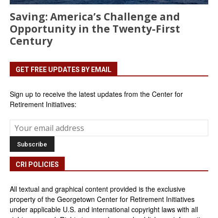
Saving: America’s Challenge and
Opportunity in the Twenty-First
Century
GET FREE UPDATES BY EMAIL
Sign up to receive the latest updates from the Center for
Retirement Initiatives:
CRI POLICIES
All textual and graphical content provided is the exclusive
property of the Georgetown Center for Retirement Initiatives
under applicable U.S. and international copyright laws with all