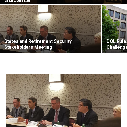
Guidance
States and Retirement Security
DOL Rules
Stakeholders Meeting
Challeng