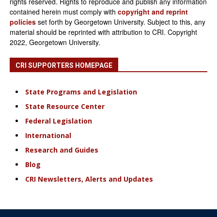
rights reserved. Rights to reproduce and publish any information
contained herein must comply with
copyright and reprint
policies
set forth by Georgetown University. Subject to this, any
material should be reprinted with attribution to CRI. Copyright
2022, Georgetown University.
CRI SUPPORTERS HOMEPAGE
State Programs and Legislation
State Resource Center
Federal Legislation
International
Research and Guides
Blog
CRI Newsletters, Alerts and Updates