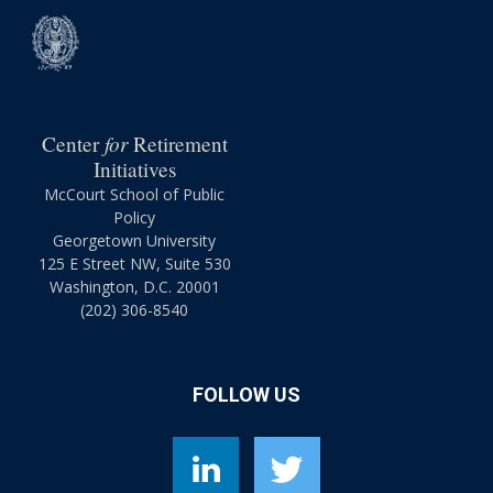
for
Center
Retirement
Initiatives
McCourt School of Public
Policy
Georgetown University
125 E Street NW, Suite 530
Washington, D.C. 20001
(202) 306-8540
FOLLOW US