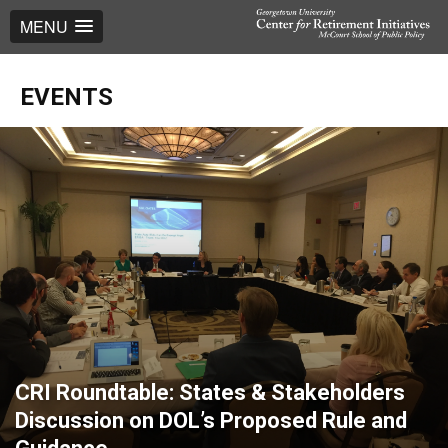
MENU
EVENTS
CRI Roundtable: States & Stakeholders
Discussion on DOL’s Proposed Rule and