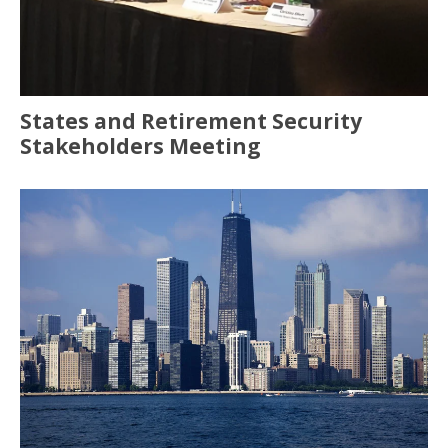
States and Retirement Security
Stakeholders Meeting