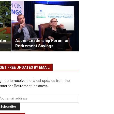
ater
Aspen Leadership Forum on
Retirement Savings
GET FREE UPDATES BY EMAIL
gn up to receive the latest updates from the
nter for Retirement Initiatives: