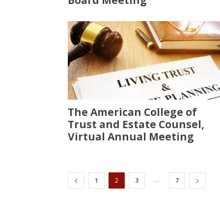
Board Meeting
The American College of
Trust and Estate Counsel,
Virtual Annual Meeting
...
1
2
3
7