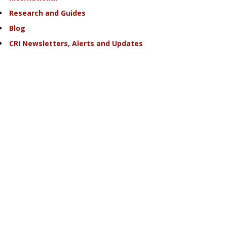
Research and Guides
Blog
CRI Newsletters, Alerts and Updates