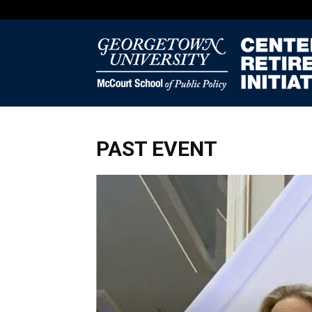
PAST EVENT