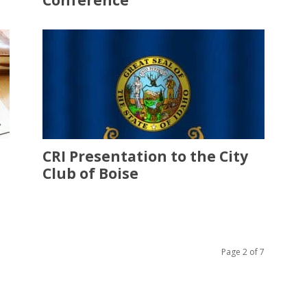
Conference
CRI Presentation to the City
Club of Boise
Page 2 of 7