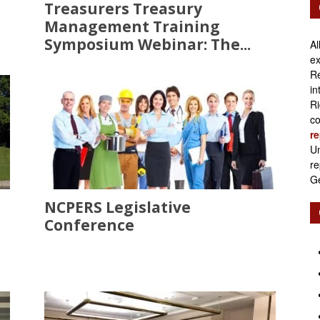
Treasurers Treasury
Management Training
Symposium Webinar: The...
Al
ex
Re
in
Ri
co
re
Un
re
Ge
NCPERS Legislative
Conference