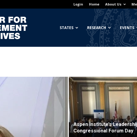
Login
Home
About Us
Me
Georgetown
STATES
RESEARCH
EVENTS
Center
for
Aspen Institute’s Leadershi
Congressional Forum Day