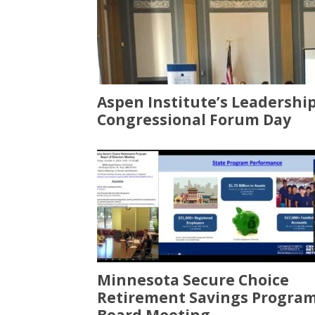
Aspen Institute’s Leadershi
Congressional Forum Day
Minnesota Secure Choice
Retirement Savings Progra