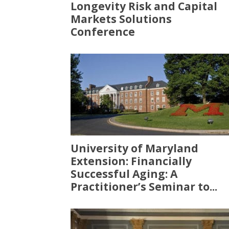
Longevity Risk and Capital
Markets Solutions
Conference
University of Maryland
Extension: Financially
Successful Aging: A
Practitioner’s Seminar to...