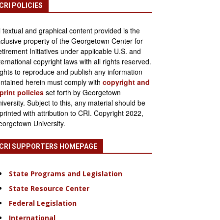
CRI POLICIES
l textual and graphical content provided is the
clusive property of the Georgetown Center for
tirement Initiatives under applicable U.S. and
ternational copyright laws with all rights reserved.
ghts to reproduce and publish any information
ntained herein must comply with
copyright and
print policies
set forth by Georgetown
iversity. Subject to this, any material should be
printed with attribution to CRI. Copyright 2022,
orgetown University.
CRI SUPPORTERS HOMEPAGE
State Programs and Legislation
State Resource Center
Federal Legislation
International