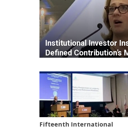
Institutional Investor In
Defined Contribution’s 
Fifteenth International