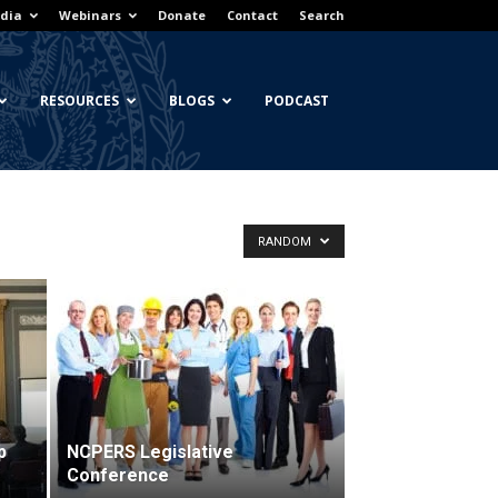
dia
Webinars
Donate
Contact
Search
RESOURCES
BLOGS
PODCAST
RANDOM
p
NCPERS Legislative
Conference