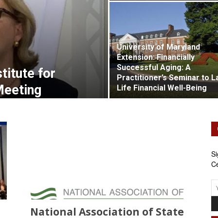
Retirement
University of Maryland
Extension: Financially
Successful Aging: A
Initiatives
stitute for
Practitioner’s Seminar to L
Meeting
Life Financial Well-Being
Si
Ce
National Association of State