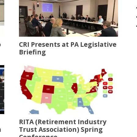
p
CRI Presents at PA Legislative
Briefing
RITA (Retirement Industry
m
Trust Association) Spring