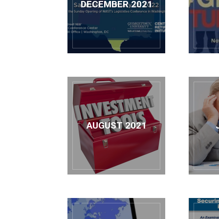
DECEMBER 2021
AUGUST 2021