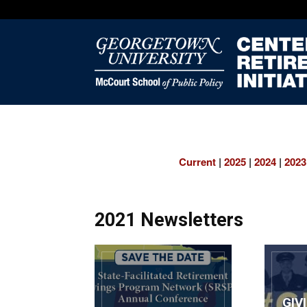
Current
|
2025
|
2024
|
2023
2021 Newsletters
GIV