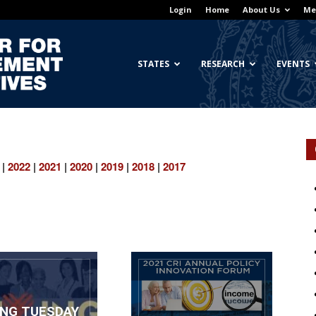
Login
Home
About Us
Me
Georgetown
STATES
RESEARCH
EVENTS
Center
|
2022
|
2021
|
2020
|
2019
|
2018
|
2017
for
ING TUESDAY