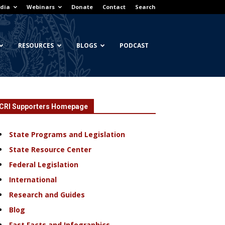
dia
Webinars
Donate
Contact
Search
RESOURCES
BLOGS
PODCAST
CRI Supporters Homepage
State Programs and Legislation
State Resource Center
Federal Legislation
International
Research and Guides
Blog
Fast Facts and Infographics