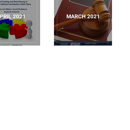
PRIL 2021
MARCH 2021