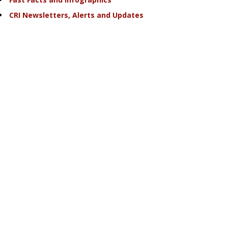
CRI Newsletters, Alerts and Updates