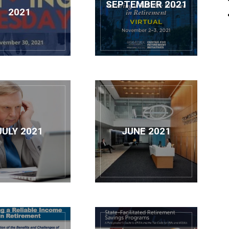
SEPTEMBER 2021
Retirement
2021
Initiatives
JULY 2021
JUNE 2021