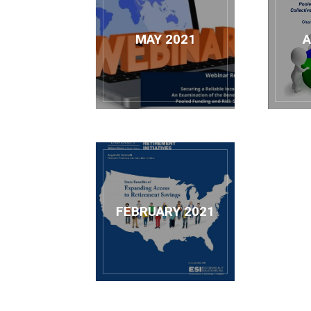
MAY 2021
A
FEBRUARY 2021