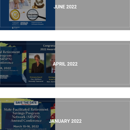
JUNE 2022
APRIL 2022
JANUARY 2022