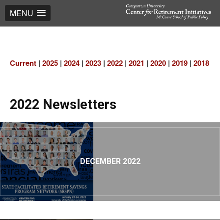
MENU
Current
|
2025
|
2024
|
2023
|
2022
|
2021
|
2020
|
2019
|
2018
|
2
2022 Newsletters
DECEMBER 2022