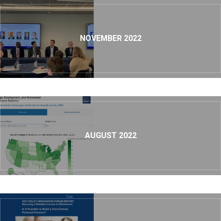
NOVEMBER 2022
AUGUST 2022