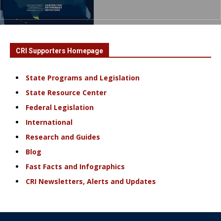
CRI Supporters Homepage
State Programs and Legislation
State Resource Center
Federal Legislation
International
Research and Guides
Blog
Fast Facts and Infographics
CRI Newsletters, Alerts and Updates