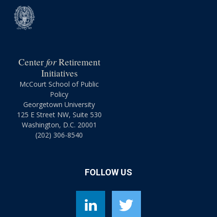
for
Center
Retirement
Initiatives
McCourt School of Public
Policy
Georgetown University
125 E Street NW, Suite 530
Washington, D.C. 20001
(202) 306-8540
FOLLOW US