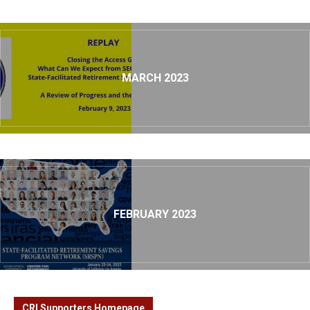
MARCH 2023
FEBRUARY 2023
CRI Supporters Homepage