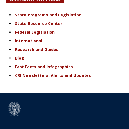
State Programs and Legislation
State Resource Center
Federal Legislation
International
Research and Guides
Blog
Fast Facts and Infographics
CRI Newsletters, Alerts and Updates