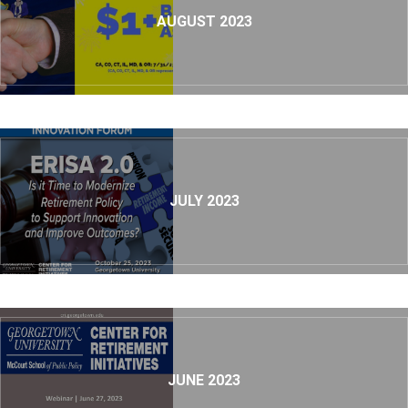
AUGUST 2023
JULY 2023
JUNE 2023