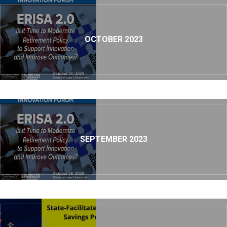
OCTOBER 2023
SEPTEMBER 2023