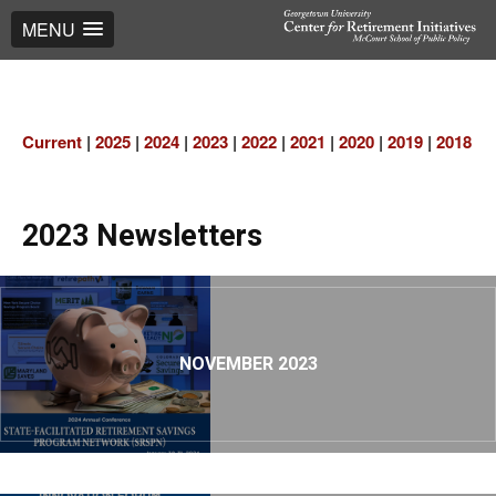
MENU
Current
|
2025
|
2024
|
2023
|
2022
|
2021
|
2020
|
2019
|
2018
|
2
2023 Newsletters
NOVEMBER 2023