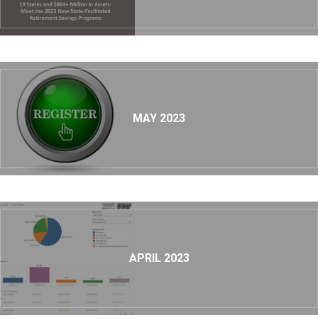
MAY 2023
APRIL 2023