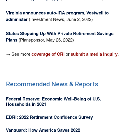
Virginia announces auto-IRA program, Vestwell to
administer
(Investment News, June 2, 2022)
States Stepping Up With Private Retirement Savings
Plans
(Plansponsor, May 26, 2022)
→ See more
coverage of CRI
or
submit a media inquiry
.
Recommended News & Reports
Federal Reserve: Economic Well-Being of U.S.
Households in 2021
EBRI: 2022 Retirement Confidence Survey
Vanguard: How America Saves 2022