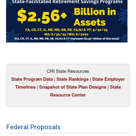
CRI State Resources
State Program Data
|
State Rankings
|
State Employer
Timelines
|
Snapshot of State Plan Designs
|
State
Resource Center
Federal Proposals