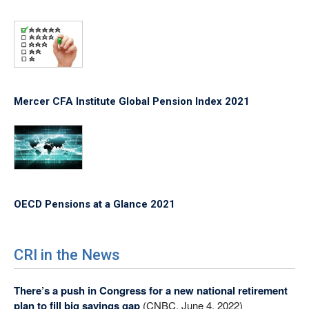
Mercer CFA Institute Global Pension Index 2021
OECD Pensions at a Glance 2021
CRI in the News
There’s a push in Congress for a new national retirement
plan to fill big savings gap
(CNBC, June 4, 2022)