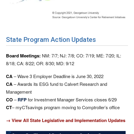
State Program Action Updates
Board Meetings:
NM: 7/7; NJ: 7/8; CO: 7/19; ME: 7/20; IL:
8/18; CA: 8/22; OR: 8/30; MD: 9/12
CA
– Wave 3 Employer Deadline is June 30, 2022
CA
– Awards its ESG fund to Calvert Research and
Management
CO
–
RFP
for Investment Manager Services closes 6/29
CT
– myCTsavings program moving to Comptroller’s office
→ View All State Legislative and Implementation Updates