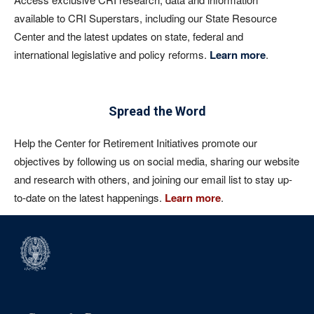
available to CRI Superstars, including our State Resource
Center and the latest updates on state, federal and
international legislative and policy reforms.
Learn more
.
Spread the Word
Help the Center for Retirement Initiatives promote our
objectives by following us on social media, sharing our website
and research with others, and joining our email list to stay up-
to-date on the latest happenings.
Learn more
.