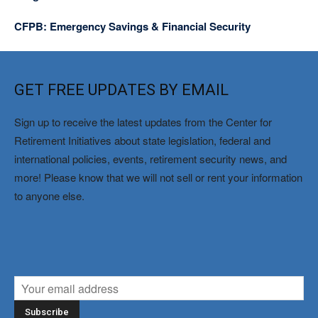
CFPB: Emergency Savings & Financial Security
GET FREE UPDATES BY EMAIL
Sign up to receive the latest updates from the Center for
Retirement Initiatives about state legislation, federal and
international policies, events, retirement security news, and
more! Please know that we will not sell or rent your information
to anyone else.