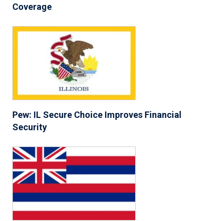
Coverage
Pew: IL Secure Choice Improves Financial
Security