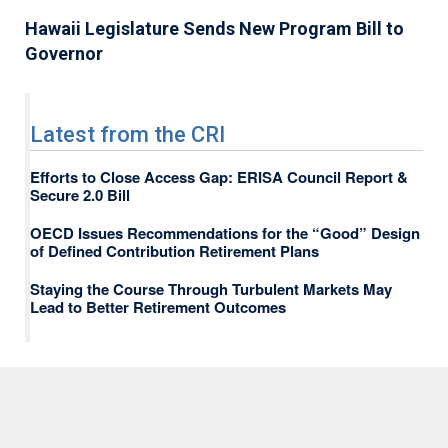
Hawaii Legislature Sends New Program Bill to
Governor
Latest from the CRI
Efforts to Close Access Gap: ERISA Council Report &
Secure 2.0 Bill
OECD Issues Recommendations for the “Good” Design
of Defined Contribution Retirement Plans
Staying the Course Through Turbulent Markets May
Lead to Better Retirement Outcomes