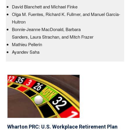
David Blanchett and Michael Finke
Olga M. Fuentes, Richard K. Fullmer, and Manuel Garcia-
Huitron
Bonnie-Jeanne MacDonald, Barbara
Sanders, Laura Strachan, and Mitch Frazer
Mathieu Pellerin
Ayandev Saha
Wharton PRC: U.S. Workplace Retirement Plan