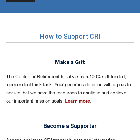
How to Support CRI
Make a Gift
The Center for Retirement Initiatives is a 100% self-funded,
independent think tank. Your generous donation will help us to
ensure that we have the resources to continue and achieve
our important mission goals.
Learn more
.
Become a Supporter
Access exclusive CRI research, data and information