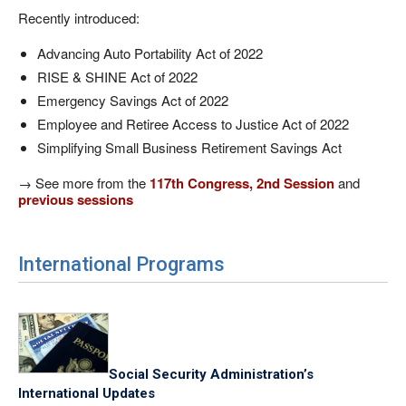
Recently introduced:
Advancing Auto Portability Act of 2022
RISE & SHINE Act of 2022
Emergency Savings Act of 2022
Employee and Retiree Access to Justice Act of 2022
Simplifying Small Business Retirement Savings Act
→ See more from the
117th Congress, 2nd Session
and
previous sessions
International Programs
Social Security Administration’s
International Updates