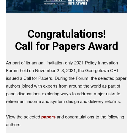
Congratulations!
Call for Papers Award
As part of its annual, invitation-only 2021 Policy Innovation
Forum held on November 2–3, 2021, the Georgetown CRI
issued a Call for Papers. During the Forum, the selected paper
authors joined with experts from around the world as part of
panel discussions exploring ways to address major risks to
retirement income and system design and delivery reforms.
View the selected
papers
and congratulations to the following
authors: