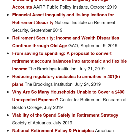
Accounts
AARP Public Policy Institute, October 2019
Financial Asset Inequality and Its Implications for
Retirement Security
National Institute on Retirement
Security, September 2019
Retirement Security: Income and Wealth Disparities
Continue through Old Age
GAO, September 9, 2019
From saving to spending: A proposal to convert
retirement account balances into automatic and flexible
income
The Brookings Institution, July 31, 2019
Reducing regulatory obstacles to annuities in 401(k)
plans
The Brookings Institution, July 24, 2019
Why Are So Many Households Unable to Cover a $400
Unexpected Expense?
Center for Retirement Research at
Boston College, July 2019
Viability of the Spend Safely in Retirement Strategy
Society of Actuaries, July 2019
National Retirement Policy & Principles
American