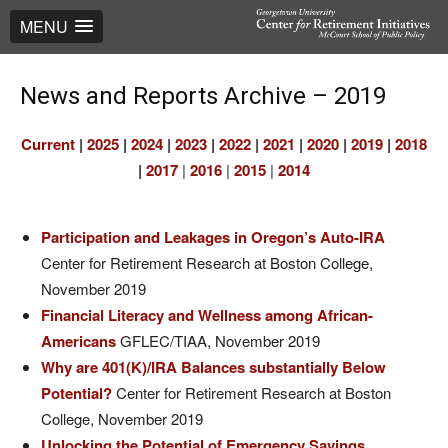
MENU
News and Reports Archive – 2019
Current
|
2025
|
2024
|
2023
|
2022
|
2021
|
2020
|
2019
|
2018
|
2017
|
2016
|
2015
|
2014
Participation and Leakages in Oregon’s Auto-IRA
Center for Retirement Research at Boston College,
November 2019
Financial Literacy and Wellness among African-
Americans
GFLEC/TIAA, November 2019
Why are 401(K)/IRA Balances substantially Below
Potential?
Center for Retirement Research at Boston
College, November 2019
Unlocking the Potential of Emergency Savings