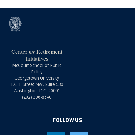
for
Center
Retirement
Initiatives
McCourt School of Public
Policy
Georgetown University
125 E Street NW, Suite 530
Washington, D.C. 20001
(202) 306-8540
FOLLOW US