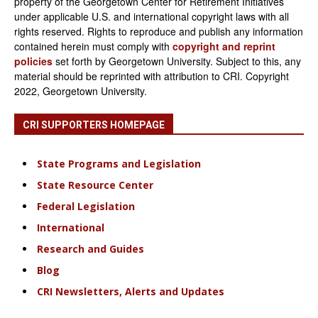
property of the Georgetown Center for Retirement Initiatives
under applicable U.S. and international copyright laws with all
rights reserved. Rights to reproduce and publish any information
contained herein must comply with
copyright and reprint
policies
set forth by Georgetown University. Subject to this, any
material should be reprinted with attribution to CRI. Copyright
2022, Georgetown University.
CRI SUPPORTERS HOMEPAGE
State Programs and Legislation
State Resource Center
Federal Legislation
International
Research and Guides
Blog
CRI Newsletters, Alerts and Updates