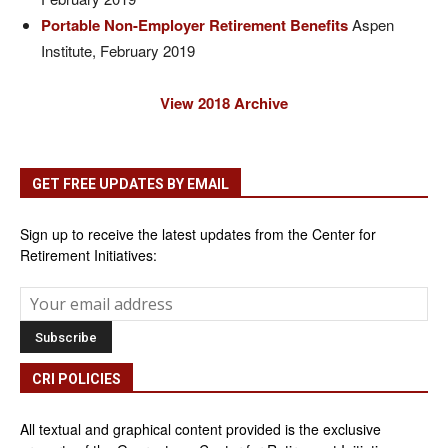
Portable Non-Employer Retirement Benefits
Aspen
Institute, February 2019
View 2018 Archive
GET FREE UPDATES BY EMAIL
Sign up to receive the latest updates from the Center for
Retirement Initiatives:
CRI POLICIES
All textual and graphical content provided is the exclusive