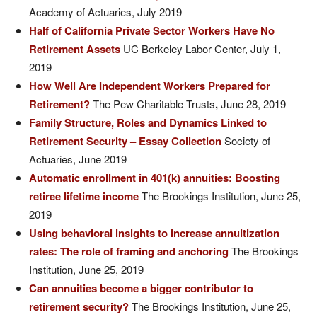
Academy of Actuaries, July 2019
Half of California Private Sector Workers Have No
Retirement Assets
UC Berkeley Labor Center, July 1,
2019
How Well Are Independent Workers Prepared for
Retirement?
The Pew Charitable Trusts
,
June 28, 2019
Family Structure, Roles and Dynamics Linked to
Retirement Security – Essay Collection
Society of
Actuaries, June 2019
Automatic enrollment in 401(k) annuities: Boosting
retiree lifetime income
The Brookings Institution, June 25,
2019
Using behavioral insights to increase annuitization
rates: The role of framing and anchoring
The Brookings
Institution, June 25, 2019
Can annuities become a bigger contributor to
retirement security?
The Brookings Institution, June 25,