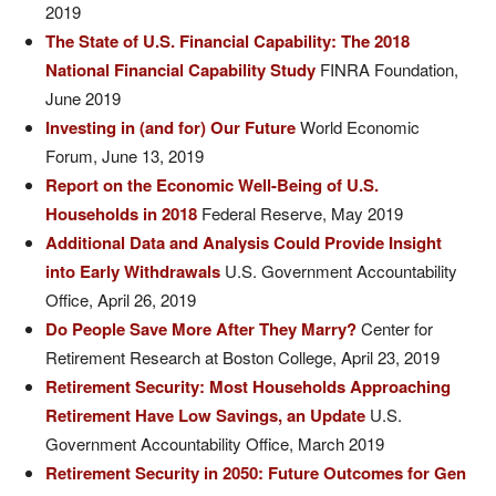
2019
The State of U.S. Financial Capability: The 2018
National Financial Capability Study
FINRA Foundation,
June 2019
Investing in (and for) Our Future
World Economic
Forum, June 13, 2019
Report on the Economic Well-Being of U.S.
Households in 2018
Federal Reserve, May 2019
Additional Data and Analysis Could Provide Insight
into Early Withdrawals
U.S. Government Accountability
Office, April 26, 2019
Do People Save More After They Marry?
Center for
Retirement Research at Boston College, April 23, 2019
Retirement Security: Most Households Approaching
Retirement Have Low Savings, an Update
U.S.
Government Accountability Office, March 2019
Retirement Security in 2050: Future Outcomes for Gen