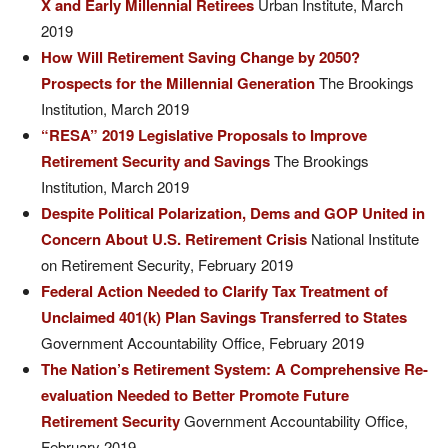
X and Early Millennial Retirees
Urban Institute, March
2019
How Will Retirement Saving Change by 2050?
Prospects for the Millennial Generation
The Brookings
Institution, March 2019
“RESA” 2019 Legislative Proposals to Improve
Retirement Security and Savings
The Brookings
Institution, March 2019
Despite Political Polarization, Dems and GOP United in
Concern About U.S. Retirement Crisis
National Institute
on Retirement Security, February 2019
Federal Action Needed to Clarify Tax Treatment of
Unclaimed 401(k) Plan Savings Transferred to States
Government Accountability Office, February 2019
The Nation’s Retirement System: A Comprehensive Re-
evaluation Needed to Better Promote Future
Retirement Security
Government Accountability Office,
February 2019