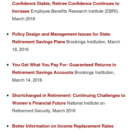
Confidence Stable, Retiree Confidence Continues to
Increase
Employee Benefits Research Institute (EBRI),
March 2016
Policy Design and Management Issues for State
Retirement Savings Plans
Brookings Institution, March
18, 2016
You Get What You Pay For: Guaranteed Returns in
Retirement Savings Accounts
Brookings Institution,
March 14, 2016
Shortchanged in Retirement: Continuing Challenges to
Women’s Financial Future
National Institute on
Retirement Security, March 2016
Better Information on Income Replacement Rates