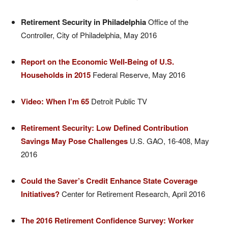
Retirement Security in Philadelphia
Office of the
Controller, City of Philadelphia, May 2016
Report on the Economic Well-Being of U.S.
Households in 2015
Federal Reserve, May 2016
Video: When I’m 65
Detroit Public TV
Retirement Security: Low Defined Contribution
Savings May Pose Challenges
U.S. GAO, 16-408, May
2016
Could the Saver’s Credit Enhance State Coverage
Initiatives?
Center for Retirement Research, April 2016
The 2016 Retirement Confidence Survey: Worker