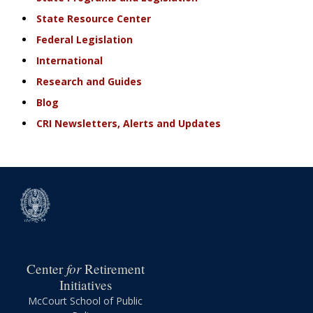
State Resource Center
Federal Legislation
International
Research and Guides
Blog
CRI Newsletters, Alerts and Updates
for
Center
Retirement
Initiatives
McCourt School of Public