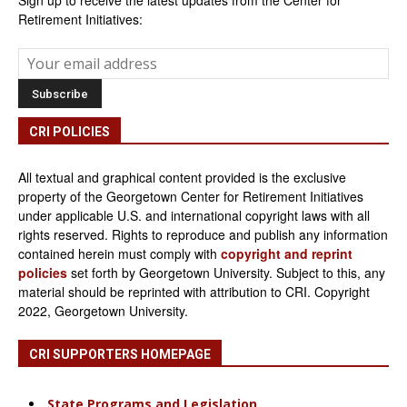
Sign up to receive the latest updates from the Center for
Retirement Initiatives:
CRI POLICIES
All textual and graphical content provided is the exclusive
property of the Georgetown Center for Retirement Initiatives
under applicable U.S. and international copyright laws with all
rights reserved. Rights to reproduce and publish any information
contained herein must comply with
copyright and reprint
policies
set forth by Georgetown University. Subject to this, any
material should be reprinted with attribution to CRI. Copyright
2022, Georgetown University.
CRI SUPPORTERS HOMEPAGE
State Programs and Legislation