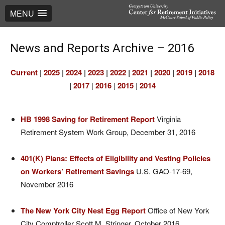
MENU
News and Reports Archive – 2016
Current
|
2025
|
2024
|
2023
|
2022
|
2021
|
2020
|
2019
|
2018
|
2017
|
2016
|
2015
|
2014
HB 1998 Saving for Retirement Report
Virginia
Retirement System Work Group, December 31, 2016
401(K) Plans: Effects of Eligibility and Vesting Policies
on Workers’ Retirement Savings
U.S. GAO-17-69,
November 2016
The New York City Nest Egg Report
Office of New York
City Comptroller Scott M. Stringer, October 2016