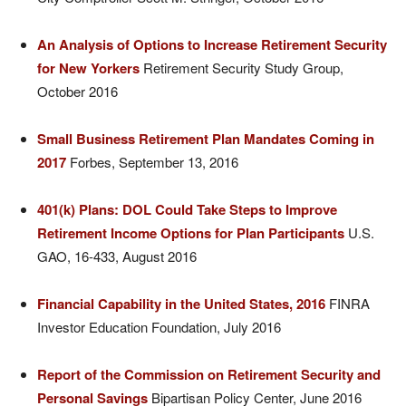
An Analysis of Options to Increase Retirement Security
for New Yorkers
Retirement Security Study Group,
October 2016
Small Business Retirement Plan Mandates Coming in
2017
Forbes, September 13, 2016
401(k) Plans: DOL Could Take Steps to Improve
Retirement Income Options for Plan Participants
U.S.
GAO, 16-433, August 2016
Financial Capability in the United States, 2016
FINRA
Investor Education Foundation, July 2016
Report of the Commission on Retirement Security and
Personal Savings
Bipartisan Policy Center, June 2016