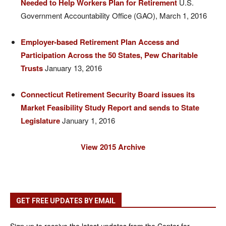
Needed to Help Workers Plan for Retirement
U.S.
Government Accountability Office (GAO), March 1, 2016
Employer-based Retirement Plan Access and
Participation Across the 50 States, Pew Charitable
Trusts
January 13, 2016
Connecticut Retirement Security Board issues its
Market Feasibility Study Report and sends to State
Legislature
January 1, 2016
View 2015 Archive
GET FREE UPDATES BY EMAIL