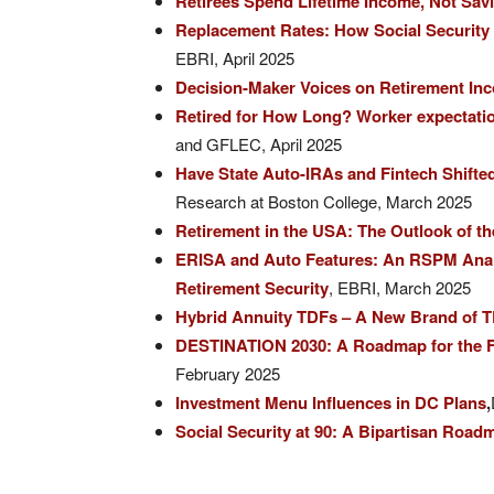
Retirees Spend Lifetime Income, Not Sav
Replacement Rates: How Social Security
EBRI, April 2025
Decision-Maker Voices on Retirement In
Retired for How Long? Worker expectations
and GFLEC, April 2025
Have State Auto-IRAs and Fintech Shifte
Research at Boston College, March 2025
Retirement in the USA: The Outlook of t
ERISA and Auto Features: An RSPM Analy
Retirement Security
, EBRI, March 2025
Hybrid Annuity TDFs – A New Brand of 
DESTINATION 2030: A Roadmap for the F
February 2025
Investment Menu Influences in DC Plans
,
Social Security at 90: A Bipartisan Road