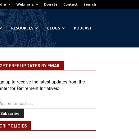
dia
Webinars
Donate
Contact
Search
RESOURCES
BLOGS
PODCAST
GET FREE UPDATES BY EMAIL
gn up to receive the latest updates from the
nter for Retirement Initiatives:
CRI POLICIES