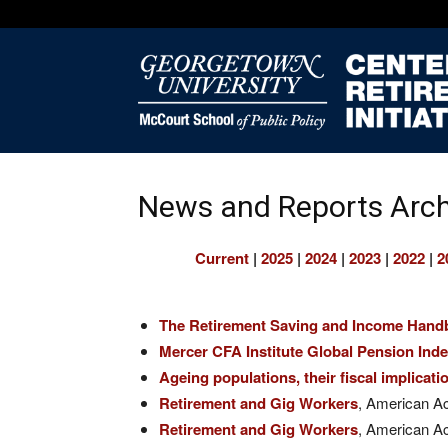
News and Reports Arch
Current
|
2025
|
2024
|
2023
|
2022
|
2
The Retirement Saving and Income Hand
Mercer CFA Institute Global Pension Ind
Ageing populations, their fiscal implicat
Retirement and Gig Workers
, American A
Retirement and Gig Workers
, American A