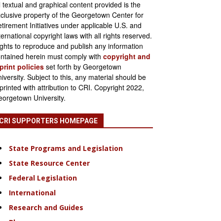
l textual and graphical content provided is the
clusive property of the Georgetown Center for
tirement Initiatives under applicable U.S. and
ternational copyright laws with all rights reserved.
ghts to reproduce and publish any information
ntained herein must comply with
copyright and
print policies
set forth by Georgetown
iversity. Subject to this, any material should be
printed with attribution to CRI. Copyright 2022,
orgetown University.
CRI SUPPORTERS HOMEPAGE
State Programs and Legislation
State Resource Center
Federal Legislation
International
Research and Guides