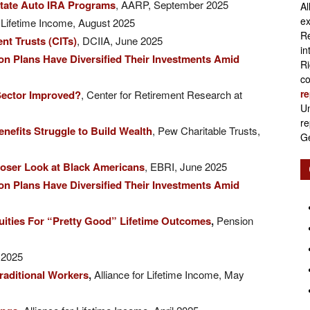
tate Auto IRA Programs
, AARP, September 2025
Al
Retirement
ex
or Lifetime Income, August 2025
Re
nt Trusts (CITs)
, DCIIA, June 2025
in
n Plans Have Diversified Their Investments Amid
Ri
co
re
 Sector Improved?
, Center for Retirement Research at
Initiatives
Un
re
nefits Struggle to Build Wealth
, Pew Charitable Trusts,
Ge
loser Look at Black Americans
, EBRI, June 2025
n Plans Have Diversified Their Investments Amid
nuities For “Pretty Good” Lifetime Outcomes
,
Pension
 2025
raditional Workers
,
Alliance for Lifetime Income, May