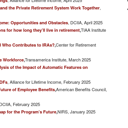
ings
, Alliance for Lifetime Income, April 2025
 and the Private Retirement System Work Together
,
come: Opportunities and Obstacles
, DCIIA, April 2025
 for how long they’ll live in retirement
,
TIAA Institute
d Who Contributes to IRAs?
,
Center for Retirement
he Workforce
,
Transamerica Institute, March 2025
sis of the Impact of Automatic Features on
TDFs
, Alliance for Lifetime Income, February 2025
uture of Employee Benefits
,
American Benefits Council,
DCIIA, February 2025
map for the Program’s Future
,
NIRS, January 2025