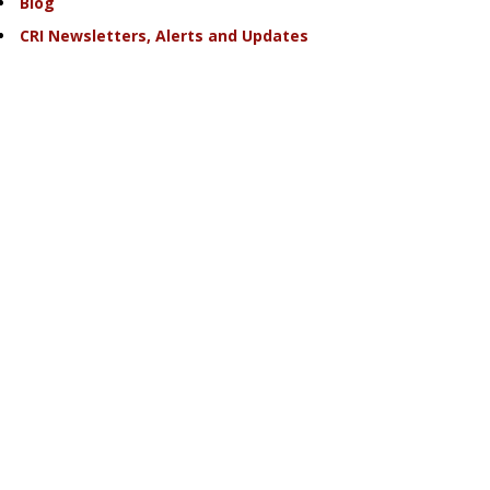
Blog
CRI Newsletters, Alerts and Updates