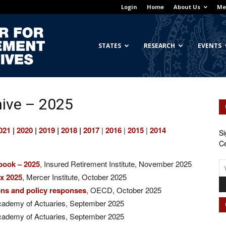
Login
Home
About Us
Me
Georgetown
STATES
RESEARCH
EVENTS
ive – 2025
Center
021
|
2020
|
2019
|
2018
|
2017
|
2016
|
2015
|
2014
Si
Ce
book – 2025
, Insured Retirement Institute, November 2025
for
ex 2025
, Mercer Institute, October 2025
ions and policy responses
, OECD, October 2025
cademy of Actuaries, September 2025
cademy of Actuaries, September 2025