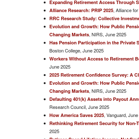
Expanding Retirement Access Through S
Alliance Research: PRIP 2025
, Alliance f
RRC Research Study: Collective Investme
Evolution and Growth: How Public Pensio
Changing Markets
, NIRS, June 2025
Has Pension Participation in the Private
Boston College, June 2025
Workers Without Access to Retirement Be
June 2025
2025 Retirement Confidence Survey: A C
Evolution and Growth: How Public Pensio
Changing Markets
, NIRS, June 2025
Defaulting 401(k) Assets into Payout An
Research Council, June 2025
How America Saves 2025
, Vanguard, June
Rethinking Retirement Security for Non-T
2025