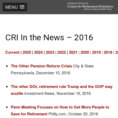
MENU
CRI In the News – 2016
Current
|
2025
|
2024
|
2023
|
2022
|
2021
|
2020
|
2019
|
2018
|
2
The Other Pension Reform Crisis
City & State
Pennsylvania, December 15, 2016
The other DOL retirement rule Trump and the GOP may
scuttle
Investment News, November 16, 2016
Penn Meeting Focuses on How to Get More People to
Save for Retirement
Philly.com, October 20, 2016