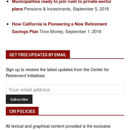
Municipalities ready to join rush to private-sector
plans
Pensions & Investments, September 5, 2016
How California is Pioneering a New Retirement
Savings Plan
Time Money, September 1, 2016
GET FREE UPDATES BY EMAIL
Sign up to receive the latest updates from the Center for
Retirement Initiatives:
CRI POLICIES
All textual and graphical content provided is the exclusive