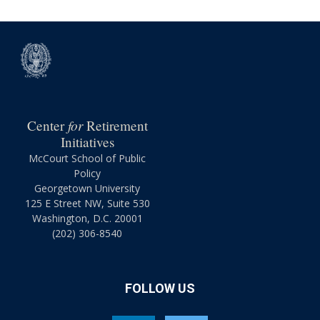
for
Center
Retirement
Initiatives
McCourt School of Public
Policy
Georgetown University
125 E Street NW, Suite 530
Washington, D.C. 20001
(202) 306-8540
FOLLOW US