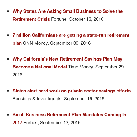
Why States Are Asking Small Business to Solve the
Retirement Crisis
Fortune, October 13, 2016
7 million Californians are getting a state-run retirement
plan
CNN Money, September 30, 2016
Why California’s New Retirement Savings Plan May
Become a National Model
Time Money, September 29,
2016
States start hard work on private-sector savings efforts
Pensions & Investments, September 19, 2016
Small Business Retirement Plan Mandates Coming In
2017
Forbes, September 13, 2016