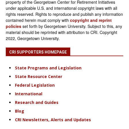
property of the Georgetown Center for Retirement Initiatives
under applicable U.S. and international copyright laws with all
rights reserved. Rights to reproduce and publish any information
contained herein must comply with
copyright and reprint
policies
set forth by Georgetown University. Subject to this, any
material should be reprinted with attribution to CRI. Copyright
2022, Georgetown University.
CRI SUPPORTERS HOMEPAGE
State Programs and Legislation
State Resource Center
Federal Legislation
International
Research and Guides
Blog
CRI Newsletters, Alerts and Updates