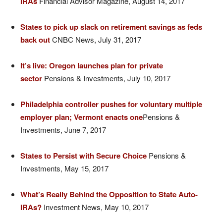
IRAs
Financial Advisor Magazine, August 14, 2017
States to pick up slack on retirement savings as feds
back out
CNBC News, July 31, 2017
It’s live: Oregon launches plan for private
sector
Pensions & Investments, July 10, 2017
Philadelphia controller pushes for voluntary multiple
employer plan; Vermont enacts one
Pensions &
Investments, June 7, 2017
States to Persist with Secure Choice
Pensions &
Investments, May 15, 2017
What’s Really Behind the Opposition to State Auto-
IRAs?
Investment News, May 10, 2017