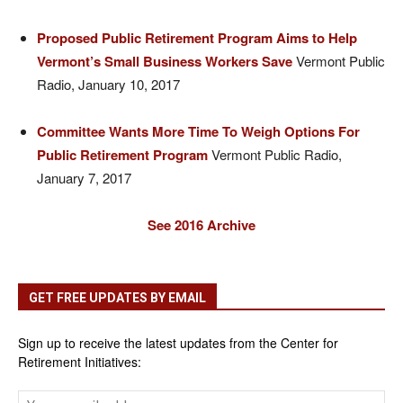
Proposed Public Retirement Program Aims to Help
Vermont’s Small Business Workers Save
Vermont Public
Radio, January 10, 2017
Committee Wants More Time To Weigh Options For
Public Retirement Program
Vermont Public Radio,
January 7, 2017
See 2016 Archive
GET FREE UPDATES BY EMAIL
Sign up to receive the latest updates from the Center for
Retirement Initiatives: