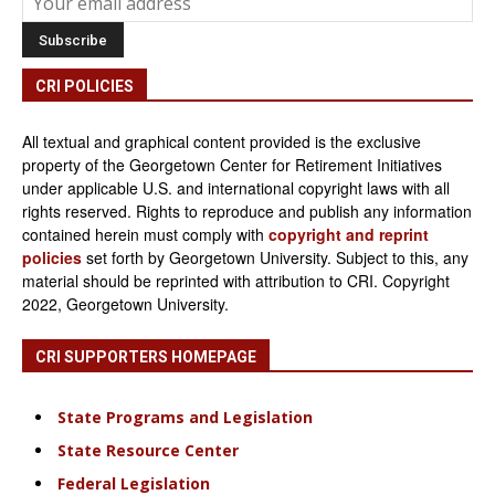
CRI POLICIES
All textual and graphical content provided is the exclusive
property of the Georgetown Center for Retirement Initiatives
under applicable U.S. and international copyright laws with all
rights reserved. Rights to reproduce and publish any information
contained herein must comply with
copyright and reprint
policies
set forth by Georgetown University. Subject to this, any
material should be reprinted with attribution to CRI. Copyright
2022, Georgetown University.
CRI SUPPORTERS HOMEPAGE
State Programs and Legislation
State Resource Center
Federal Legislation