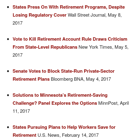
States
Press On With Retirement Programs, Despite
Losing Regulatory Cover
Wall Street Journal, May 8,
2017
Vote
to Kill Retirement Account Rule Draws Criticism
From State-Level Republicans
New York Times, May 5,
2017
Senate
Votes to Block State-Run Private-Sector
Retirement Plans
Bloomberg BNA, May 4, 2017
Solutions to Minnesota’s Retirement-Saving
Challenge? Panel Explores the Options
MinnPost, April
11, 2017
States Pursuing Plans to Help Workers Save for
Retirement
U.S. News, February 14, 2017