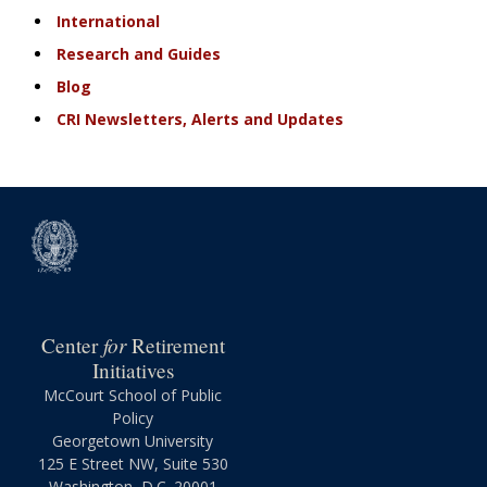
International
Research and Guides
Blog
CRI Newsletters, Alerts and Updates
for
Center
Retirement
Initiatives
McCourt School of Public
Policy
Georgetown University
125 E Street NW, Suite 530
Washington, D.C. 20001