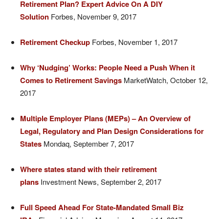
Retirement Plan? Expert Advice On A DIY
Solution
Forbes, November 9, 2017
Retirement Checkup
Forbes, November 1, 2017
Why ‘Nudging’ Works: People Need a Push When it
Comes to Retirement Savings
MarketWatch, October 12,
2017
Multiple Employer Plans (MEPs) – An Overview of
Legal, Regulatory and Plan Design Considerations for
States
Mondaq, September 7, 2017
Where states stand with their retirement
plans
Investment News, September 2, 2017
Full Speed Ahead For State-Mandated Small Biz