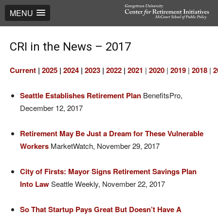
MENU
CRI in the News – 2017
Current
|
2025
|
2024
|
2023
|
2022
|
2021
|
2020
|
2019
|
2018
|
2
Seattle Establishes Retirement Plan
BenefitsPro,
December 12, 2017
Retirement May Be Just a Dream for These Vulnerable
Workers
MarketWatch, November 29, 2017
City of Firsts: Mayor Signs Retirement Savings Plan
Into Law
Seattle Weekly, November 22, 2017
So That Startup Pays Great But Doesn’t Have A