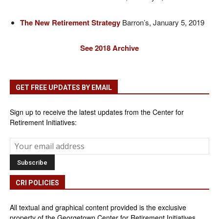
The New Retirement Strategy
Barron’s, January 5, 2019
See 2018 Archive
GET FREE UPDATES BY EMAIL
Sign up to receive the latest updates from the Center for
Retirement Initiatives:
CRI POLICIES
All textual and graphical content provided is the exclusive
property of the Georgetown Center for Retirement Initiatives