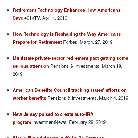
Retirement Technology Enhances How Americans
Save
401kTV, April 1, 2019
How Technology is Reshaping the Way Americans
Prepare for Retirement
Forbes, March, 27, 2019
Multistate private-sector retirement pact getting some
serious attention
Pensions & Investments, March 18,
2019
American Benefits Council tracking states’ efforts on
worker benefits
Pensions & Investments, March 4, 2019
New Jersey poised to create auto-IRA
program
InvestmentNews, February 28, 2019