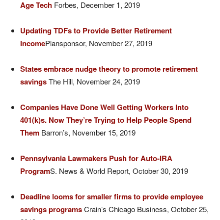
Age Tech
Forbes, December 1, 2019
Updating TDFs to Provide Better Retirement
Income
Plansponsor, November 27, 2019
States embrace nudge theory to promote retirement
savings
The Hill, November 24, 2019
Companies Have Done Well Getting Workers Into
401(k)s. Now They’re Trying to Help People Spend
Them
Barron’s, November 15, 2019
Pennsylvania Lawmakers Push for Auto-IRA
Program
S. News & World Report, October 30, 2019
Deadline looms for smaller firms to provide employee
savings programs
Crain’s Chicago Business, October 25,