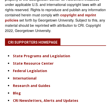
under applicable U.S. and international copyright laws with all
rights reserved. Rights to reproduce and publish any information
contained herein must comply with
copyright and reprint
policies
set forth by Georgetown University. Subject to this, any
material should be reprinted with attribution to CRI. Copyright
2022, Georgetown University.
CRI SUPPORTERS HOMEPAGE
State Programs and Legislation
State Resource Center
Federal Legislation
International
Research and Guides
Blog
CRI Newsletters, Alerts and Updates