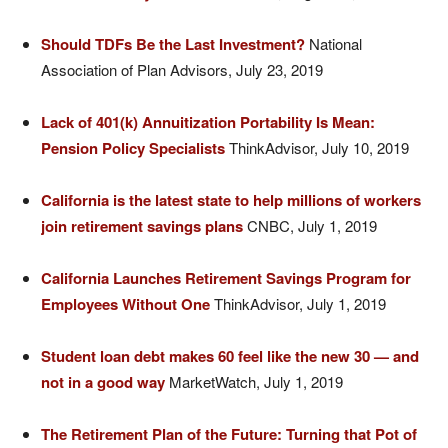
Should TDFs Be the Last Investment?
National
Association of Plan Advisors, July 23, 2019
Lack of 401(k) Annuitization Portability Is Mean:
Pension Policy Specialists
ThinkAdvisor, July 10, 2019
California is the latest state to help millions of workers
join retirement savings plans
CNBC, July 1, 2019
California Launches Retirement Savings Program for
Employees Without One
ThinkAdvisor, July 1, 2019
Student loan debt makes 60 feel like the new 30 — and
not in a good way
MarketWatch, July 1, 2019
The Retirement Plan of the Future: Turning that Pot of