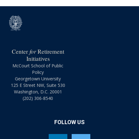
for
Center
Retirement
Initiatives
McCourt School of Public
Policy
Georgetown University
125 E Street NW, Suite 530
Washington, D.C. 20001
(202) 306-8540
FOLLOW US