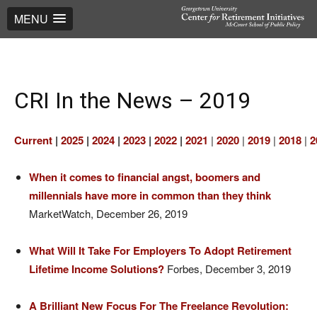
MENU
CRI In the News – 2019
Current
|
2025
|
2024
|
2023
|
2022
|
2021
|
2020
|
2019
|
2018
|
2
When it comes to financial angst, boomers and
millennials have more in common than they think
MarketWatch, December 26, 2019
What Will It Take For Employers To Adopt Retirement
Lifetime Income Solutions?
Forbes, December 3, 2019
A Brilliant New Focus For The Freelance Revolution: