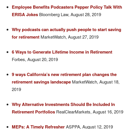
Employee Benefits Podcasters Pepper Policy Talk With
ERISA Jokes
Bloomberg Law, August 28, 2019
Why podcasts can actually push people to start saving
for retirement
MarketWatch, August 27, 2019
6 Ways to Generate Lifetime Income in Retirement
Forbes, August 20, 2019
9 ways California’s new retirement plan changes the
retirement savings landscape
MarketWatch, August 18,
2019
Why Alternative Investments Should Be Included In
Retirement Portfolios
RealClearMarkets, August 16, 2019
MEPs: A Timely Refresher
ASPPA, August 12, 2019