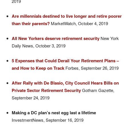
2019
Are millennials destined to live longer and retire poorer
than their parents?
MarketWatch, October 4, 2019
All New Yorkers deserve retirement security
New York
Daily News, October 3, 2019
5 Expenses that Could Derail Your Retirement Plans –
and How to Keep on
Track
Forbes, September 26, 2019
After Rally with De Blasio, City Council Hears Bills on
Private Sector Retirement Security
Gotham Gazette,
September 24, 2019
Making a DC plan’s nest egg last a lifetime
InvestmentNews, September 16, 2019