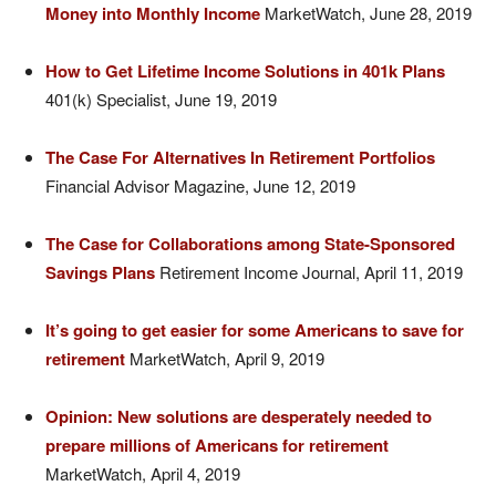
Money into Monthly Income
MarketWatch, June 28, 2019
How to Get Lifetime Income Solutions in 401k Plans
401(k) Specialist, June 19, 2019
The Case For Alternatives In Retirement Portfolios
Financial Advisor Magazine, June 12, 2019
The Case for Collaborations among State-Sponsored
Savings Plans
Retirement Income Journal, April 11, 2019
It’s going to get easier for some Americans to save for
retirement
MarketWatch, April 9, 2019
Opinion: New solutions are desperately needed to
prepare millions of Americans for retirement
MarketWatch, April 4, 2019