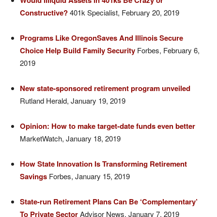
Would Illiquid Assets in 401ks Be Crazy or
Constructive?
401k Specialist, February 20, 2019
Programs Like OregonSaves And Illinois Secure
Choice Help Build Family Security
Forbes, February 6,
2019
New state-sponsored retirement program unveiled
Rutland Herald, January 19, 2019
Opinion: How to make target-date funds even better
MarketWatch, January 18, 2019
How State Innovation Is Transforming Retirement
Savings
Forbes, January 15, 2019
State-run Retirement Plans Can Be ‘Complementary’
To Private Sector
Advisor News, January 7, 2019