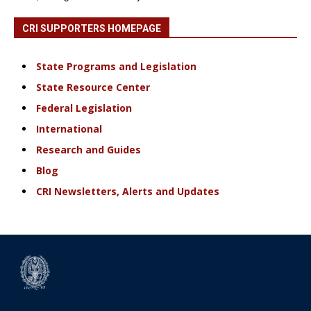
CRI SUPPORTERS HOMEPAGE
State Programs and Legislation
State Resource Center
Federal Legislation
International
Research and Guides
Blog
CRI Newsletters, Alerts and Updates