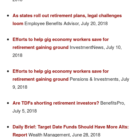
As states roll out retirement plans, legal challenges
loom
Employee Benefits Advisor, July 20, 2018
Efforts to help gig economy workers save for
retirement gaining ground
InvestmentNews, July 10,
2018
Efforts to help gig economy workers save for
retirement gaining ground
Pensions & Investments, July
9, 2018
Are TDFs shorting retirement investors?
BenefitsPro,
July 5, 2018
Daily Brief: Target Date Funds Should Have More Alts:
Report
Wealth Management, June 28, 2018