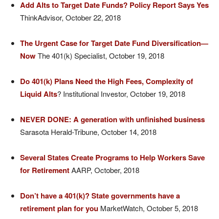
Add Alts to Target Date Funds? Policy Report Says Yes
ThinkAdvisor, October 22, 2018
The Urgent Case for Target Date Fund Diversification—
Now
The 401(k) Specialist, October 19, 2018
Do 401(k) Plans Need the High Fees, Complexity of
Liquid Alts
? Institutional Investor, October 19, 2018
NEVER DONE: A generation with unfinished business
Sarasota Herald-Tribune, October 14, 2018
Several States Create Programs to Help Workers Save
for Retirement
AARP, October, 2018
Don’t have a 401(k)? State governments have a
retirement plan for you
MarketWatch, October 5, 2018