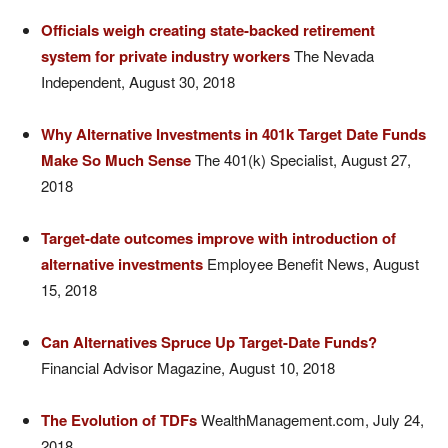
Officials weigh creating state-backed retirement
system for private industry workers
The Nevada
Independent, August 30, 2018
Why Alternative Investments in 401k Target Date Funds
Make So Much Sense
The 401(k) Specialist, August 27,
2018
Target-date outcomes improve with introduction of
alternative investments
Employee Benefit News, August
15, 2018
Can Alternatives Spruce Up Target-Date Funds?
Financial Advisor Magazine, August 10, 2018
The Evolution of TDFs
WealthManagement.com, July 24,
2018