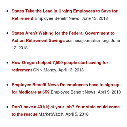
States Take the Lead in Urging Employees to Save for
Retirement
Employee Benefit News, June 13, 2018
States Aren’t Waiting for the Federal Government to
Act on Retirement Savings
businessjournalism.org, June
12, 2018
How Oregon helped 7,500 people start saving for
retirement
CNN Money, April 13, 2018
Employee Benefit News Do employees have to sign up
for Medicare at 65?
Employee Benefit News, April 9, 2018
Don’t have a 401(k) at your job? Your state could come
to the rescue
MarketWatch, April 5, 2018