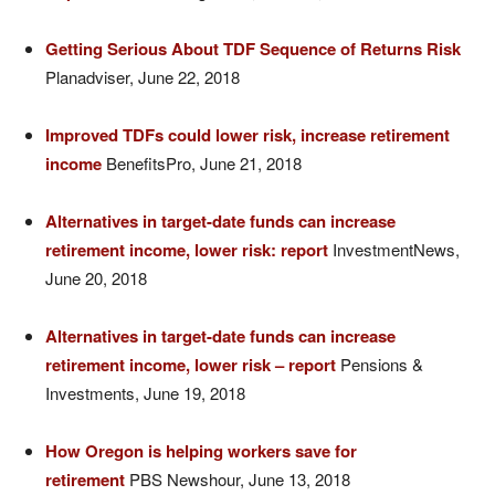
Getting Serious About TDF Sequence of Returns Risk
Planadviser, June 22, 2018
Improved TDFs could lower risk, increase retirement
income
BenefitsPro, June 21, 2018
Alternatives in target-date funds can increase
retirement income, lower risk: report
InvestmentNews,
June 20, 2018
Alternatives in target-date funds can increase
retirement income, lower risk – report
Pensions &
Investments, June 19, 2018
How Oregon is helping workers save for
retirement
PBS Newshour, June 13, 2018