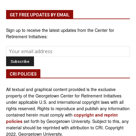
GET FREE UPDATES BY EMAIL
Sign up to receive the latest updates from the Center for
Retirement Initiatives:
CRI POLICIES
All textual and graphical content provided is the exclusive
property of the Georgetown Center for Retirement Initiatives
under applicable U.S. and international copyright laws with all
rights reserved. Rights to reproduce and publish any information
contained herein must comply with
copyright and reprint
policies
set forth by Georgetown University. Subject to this, any
material should be reprinted with attribution to CRI. Copyright
2022, Georgetown University.