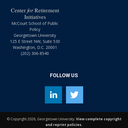
for
Center
Retirement
Initiatives
McCourt School of Public
Policy
Georgetown University
125 E Street NW, Suite 530
Washington, D.C. 20001
(202) 306-8540
FOLLOW US
©
Copyright 2026, Georgetown University.
View complete copyright
and reprint policies.