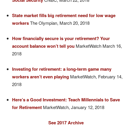
Social Security
State market fills big retirement need for low wage
workers
The Olympian, March 20, 2018
How financially secure is your retirement? Your
account balance won’t tell you
MarketWatch March 16,
2018
Investing for retirement: a long-term game many
workers aren’t even playing
MarketWatch, February 14,
2018
Here’s a Good Investment: Teach Millennials to Save
for Retirement
MarketWatch, January 12, 2018
See 2017 Archive