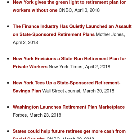
New York gives the green light to retirement plan for
workers without one
CNBC, April 3, 2018
The Finance Industry Has Quietly Launched an Assault
on State-Sponsored Retirement Plans
Mother Jones,
April 2, 2018
New York Envisions a State-Run Retirement Plan for
Private Workers
New York Times, April 2, 2018
New York Tees Up a State-Sponsored Retirement-
Savings Plan
Wall Street Journal, March 30, 2018
Washington Launches Retirement Plan Marketplace
Forbes, March 23, 2018
States could help future retirees get more cash from
CNBC, March 22, 2018