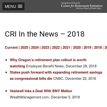
MENU
CRI In the News – 2018
Current
|
2025
|
2024
|
2023
|
2022
|
2021
|
2020
|
2019
|
2018
|
2
Why Oregon’s retirement plan rollout is worth
watching
Employee Benefit News, December 28, 2018
States push forward with expanding retirement savings
as congressional bills die
CNBC, December 22, 2018
Vestwell Inks a Deal With BNY Mellon
WealthManagement.com, December 5, 2018